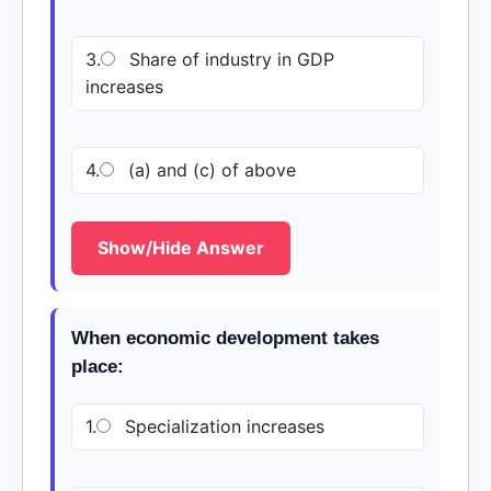
3.
Share of industry in GDP
increases
4.
(a) and (c) of above
Show/Hide Answer
When economic development takes
place:
1.
Specialization increases