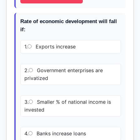
Rate of economic development will fall
if:
1.
Exports increase
2.
Government enterprises are
privatized
3.
Smaller % of national income is
invested
4.
Banks increase loans