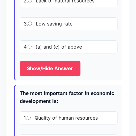
2.
Lack of natural resources
3.
Low saving rate
4.
(a) and (c) of above
Show/Hide Answer
The most important factor in economic
development is:
1.
Quality of human resources