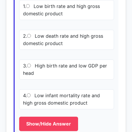
1.
Low birth rate and high gross
domestic product
2.
Low death rate and high gross
domestic product
3.
High birth rate and low GDP per
head
4.
Low infant mortality rate and
high gross domestic product
Show/Hide Answer