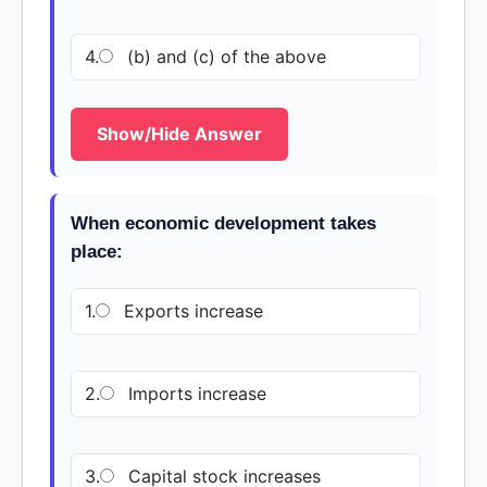
4.
(b) and (c) of the above
Show/Hide Answer
When economic development takes
place:
1.
Exports increase
2.
Imports increase
3.
Capital stock increases