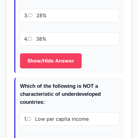
3.
28%
4.
38%
Show/Hide Answer
Which of the following is NOT a
characteristic of underdeveloped
countries:
1.
Low per capita income