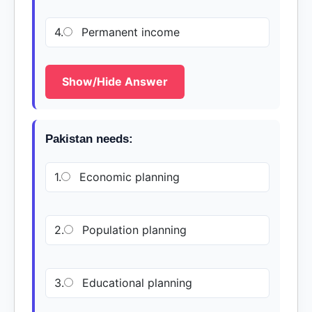
4.
Permanent income
Show/Hide Answer
Pakistan needs:
1.
Economic planning
2.
Population planning
3.
Educational planning