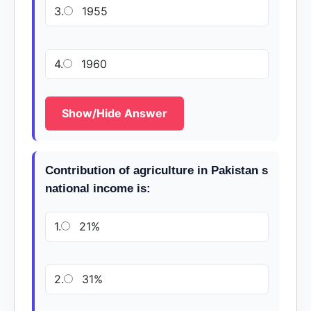
3.
1955
4.
1960
Show/Hide Answer
Contribution of agriculture in Pakistan s
national income is:
1.
21%
2.
31%