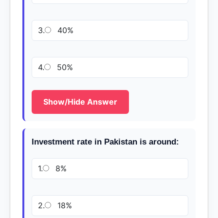
3.
40%
4.
50%
Show/Hide Answer
Investment rate in Pakistan is around:
1.
8%
2.
18%