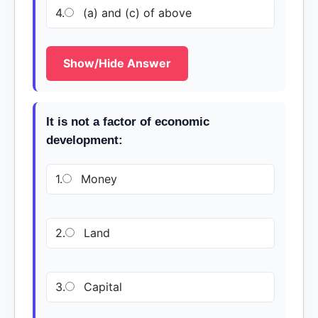
4.
(a) and (c) of above
Show/Hide Answer
It is not a factor of economic
development:
1.
Money
2.
Land
3.
Capital