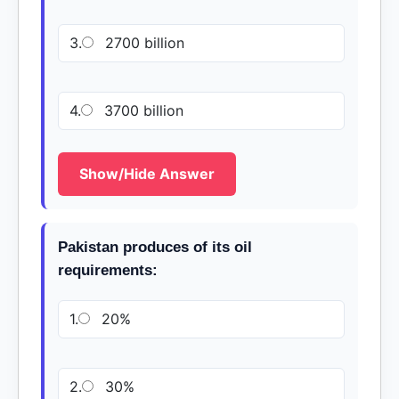
3.
2700 billion
4.
3700 billion
Show/Hide Answer
Pakistan produces of its oil
requirements:
1.
20%
2.
30%