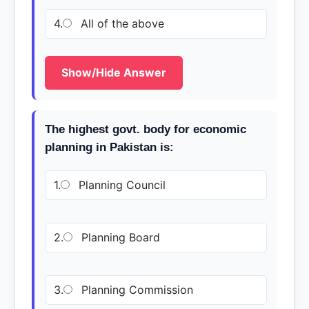
4.
All of the above
Show/Hide Answer
The highest govt. body for economic
planning in Pakistan is:
1.
Planning Council
2.
Planning Board
3.
Planning Commission