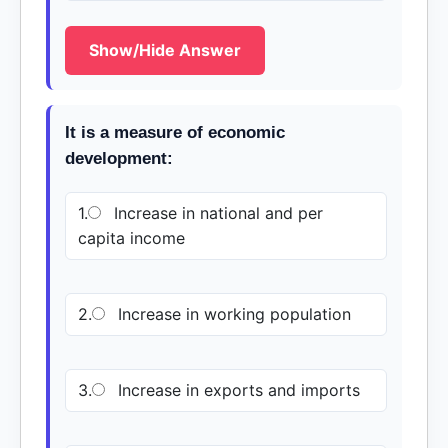
Show/Hide Answer
It is a measure of economic
development:
1.
Increase in national and per
capita income
2.
Increase in working population
3.
Increase in exports and imports