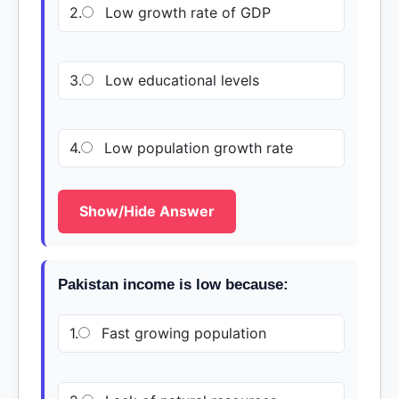
2.
Low growth rate of GDP
3.
Low educational levels
4.
Low population growth rate
Show/Hide Answer
Pakistan income is low because:
1.
Fast growing population