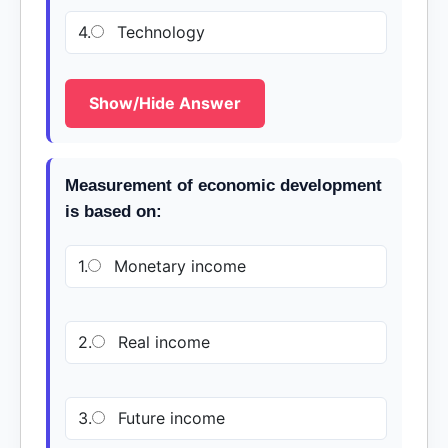
4.
Technology
Show/Hide Answer
Measurement of economic development
is based on:
1.
Monetary income
2.
Real income
3.
Future income