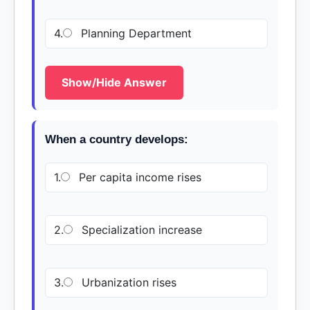
4.
Planning Department
Show/Hide Answer
When a country develops:
1.
Per capita income rises
2.
Specialization increase
3.
Urbanization rises