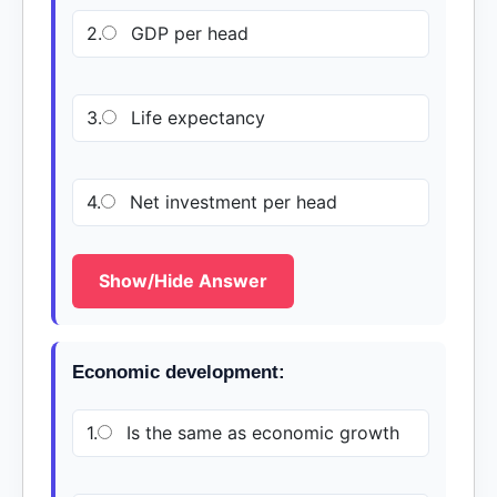
2.
GDP per head
3.
Life expectancy
4.
Net investment per head
Show/Hide Answer
Economic development:
1.
Is the same as economic growth