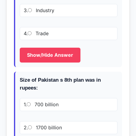
3.
Industry
4.
Trade
Show/Hide Answer
Size of Pakistan s 8th plan was in
rupees:
1.
700 billion
2.
1700 billion