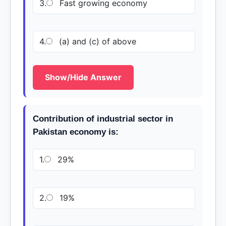
3.
Fast growing economy
4.
(a) and (c) of above
Show/Hide Answer
Contribution of industrial sector in
Pakistan economy is:
1.
29%
2.
19%