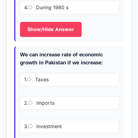
4.
During 1980 s
Show/Hide Answer
We can increase rate of economic
growth in Pakistan if we increase:
1.
Taxes
2.
Imports
3.
Investment