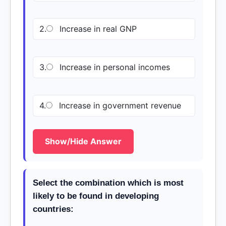
2.
Increase in real GNP
3.
Increase in personal incomes
4.
Increase in government revenue
Show/Hide Answer
Select the combination which is most
likely to be found in developing
countries: