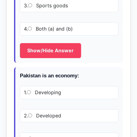
3.
Sports goods
4.
Both (a) and (b)
Show/Hide Answer
Pakistan is an economy:
1.
Developing
2.
Developed