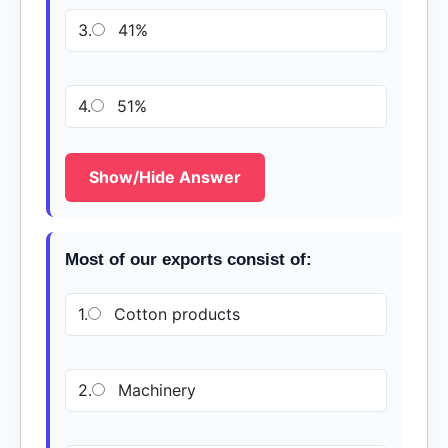
3.
41%
4.
51%
Show/Hide Answer
Most of our exports consist of:
1.
Cotton products
2.
Machinery