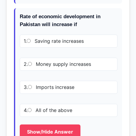
Rate of economic development in
Pakistan will increase if
1.
Saving rate increases
2.
Money supply increases
3.
Imports increase
4.
All of the above
Show/Hide Answer