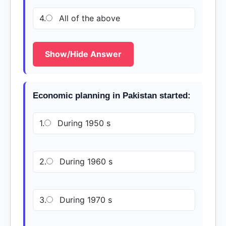
4.
All of the above
Show/Hide Answer
Economic planning in Pakistan started:
1.
During 1950 s
2.
During 1960 s
3.
During 1970 s