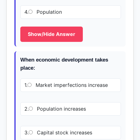
4.
Population
Show/Hide Answer
When economic development takes
place:
1.
Market imperfections increase
2.
Population increases
3.
Capital stock increases