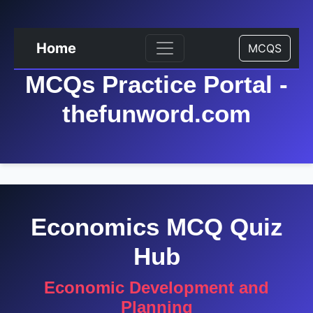
Home
MCQS
MCQs Practice Portal -
thefunword.com
Economics MCQ Quiz
Hub
Economic Development and
Planning