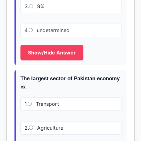
3.
9%
4.
undetermined
Show/Hide Answer
The largest sector of Pakistan economy
is:
1.
Transport
2.
Agriculture