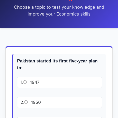
Choose a topic to test your knowledge and
improve your Economics skills
Pakistan started its first five-year plan
in:
1.
1947
2.
1950