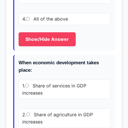
4.
All of the above
Show/Hide Answer
When economic development takes
place:
1.
Share of services in GDP
increases
2.
Share of agriculture in GDP
increases