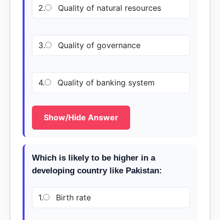
2.
Quality of natural resources
3.
Quality of governance
4.
Quality of banking system
Show/Hide Answer
Which is likely to be higher in a
developing country like Pakistan:
1.
Birth rate