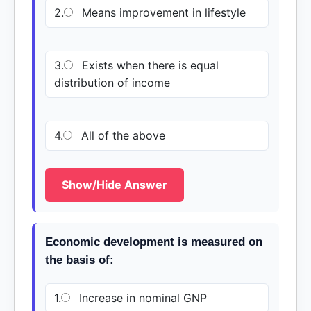
2.
Means improvement in lifestyle
3.
Exists when there is equal
distribution of income
4.
All of the above
Show/Hide Answer
Economic development is measured on
the basis of:
1.
Increase in nominal GNP