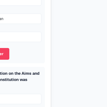
an
er
ution on the Aims and
onstitution was