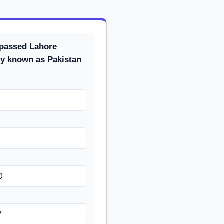
passed Lahore
ly known as Pakistan
0
7