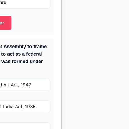
hru
er
nt Assembly to frame
 to act as a federal
y was formed under
dent Act, 1947
 India Act, 1935