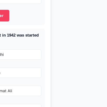
er
 in 1942 was started
hi
m
at Ali