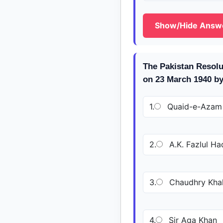
Show/Hide Answ
The Pakistan Resolu
on 23 March 1940 b
1.
Quaid-e-Azam
2.
A.K. Fazlul Ha
3.
Chaudhry Kha
4.
Sir Aga Khan