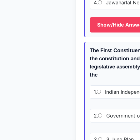
4.
Jawaharlal Ne
Show/Hide Answ
The First Constitue
the constitution and
legislative assembl
the
1.
Indian Indepen
2.
Government of
3.
3 June Plan