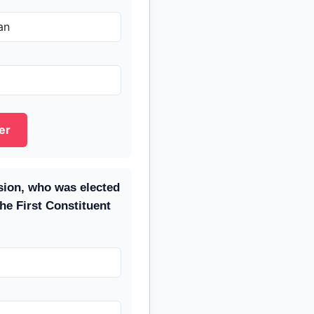
an
er
ssion, who was elected
the First Constituent