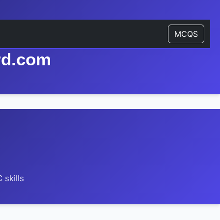
MCQS
rd.com
skills