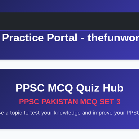
Practice Portal - thefunwo
PPSC MCQ Quiz Hub
PPSC PAKISTAN MCQ SET 3
e a topic to test your knowledge and improve your PPSC 