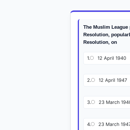
The Muslim League 
Resolution, popular
Resolution, on
1.
12 April 1940
2.
12 April 1947
3.
23 March 194
4.
23 March 194