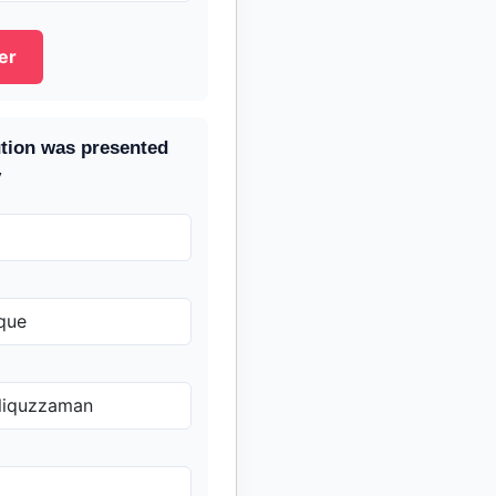
er
tion was presented
y
que
liquzzaman