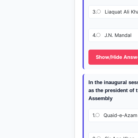
3.
Liaquat Ali Kh
4.
J.N. Mandal
Show/Hide Answ
In the inaugural se
as the president of 
Assembly
1.
Quaid-e-Azam