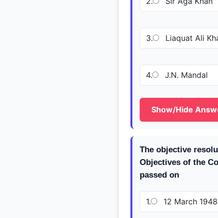
2.
Sir Aga Khan
3.
Liaquat Ali Kh
4.
J.N. Mandal
Show/Hide Answ
The objective resol
Objectives of the C
passed on
1.
12 March 1948