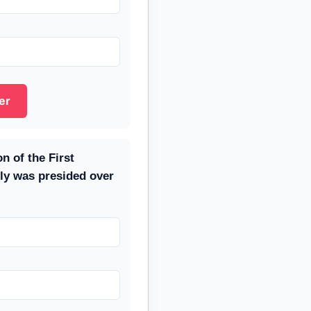
er
n of the First
ly was presided over