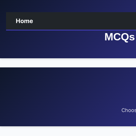
Home
MCQs 
Choos