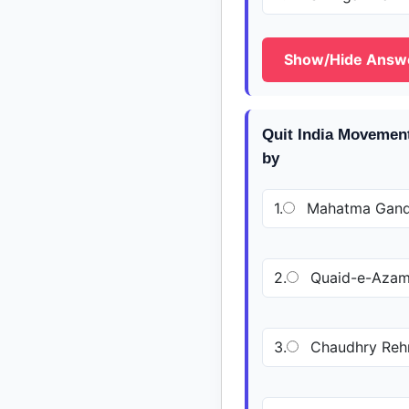
Show/Hide Answ
Quit India Movement
by
1.
Mahatma Gand
2.
Quaid-e-Aza
3.
Chaudhry Rehm