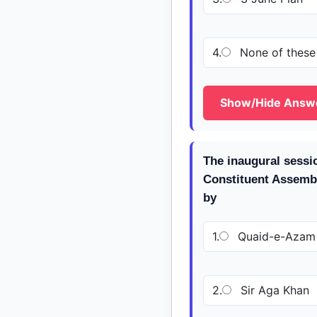
4.
None of these
Show/Hide Answ
The inaugural sessio
Constituent Assemb
by
1.
Quaid-e-Azam
2.
Sir Aga Khan