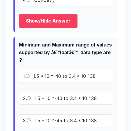
4.
ConCat()
Show/Hide Answer
Minimum and Maximum range of values
supported by â€˜floatâ€™ data type are
?
1.
1.5 * 10 ^-40 to 3.4 * 10 ^38
2.
1.5 * 10 ^-40 to 3.4 * 10 ^38
3.
1.5 * 10 ^-45 to 3.4 * 10 ^38