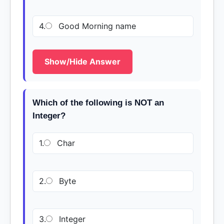
4.
Good Morning name
Show/Hide Answer
Which of the following is NOT an
Integer?
1.
Char
2.
Byte
3.
Integer