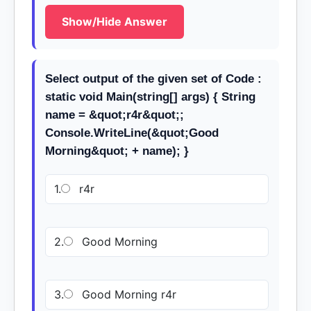
Show/Hide Answer
Select output of the given set of Code :
static void Main(string[] args) { String
name = &quot;r4r&quot;;
Console.WriteLine(&quot;Good
Morning&quot; + name); }
1.
r4r
2.
Good Morning
3.
Good Morning r4r