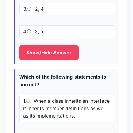
3.
2, 4
4.
3, 5
Show/Hide Answer
Which of the following statements is
correct?
1.
When a class inherits an interface
it inherits member definitions as well
as its implementations.