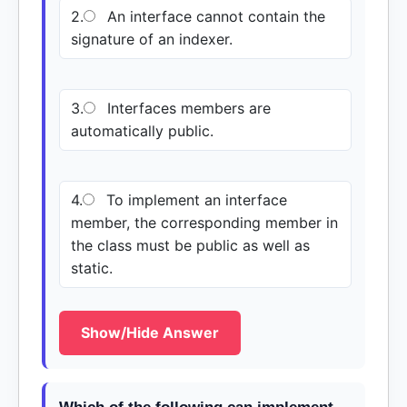
2.
An interface cannot contain the
signature of an indexer.
3.
Interfaces members are
automatically public.
4.
To implement an interface
member, the corresponding member in
the class must be public as well as
static.
Show/Hide Answer