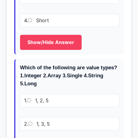
4.
Short
Show/Hide Answer
Which of the following are value types?
1.Integer 2.Array 3.Single 4.String
5.Long
1.
1, 2, 5
2.
1, 3, 5