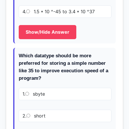
4.
1.5 * 10 ^-45 to 3.4 * 10 ^37
Show/Hide Answer
Which datatype should be more
preferred for storing a simple number
like 35 to improve execution speed of a
program?
1.
sbyte
2.
short