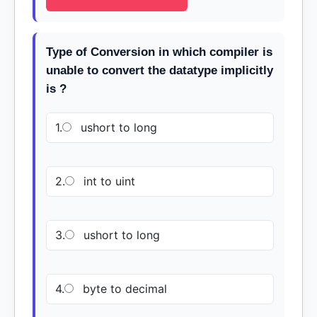
Type of Conversion in which compiler is
unable to convert the datatype implicitly
is ?
1.
ushort to long
2.
int to uint
3.
ushort to long
4.
byte to decimal