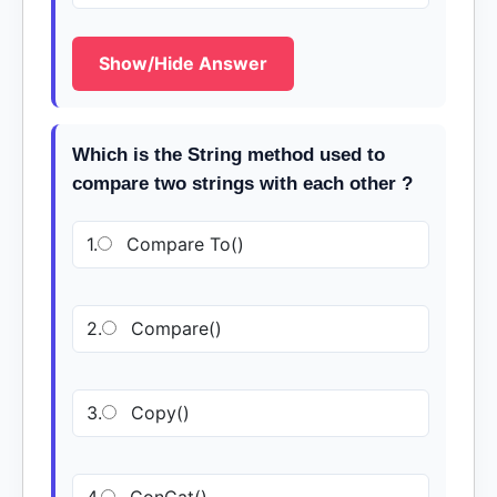
Show/Hide Answer
Which is the String method used to
compare two strings with each other ?
1.
Compare To()
2.
Compare()
3.
Copy()