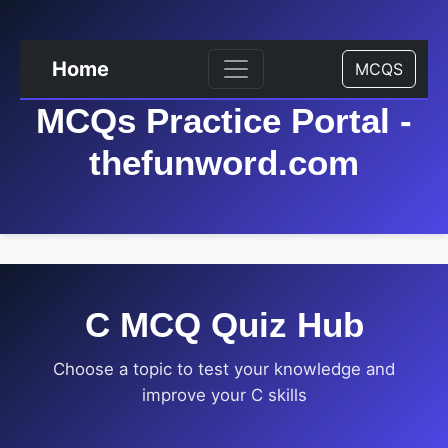
Home
MCQS
MCQs Practice Portal -
thefunword.com
C MCQ Quiz Hub
Choose a topic to test your knowledge and
improve your C skills