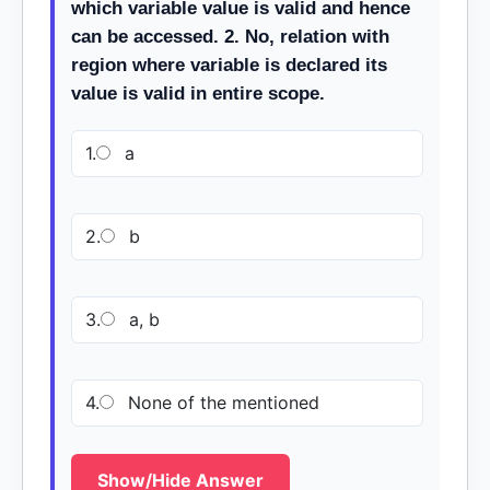
which variable value is valid and hence
can be accessed. 2. No, relation with
region where variable is declared its
value is valid in entire scope.
1.
a
2.
b
3.
a, b
4.
None of the mentioned
Show/Hide Answer