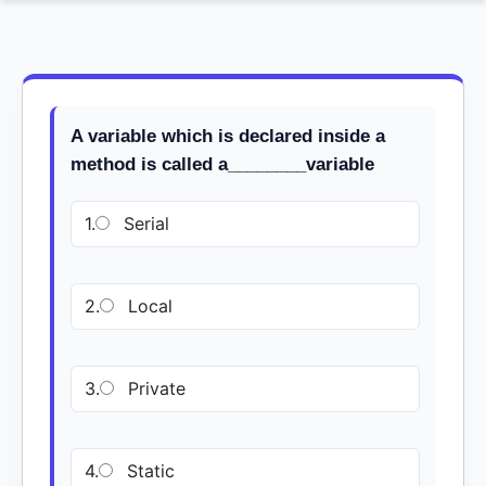
A variable which is declared inside a
method is called a________variable
1.
Serial
2.
Local
3.
Private
4.
Static