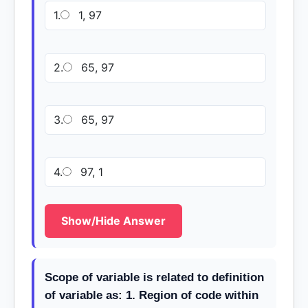
1.
1, 97
2.
65, 97
3.
65, 97
4.
97, 1
Show/Hide Answer
Scope of variable is related to definition
of variable as: 1. Region of code within