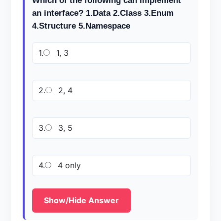
Which of the following can implement
an interface? 1.Data 2.Class 3.Enum
4.Structure 5.Namespace
1.
1, 3
2.
2, 4
3.
3, 5
4.
4 only
Show/Hide Answer