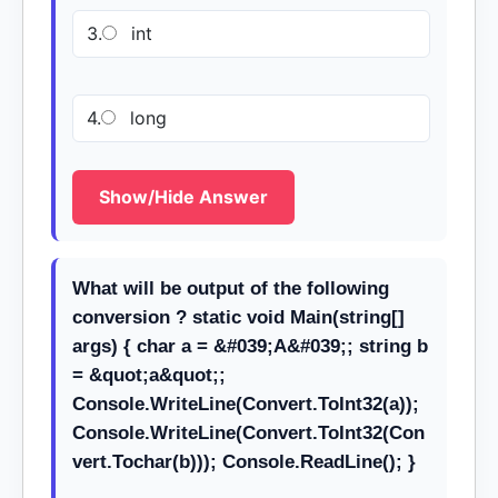
3.
int
4.
long
Show/Hide Answer
What will be output of the following
conversion ? static void Main(string[]
args) { char a = &#039;A&#039;; string b
= &quot;a&quot;;
Console.WriteLine(Convert.ToInt32(a));
Console.WriteLine(Convert.ToInt32(Con
vert.Tochar(b))); Console.ReadLine(); }