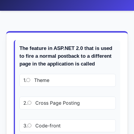
The feature in ASP.NET 2.0 that is used
to fire a normal postback to a different
page in the application is called
1.
Theme
2.
Cross Page Posting
3.
Code-front