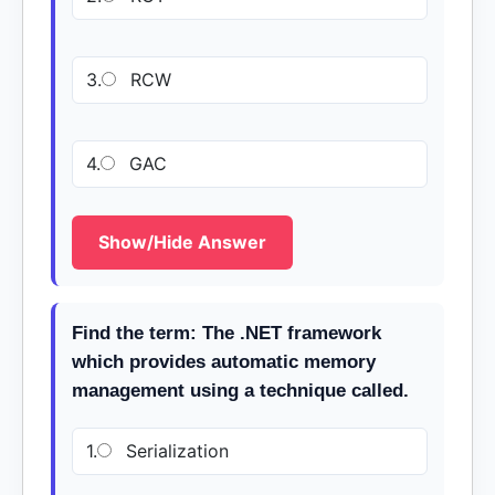
3.
RCW
4.
GAC
Show/Hide Answer
Find the term: The .NET framework
which provides automatic memory
management using a technique called.
1.
Serialization