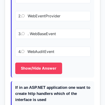
2.
WebEventProvider
3.
. WebBaseEvent
4.
WebAuditEvent
Show/Hide Answer
If in an ASP.NET application one want to
create http handlers which of the
interface is used