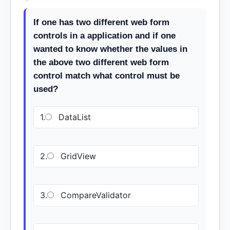
If one has two different web form
controls in a application and if one
wanted to know whether the values in
the above two different web form
control match what control must be
used?
1.
DataList
2.
GridView
3.
CompareValidator