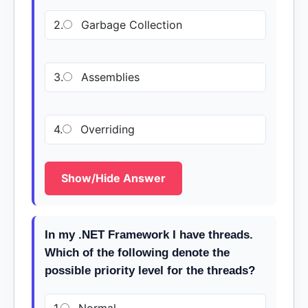
2.
Garbage Collection
3.
Assemblies
4.
Overriding
Show/Hide Answer
In my .NET Framework I have threads.
Which of the following denote the
possible priority level for the threads?