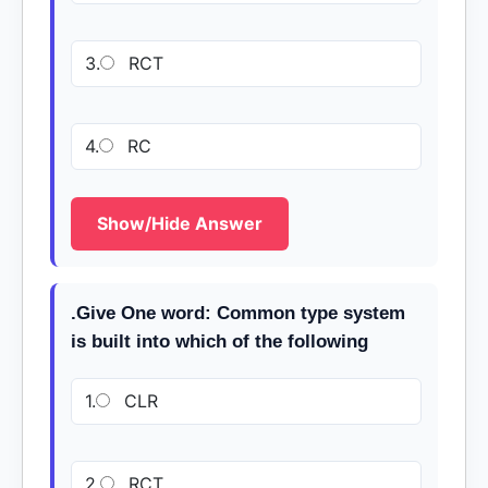
3.
RCT
4.
RC
Show/Hide Answer
.Give One word: Common type system
is built into which of the following
1.
CLR
2.
RCT