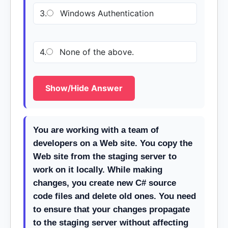
3.
Windows Authentication
4.
None of the above.
Show/Hide Answer
You are working with a team of
developers on a Web site. You copy the
Web site from the staging server to
work on it locally. While making
changes, you create new C# source
code files and delete old ones. You need
to ensure that your changes propagate
to the staging server without affecting