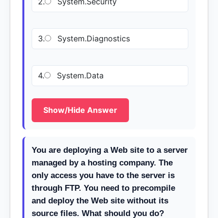
2.
System.Security
3.
System.Diagnostics
4.
System.Data
Show/Hide Answer
You are deploying a Web site to a server
managed by a hosting company. The
only access you have to the server is
through FTP. You need to precompile
and deploy the Web site without its
source files. What should you do?