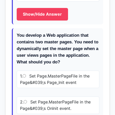
Show/Hide Answer
You develop a Web application that
contains two master pages. You need to
dynamically set the master page when a
user views pages in the application.
What should you do?
1.
Set Page.MasterPageFile in the
Page&#039;s Page_Init event
2.
Set Page.MasterPageFile in the
Page&#039;s OnInit event.