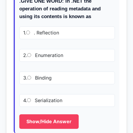
.GIVE ONE WORD: In .NET the
operation of reading metadata and
using its contents is known as
1.
. Reflection
2.
Enumeration
3.
Binding
4.
Serialization
Show/Hide Answer