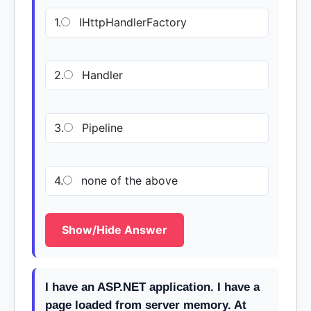
1.
IHttpHandlerFactory
2.
Handler
3.
Pipeline
4.
none of the above
Show/Hide Answer
I have an ASP.NET application. I have a
page loaded from server memory. At