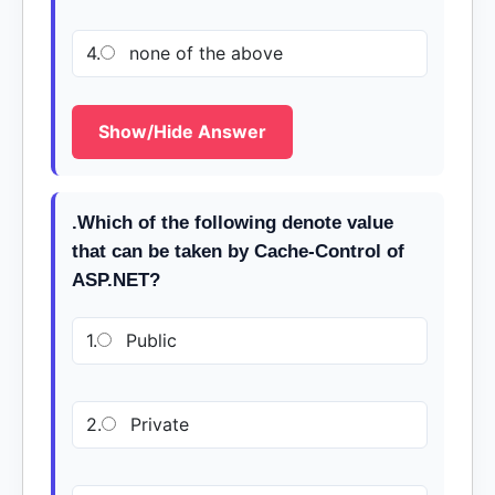
4.
none of the above
Show/Hide Answer
.Which of the following denote value
that can be taken by Cache-Control of
ASP.NET?
1.
Public
2.
Private