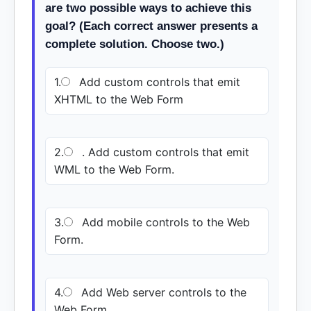
are two possible ways to achieve this
goal? (Each correct answer presents a
complete solution. Choose two.)
1.
Add custom controls that emit
XHTML to the Web Form
2.
. Add custom controls that emit
WML to the Web Form.
3.
Add mobile controls to the Web
Form.
4.
Add Web server controls to the
Web Form.