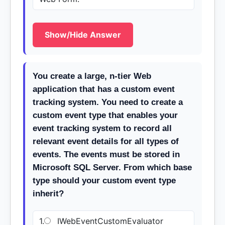
Show/Hide Answer
You create a large, n-tier Web
application that has a custom event
tracking system. You need to create a
custom event type that enables your
event tracking system to record all
relevant event details for all types of
events. The events must be stored in
Microsoft SQL Server. From which base
type should your custom event type
inherit?
1.
IWebEventCustomEvaluator