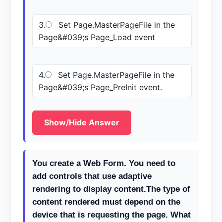
3.
Set Page.MasterPageFile in the
Page&#039;s Page_Load event
4.
Set Page.MasterPageFile in the
Page&#039;s Page_PreInit event.
Show/Hide Answer
You create a Web Form. You need to
add controls that use adaptive
rendering to display content.The type of
content rendered must depend on the
device that is requesting the page. What