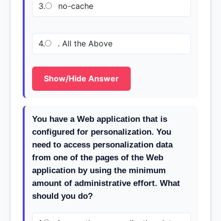
3.
no-cache
4.
. All the Above
Show/Hide Answer
You have a Web application that is
configured for personalization. You
need to access personalization data
from one of the pages of the Web
application by using the minimum
amount of administrative effort. What
should you do?