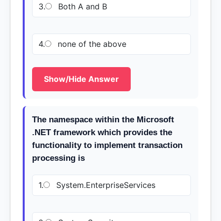
3.
Both A and B
4.
none of the above
Show/Hide Answer
The namespace within the Microsoft
.NET framework which provides the
functionality to implement transaction
processing is
1.
System.EnterpriseServices