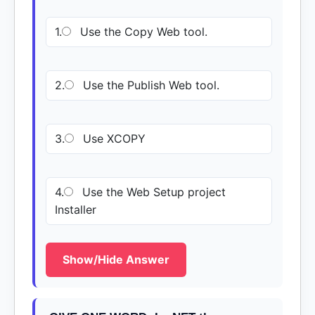
1.
Use the Copy Web tool.
2.
Use the Publish Web tool.
3.
Use XCOPY
4.
Use the Web Setup project
Installer
Show/Hide Answer