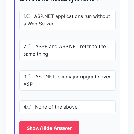
1.
ASP.NET applications run without
a Web Server
2.
ASP+ and ASP.NET refer to the
same thing
3.
ASP.NET is a major upgrade over
ASP
4.
None of the above.
Show/Hide Answer