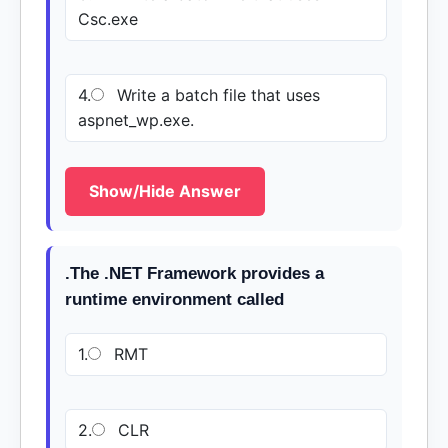
Csc.exe
4.
Write a batch file that uses
aspnet_wp.exe.
Show/Hide Answer
.The .NET Framework provides a
runtime environment called
1.
RMT
2.
CLR