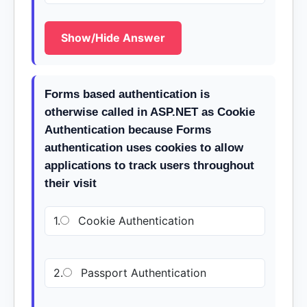
Show/Hide Answer
Forms based authentication is
otherwise called in ASP.NET as Cookie
Authentication because Forms
authentication uses cookies to allow
applications to track users throughout
their visit
1.
Cookie Authentication
2.
Passport Authentication