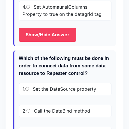
4.
Set AutomaunalColumns
Property to true on the datagrid tag
Show/Hide Answer
Which of the following must be done in
order to connect data from some data
resource to Repeater control?
1.
Set the DataSource property
2.
Call the DataBind method