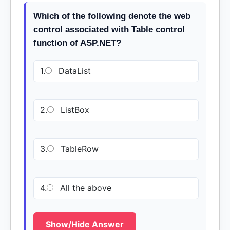
Which of the following denote the web
control associated with Table control
function of ASP.NET?
1.
DataList
2.
ListBox
3.
TableRow
4.
All the above
Show/Hide Answer