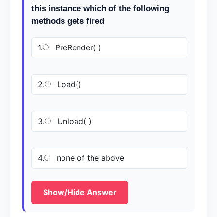
this instance which of the following
methods gets fired
1.
PreRender( )
2.
Load()
3.
Unload( )
4.
none of the above
Show/Hide Answer