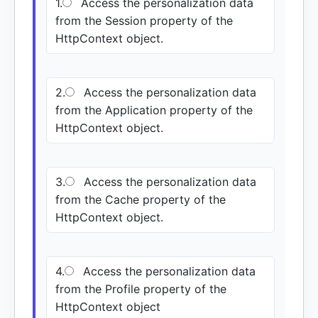
1.
Access the personalization data
from the Session property of the
HttpContext object.
2.
Access the personalization data
from the Application property of the
HttpContext object.
3.
Access the personalization data
from the Cache property of the
HttpContext object.
4.
Access the personalization data
from the Profile property of the
HttpContext object