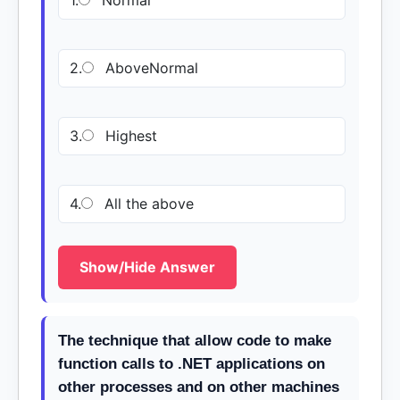
1.
Normal
2.
AboveNormal
3.
Highest
4.
All the above
Show/Hide Answer
The technique that allow code to make
function calls to .NET applications on
other processes and on other machines