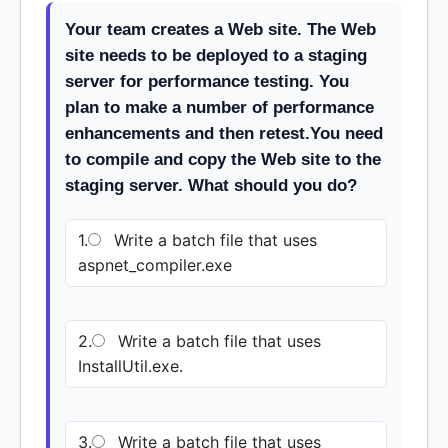
Your team creates a Web site. The Web
site needs to be deployed to a staging
server for performance testing. You
plan to make a number of performance
enhancements and then retest.You need
to compile and copy the Web site to the
staging server. What should you do?
1.
Write a batch file that uses
aspnet_compiler.exe
2.
Write a batch file that uses
InstallUtil.exe.
3.
Write a batch file that uses