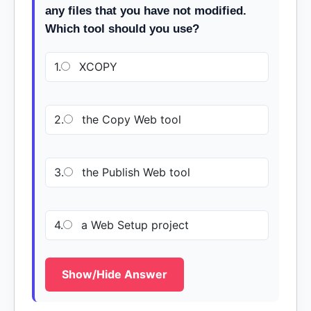
any files that you have not modified.
Which tool should you use?
1.
XCOPY
2.
the Copy Web tool
3.
the Publish Web tool
4.
a Web Setup project
Show/Hide Answer