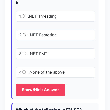
is
1.
.NET Threading
2.
.NET Remoting
3.
.NET RMT
4.
.None of the above
Show/Hide Answer
Which of the following is FALSE?