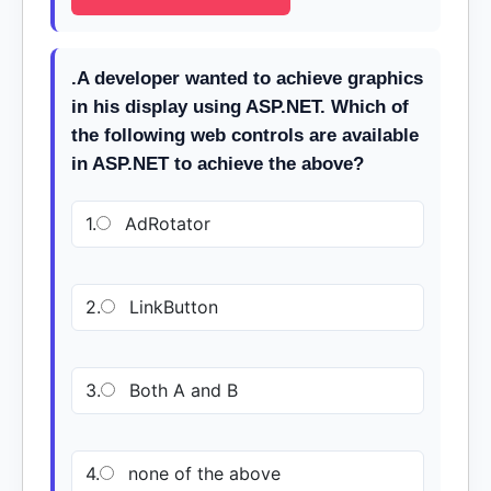
.A developer wanted to achieve graphics
in his display using ASP.NET. Which of
the following web controls are available
in ASP.NET to achieve the above?
1.
AdRotator
2.
LinkButton
3.
Both A and B
4.
none of the above