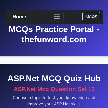
Home
MCQS
MCQs Practice Portal -
thefunword.com
ASP.Net MCQ Quiz Hub
ASP.Net Mcq Question Set 13
Choose a topic to test your knowledge and
improve your ASP.Net skills