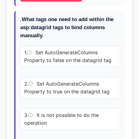
.What tags one need to add within the
asp:datagrid tags to bind columns
manually.
1.
Set AutoGenerateColumns
Property to false on the datagrid tag
2.
Set AutoGenerateColumns
Property to true on the datagrid tag
3.
It is not possible to do the
operation