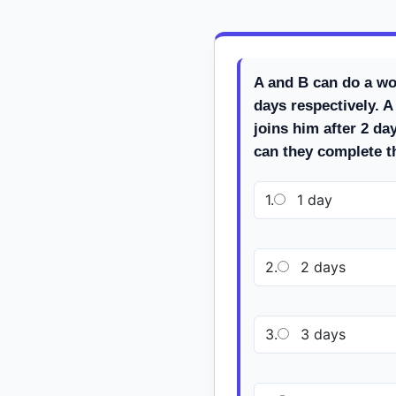
A and B can do a wo
days respectively. A
joins him after 2 d
can they complete 
1.
1 day
2.
2 days
3.
3 days