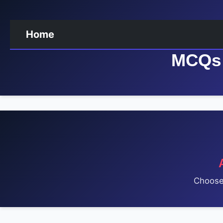
Home
MCQs 
Choose 