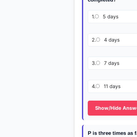
1.
5 days
2.
4 days
3.
7 days
4.
11 days
Show/Hide Answ
P is three times as 