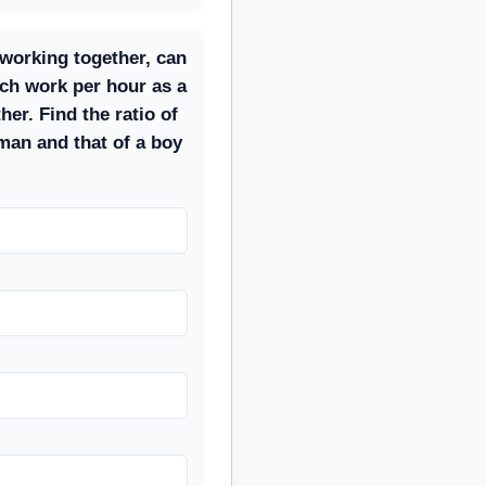
 working together, can
ch work per hour as a
er. Find the ratio of
man and that of a boy