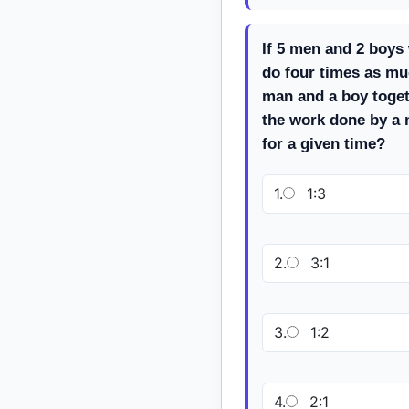
If 5 men and 2 boys
do four times as mu
man and a boy togeth
the work done by a 
for a given time?
1.
1:3
2.
3:1
3.
1:2
4.
2:1