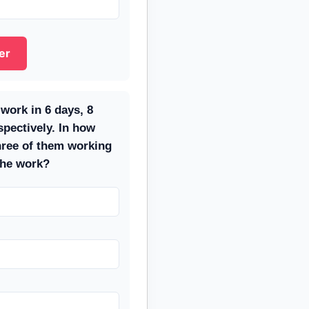
er
work in 6 days, 8
spectively. In how
hree of them working
the work?