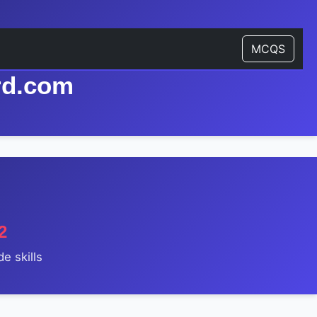
MCQS
rd.com
2
e skills