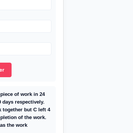
er
piece of work in 24
 days respectively.
together but C left 4
pletion of the work.
as the work