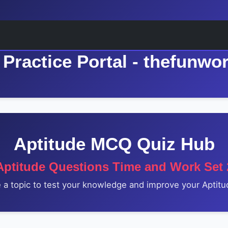
Practice Portal - thefunwo
Aptitude MCQ Quiz Hub
Aptitude Questions Time and Work Set 
a topic to test your knowledge and improve your Aptitud