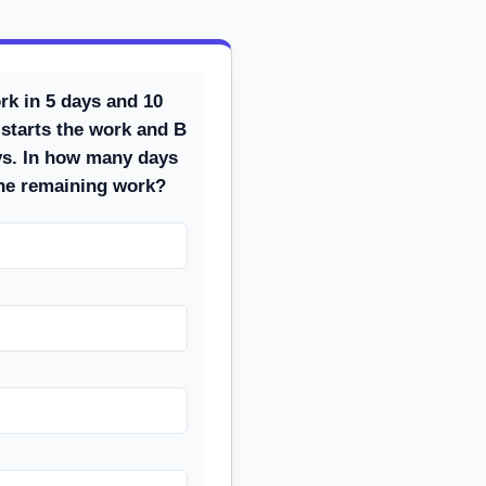
rk in 5 days and 10
 starts the work and B
ays. In how many days
the remaining work?