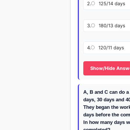
2.
125/14 days
3.
180/13 days
4.
120/11 days
Show/Hide Answ
A, B and C can do a 
days, 30 days and 40
They began the work 
days before the com
In how many days w
completed?