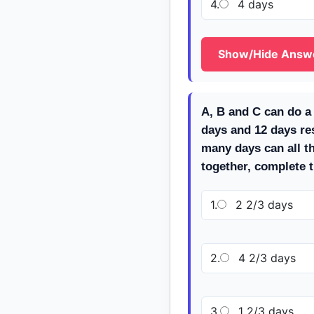
4.
4 days
Show/Hide Answ
A, B and C can do a 
days and 12 days re
many days can all t
together, complete 
1.
2 2/3 days
2.
4 2/3 days
3.
1 2/3 days