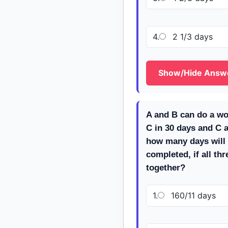
4.
2 1/3 days
Show/Hide Answ
A and B can do a wo
C in 30 days and C a
how many days will 
completed, if all th
together?
1.
160/11 days