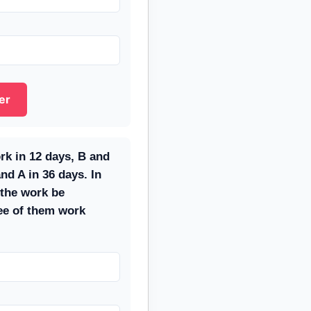
er
rk in 12 days, B and
nd A in 36 days. In
the work be
ree of them work