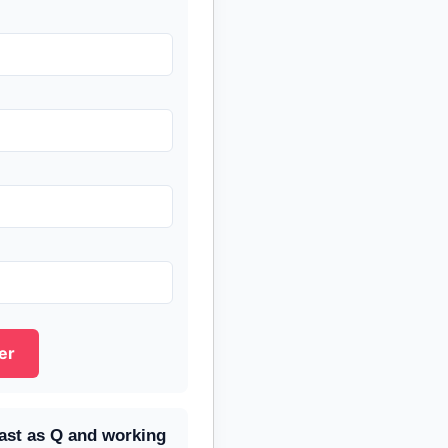
er
fast as Q and working