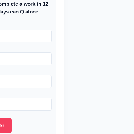
omplete a work in 12
days can Q alone
er