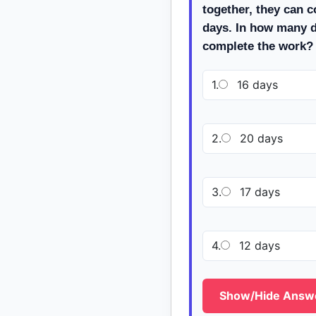
together, they can c
days. In how many 
complete the work?
1.
16 days
2.
20 days
3.
17 days
4.
12 days
Show/Hide Answ