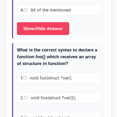
4.
All of the mentioned
Show/Hide Answer
What is the correct syntax to declare a
function foo() which receives an array
of structure in function?
1.
void foo(struct *var);
2.
void foo(struct *var[]);