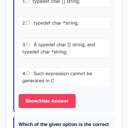
1.
typedef char [] string;
2.
typedef char *string;
3.
Â typedef char [] string; and
typedef char *string;
4.
Such expression cannot be
generated in C
Show/Hide Answer
Which of the given option is the correct