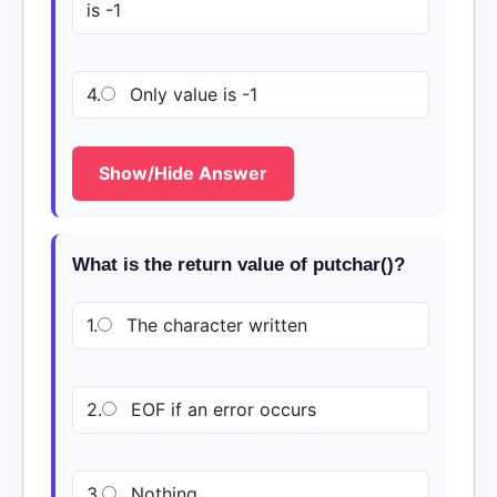
is -1
4.
Only value is -1
Show/Hide Answer
What is the return value of putchar()?
1.
The character written
2.
EOF if an error occurs
3.
Nothing