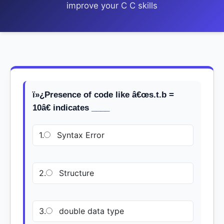
improve your C C skills
ï»¿Presence of code like â€œs.t.b =
10â€ indicates ____
1.
Syntax Error
2.
Structure
3.
double data type