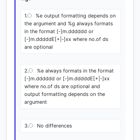
1.
%e output formatting depends on
the argument and %g always formats
in the format [-]m.dddddd or
[-]m.dddddE[+|-]xx where no.of ds
are optional
2.
%e always formats in the format
[-]m.dddddd or [-]m.dddddE[+|-]xx
where no.of ds are optional and
output formatting depends on the
argument
3.
No differences