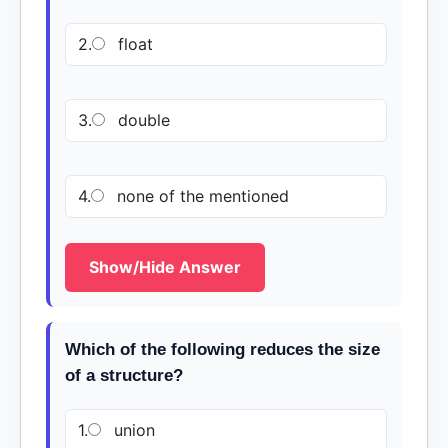
2.
float
3.
double
4.
none of the mentioned
Show/Hide Answer
Which of the following reduces the size
of a structure?
1.
union