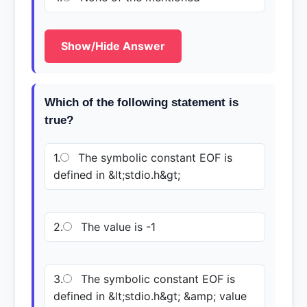
Show/Hide Answer
Which of the following statement is
true?
1.
The symbolic constant EOF is
defined in &lt;stdio.h&gt;
2.
The value is -1
3.
The symbolic constant EOF is
defined in &lt;stdio.h&gt; &amp; value