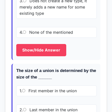
3.
Does not create a new type, It
merely adds a new name for some
existing type
4.
None of the mentioned
Show/Hide Answer
The size of a union is determined by the
size of the ______
1.
First member in the union
2.
Last member in the union