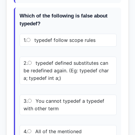
Which of the following is false about
typedef?
1.
typedef follow scope rules
2.
typedef defined substitutes can
be redefined again. (Eg: typedef char
a; typedef int a;)
3.
You cannot typedef a typedef
with other term
4.
All of the mentioned