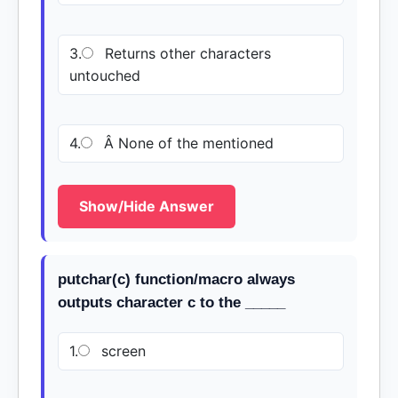
3.
Returns other characters
untouched
4.
Â None of the mentioned
Show/Hide Answer
putchar(c) function/macro always
outputs character c to the _____
1.
screen