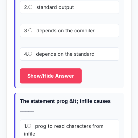
2.
standard output
3.
depends on the compiler
4.
depends on the standard
Show/Hide Answer
The statement prog &lt; infile causes
_____
1.
prog to read characters from
infile