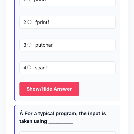
2.
fprintf
3.
putchar
4.
scanf
Show/Hide Answer
Â For a typical program, the input is
taken using _________