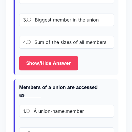
3.
Biggest member in the union
4.
Sum of the sizes of all members
Show/Hide Answer
Members of a union are accessed
as______
1.
Â union-name.member