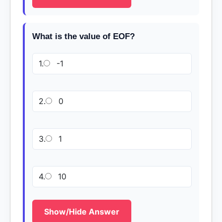
What is the value of EOF?
1.
-1
2.
0
3.
1
4.
10
Show/Hide Answer