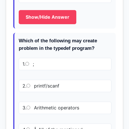
Show/Hide Answer
Which of the following may create
problem in the typedef program?
1.
;
2.
printf/scanf
3.
Arithmetic operators