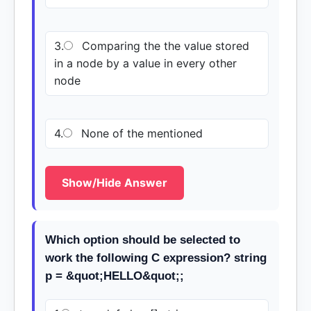
3.
Comparing the the value stored
in a node by a value in every other
node
4.
None of the mentioned
Show/Hide Answer
Which option should be selected to
work the following C expression? string
p = &quot;HELLO&quot;;