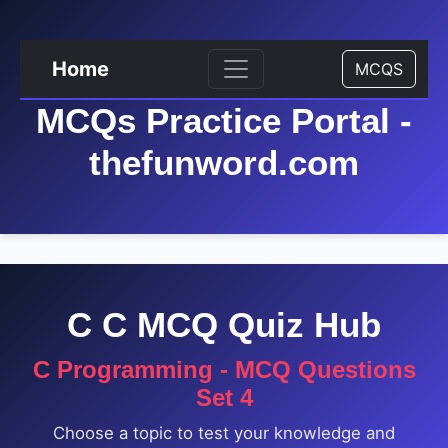
Home
MCQS
MCQs Practice Portal -
thefunword.com
C C MCQ Quiz Hub
C Programming - MCQ Questions
Set 4
Choose a topic to test your knowledge and