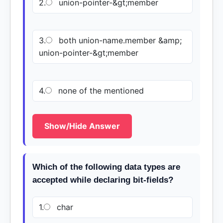
2.
union-pointer-&gt;member
3.
both union-name.member &amp;
union-pointer-&gt;member
4.
none of the mentioned
Show/Hide Answer
Which of the following data types are
accepted while declaring bit-fields?
1.
char