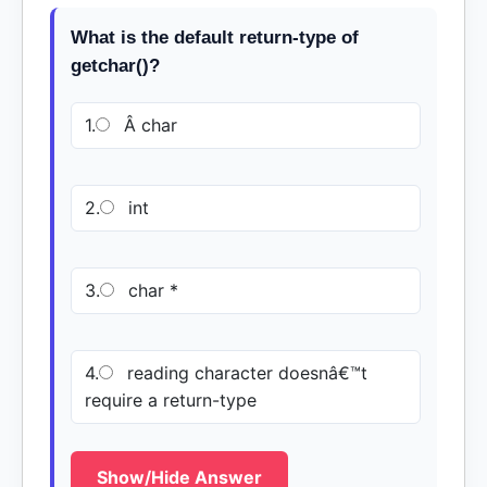
What is the default return-type of
getchar()?
1.
Â char
2.
int
3.
char *
4.
reading character doesnâ€™t
require a return-type
Show/Hide Answer