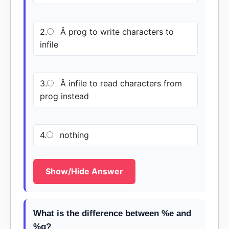
2.
Â prog to write characters to
infile
3.
Â infile to read characters from
prog instead
4.
nothing
Show/Hide Answer
What is the difference between %e and
%g?