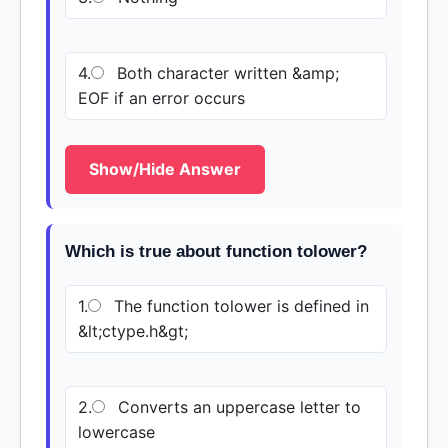
4.
Both character written &amp;
EOF if an error occurs
Show/Hide Answer
Which is true about function tolower?
1.
The function tolower is defined in
&lt;ctype.h&gt;
2.
Converts an uppercase letter to
lowercase