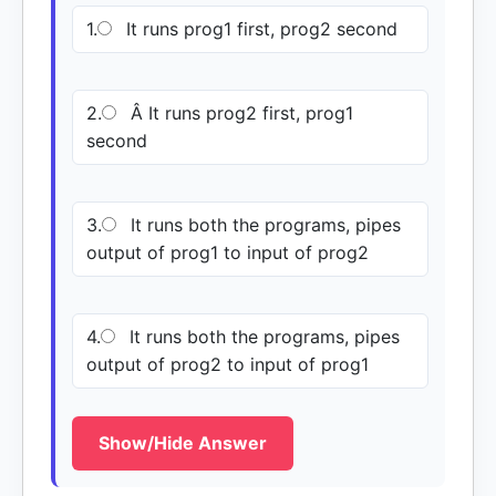
1.
It runs prog1 first, prog2 second
2.
Â It runs prog2 first, prog1
second
3.
It runs both the programs, pipes
output of prog1 to input of prog2
4.
It runs both the programs, pipes
output of prog2 to input of prog1
Show/Hide Answer