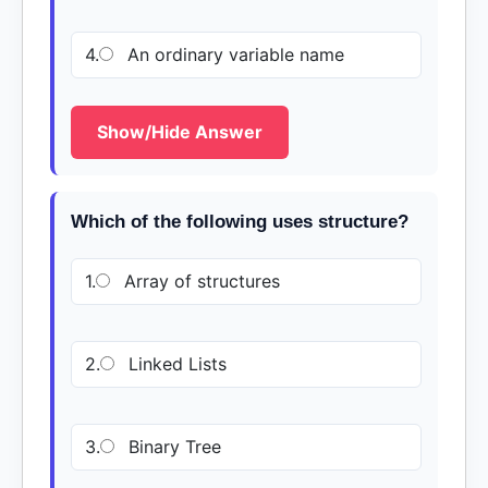
4.
An ordinary variable name
Show/Hide Answer
Which of the following uses structure?
1.
Array of structures
2.
Linked Lists
3.
Binary Tree