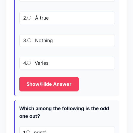
2.
Â true
3.
Nothing
4.
Varies
Show/Hide Answer
Which among the following is the odd
one out?
1.
printf