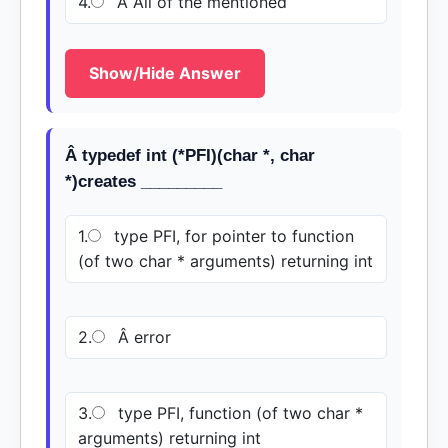
4.
Â All of the mentioned
Show/Hide Answer
Â typedef int (*PFI)(char *, char
*)creates _________
1.
type PFI, for pointer to function
(of two char * arguments) returning int
2.
Â error
3.
type PFI, function (of two char *
arguments) returning int