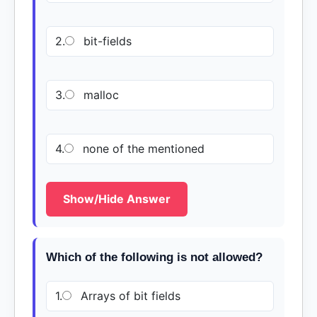
2.
bit-fields
3.
malloc
4.
none of the mentioned
Show/Hide Answer
Which of the following is not allowed?
1.
Arrays of bit fields