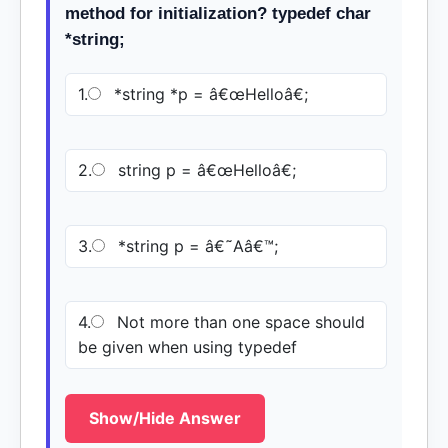
method for initialization? typedef char
*string;
1.
*string *p = â€œHelloâ€;
2.
string p = â€œHelloâ€;
3.
*string p = â€˜Aâ€™;
4.
Not more than one space should
be given when using typedef
Show/Hide Answer