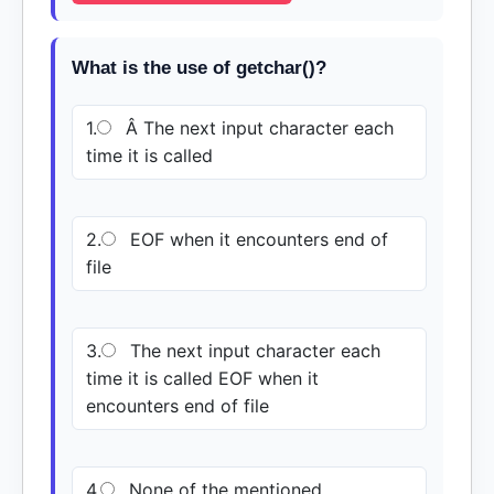
What is the use of getchar()?
1.
Â The next input character each
time it is called
2.
EOF when it encounters end of
file
3.
The next input character each
time it is called EOF when it
encounters end of file
4.
None of the mentioned