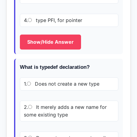
4.
type PFI, for pointer
Show/Hide Answer
What is typedef declaration?
1.
Does not create a new type
2.
It merely adds a new name for
some existing type