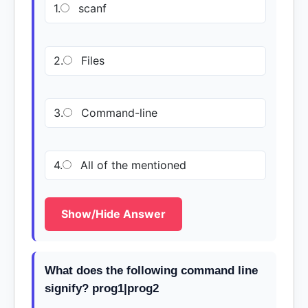
1.
scanf
2.
Files
3.
Command-line
4.
All of the mentioned
Show/Hide Answer
What does the following command line
signify? prog1|prog2