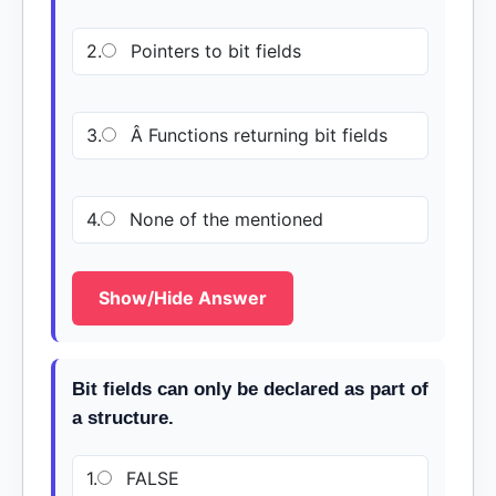
2.
Pointers to bit fields
3.
Â Functions returning bit fields
4.
None of the mentioned
Show/Hide Answer
Bit fields can only be declared as part of
a structure.
1.
FALSE