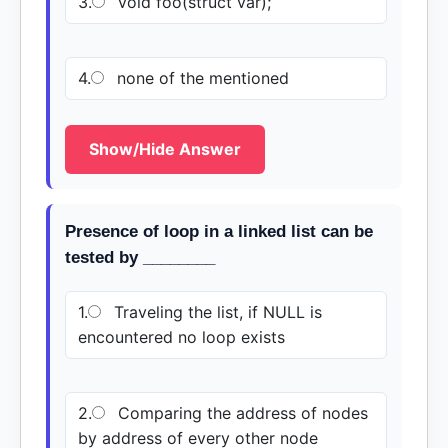
3.
void foo(struct var);
4.
none of the mentioned
Show/Hide Answer
Presence of loop in a linked list can be
tested by ________
1.
Traveling the list, if NULL is
encountered no loop exists
2.
Comparing the address of nodes
by address of every other node