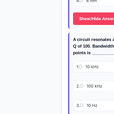
4.
6 mH
Show/Hide Answ
A circuit resonates 
Q of 100. Bandwidth
points is _________
1.
10 kHz
2.
100 kHz
3.
10 Hz