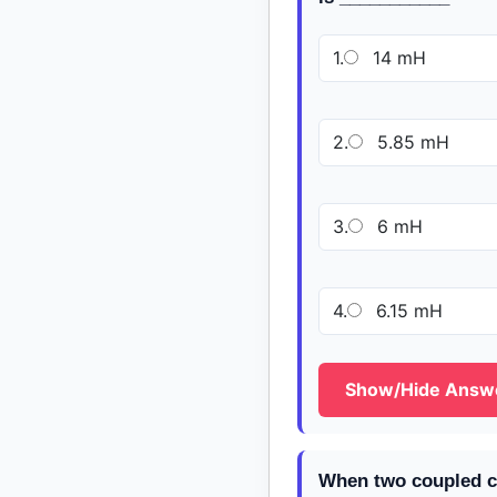
1.
14 mH
2.
5.85 mH
3.
6 mH
4.
6.15 mH
Show/Hide Answ
When two coupled co