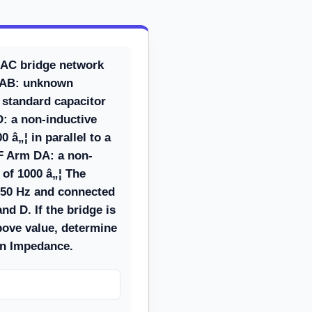
 AC bridge network
m AB: unknown
standard capacitor
: a non-inductive
0 â„¦ in parallel to a
¼F Arm DA: a non-
 of 1000 â„¦ The
 50 Hz and connected
nd D. If the bridge is
bove value, determine
wn Impedance.