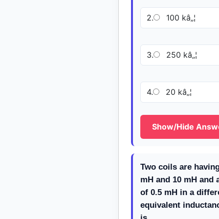
2.
100 kâ„¦
3.
250 kâ„¦
4.
20 kâ„¦
Show/Hide Answ
Two coils are having
mH and 10 mH and a
of 0.5 mH in a diffe
equivalent inductan
is ___________