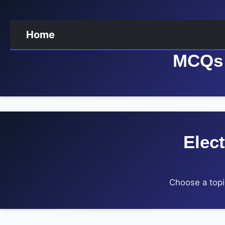
Home
MCQs 
Elec
Choose a topi