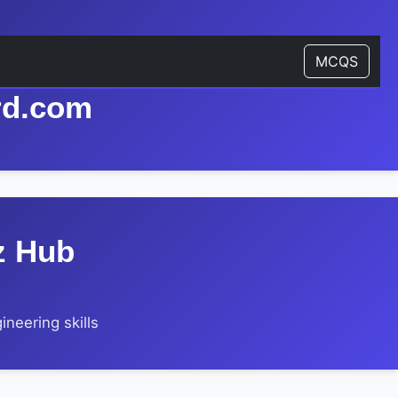
MCQS
rd.com
z Hub
neering skills