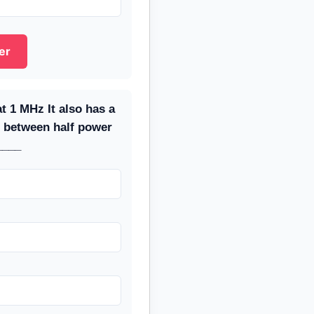
er
at 1 MHz It also has a
 between half power
____