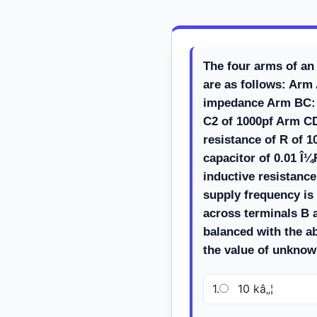
The four arms of an
are as follows: Ar
impedance Arm BC: 
C2 of 1000pf Arm CD
resistance of R of 10
capacitor of 0.01 Î
inductive resistance
supply frequency is
across terminals B a
balanced with the a
the value of unkno
1.
10 kâ„¦