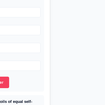
er
ils of equal self-