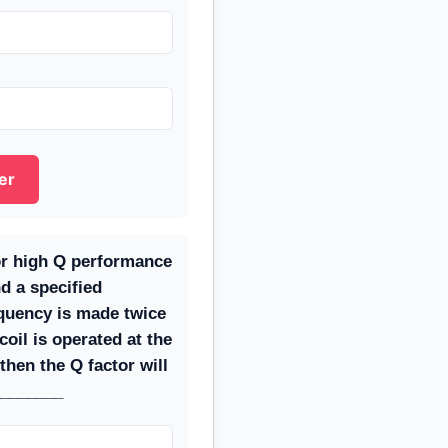
er
for high Q performance
nd a specified
equency is made twice
coil is operated at the
then the Q factor will
________