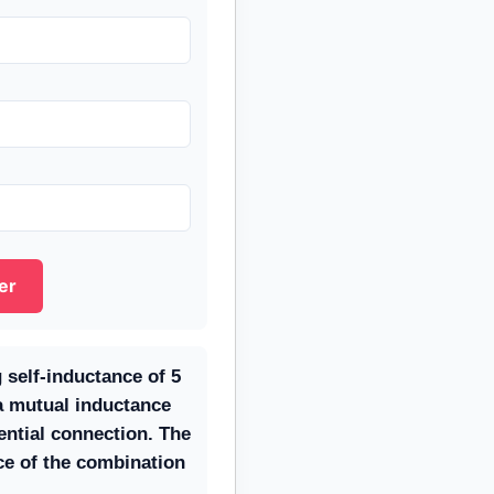
er
 self-inductance of 5
 mutual inductance
rential connection. The
ce of the combination