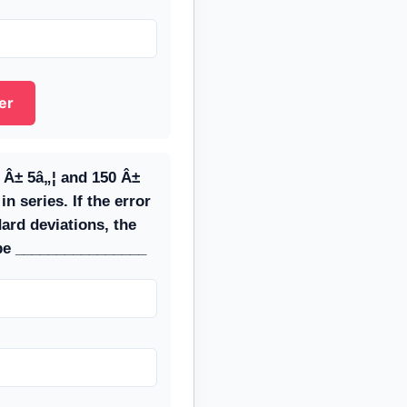
er
 Â± 5â„¦ and 150 Â±
n series. If the error
dard deviations, the
 be ________________