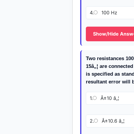
4.
100 Hz
Show/Hide Answ
Two resistances 100
15â„¦ are connected i
is specified as stan
resultant error will
1.
Â±10 â„¦
2.
Â±10.6 â„¦