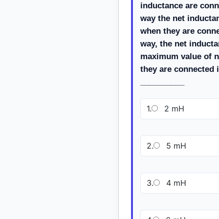
inductance are conn
way the net inducta
when they are conne
way, the net induct
maximum value of n
they are connected i
__________
1.
2 mH
2.
5 mH
3.
4 mH