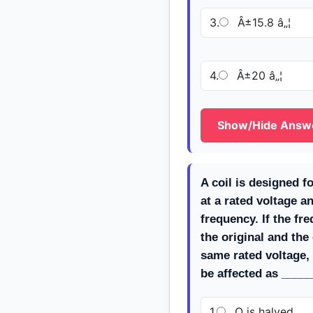
3.
Â±15.8 â„¦
4.
Â±20 â„¦
Show/Hide Answ
A coil is designed 
at a rated voltage a
frequency. If the fr
the original and the 
same rated voltage, 
be affected as ____
1.
Q is halved