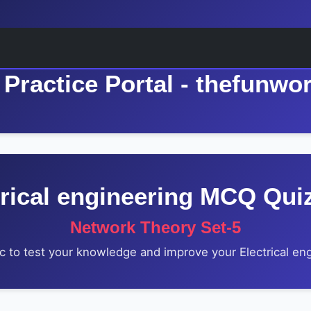
Practice Portal - thefunwo
trical engineering MCQ Qui
Network Theory Set-5
c to test your knowledge and improve your Electrical engi