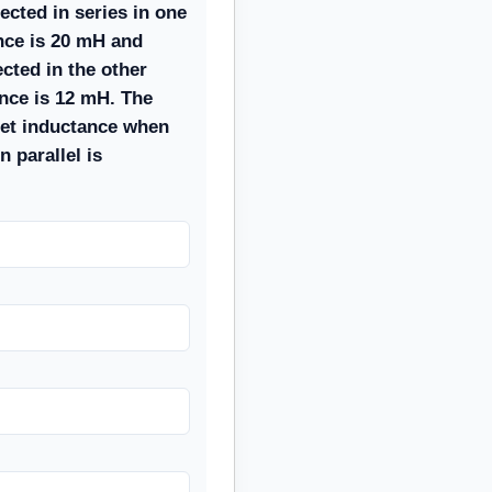
ected in series in one
nce is 20 mH and
cted in the other
ance is 12 mH. The
et inductance when
n parallel is