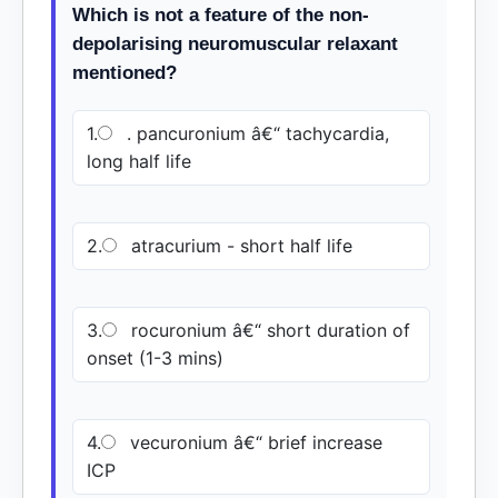
Which is not a feature of the non-
depolarising neuromuscular relaxant
mentioned?
1.
. pancuronium â€“ tachycardia,
long half life
2.
atracurium - short half life
3.
rocuronium â€“ short duration of
onset (1-3 mins)
4.
vecuronium â€“ brief increase
ICP