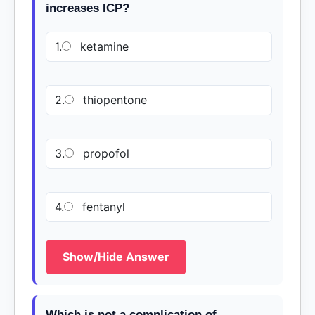
increases ICP?
1.
ketamine
2.
thiopentone
3.
propofol
4.
fentanyl
Show/Hide Answer
Which is not a complication of