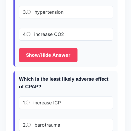
3.
hypertension
4.
increase CO2
Show/Hide Answer
Which is the least likely adverse effect
of CPAP?
1.
increase ICP
2.
barotrauma