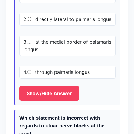
2.
directly lateral to palmaris longus
3.
at the medial border of palamaris
longus
4.
through palmaris longus
Show/Hide Answer
Which statement is incorrect with
regards to ulnar nerve blocks at the
wrist