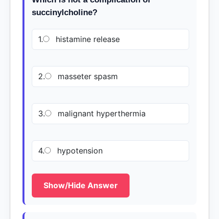
succinylcholine?
1.
histamine release
2.
masseter spasm
3.
malignant hyperthermia
4.
hypotension
Show/Hide Answer