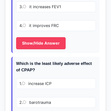
3.
it increases FEV1
4.
it improves FRC
Show/Hide Answer
Which is the least likely adverse effect
of CPAP?
1.
increase ICP
2.
barotrauma