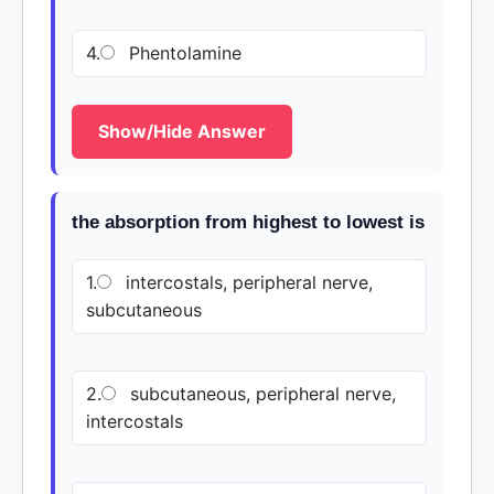
4.
Phentolamine
Show/Hide Answer
the absorption from highest to lowest is
1.
intercostals, peripheral nerve,
subcutaneous
2.
subcutaneous, peripheral nerve,
intercostals