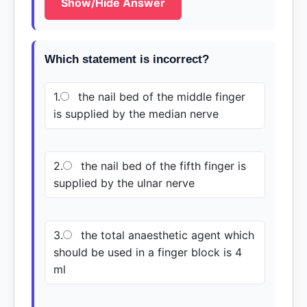
Show/Hide Answer
Which statement is incorrect?
1.
the nail bed of the middle finger
is supplied by the median nerve
2.
the nail bed of the fifth finger is
supplied by the ulnar nerve
3.
the total anaesthetic agent which
should be used in a finger block is 4
ml