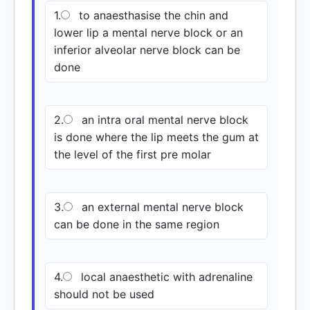
1.
to anaesthasise the chin and
lower lip a mental nerve block or an
inferior alveolar nerve block can be
done
2.
an intra oral mental nerve block
is done where the lip meets the gum at
the level of the first pre molar
3.
an external mental nerve block
can be done in the same region
4.
local anaesthetic with adrenaline
should not be used