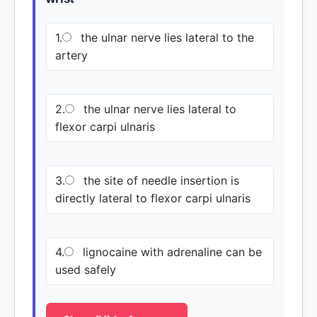
1.
the ulnar nerve lies lateral to the
artery
2.
the ulnar nerve lies lateral to
flexor carpi ulnaris
3.
the site of needle insertion is
directly lateral to flexor carpi ulnaris
4.
lignocaine with adrenaline can be
used safely