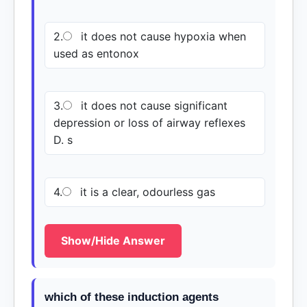
2.
it does not cause hypoxia when
used as entonox
3.
it does not cause significant
depression or loss of airway reflexes
D. s
4.
it is a clear, odourless gas
Show/Hide Answer
which of these induction agents