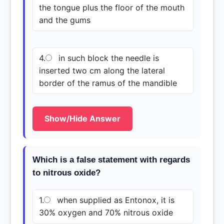
the tongue plus the floor of the mouth
and the gums
4.
in such block the needle is
inserted two cm along the lateral
border of the ramus of the mandible
Show/Hide Answer
Which is a false statement with regards
to nitrous oxide?
1.
when supplied as Entonox, it is
30% oxygen and 70% nitrous oxide