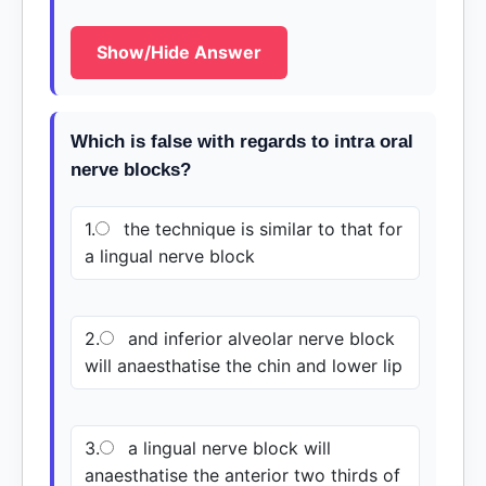
Show/Hide Answer
Which is false with regards to intra oral
nerve blocks?
1.
the technique is similar to that for
a lingual nerve block
2.
and inferior alveolar nerve block
will anaesthatise the chin and lower lip
3.
a lingual nerve block will
anaesthatise the anterior two thirds of