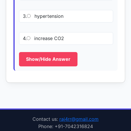
3.
hypertension
4.
increase CO2
Show/Hide Answer
Contact us:
raj4rr@gmail.com
Phone: +91-7042316824