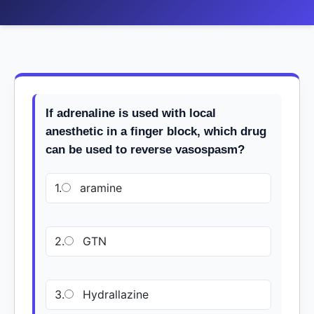
If adrenaline is used with local
anesthetic in a finger block, which drug
can be used to reverse vasospasm?
1.
aramine
2.
GTN
3.
Hydrallazine