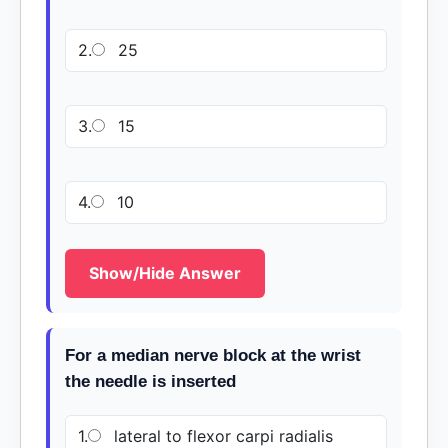
2.
25
3.
15
4.
10
Show/Hide Answer
For a median nerve block at the wrist
the needle is inserted
1.
lateral to flexor carpi radialis