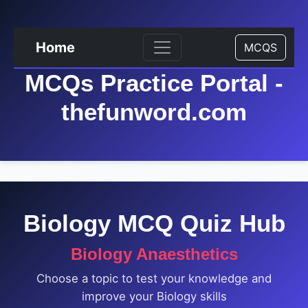
Home
MCQS
MCQs Practice Portal -
thefunword.com
Biology MCQ Quiz Hub
Biology Anaesthetics
Choose a topic to test your knowledge and
improve your Biology skills