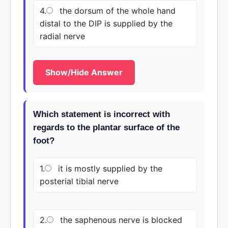
4.
the dorsum of the whole hand
distal to the DIP is supplied by the
radial nerve
Show/Hide Answer
Which statement is incorrect with
regards to the plantar surface of the
foot?
1.
it is mostly supplied by the
posterial tibial nerve
2.
the saphenous nerve is blocked