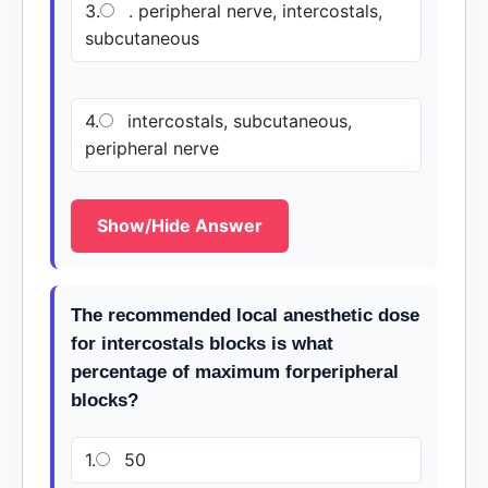
3.
. peripheral nerve, intercostals,
subcutaneous
4.
intercostals, subcutaneous,
peripheral nerve
Show/Hide Answer
The recommended local anesthetic dose
for intercostals blocks is what
percentage of maximum forperipheral
blocks?
1.
50