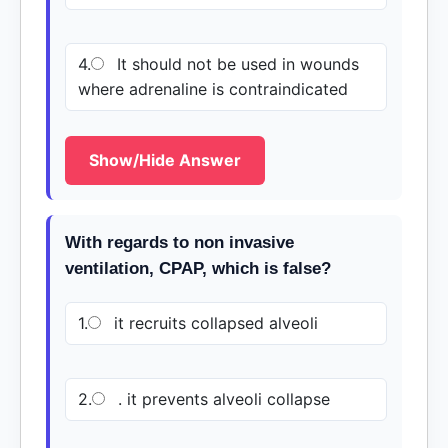
4.
It should not be used in wounds
where adrenaline is contraindicated
Show/Hide Answer
With regards to non invasive
ventilation, CPAP, which is false?
1.
it recruits collapsed alveoli
2.
. it prevents alveoli collapse