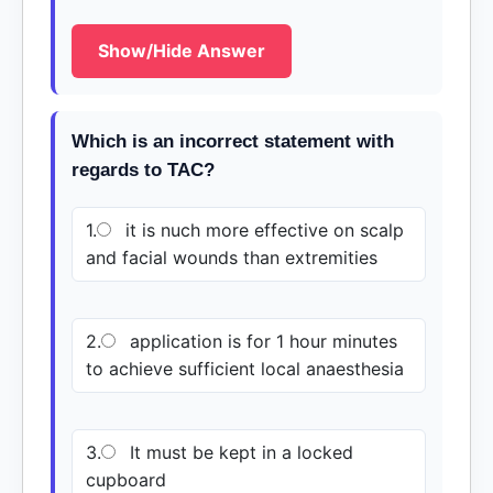
Show/Hide Answer
Which is an incorrect statement with
regards to TAC?
1.
it is nuch more effective on scalp
and facial wounds than extremities
2.
application is for 1 hour minutes
to achieve sufficient local anaesthesia
3.
It must be kept in a locked
cupboard