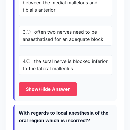
between the medial mallelous and
tibialis anterior
3.
often two nerves need to be
anaesthatised for an adequate block
4.
the sural nerve is blocked inferior
to the lateral malleolus
Show/Hide Answer
With regards to local anesthesia of the
oral region which is incorrect?