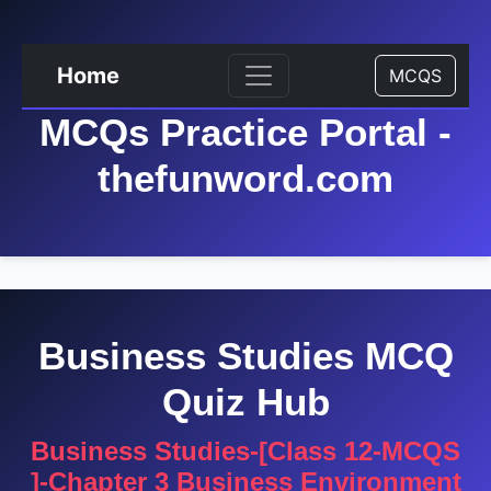
Home
MCQS
MCQs Practice Portal -
thefunword.com
Business Studies MCQ
Quiz Hub
Business Studies-[Class 12-MCQS
]-Chapter 3 Business Environment