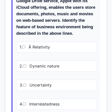
Google Drive service, Apple with its
iCloud offering, enables the users store
documents, photos, music and movies
on web-based servers. Identify the
feature of business environment being
described in the above lines.
1.
Â Relativity
2.
Dynamic nature
3.
Uncertainty
4.
Interrelatedness