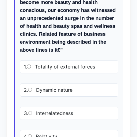
become more beauty and health
conscious, our economy has witnessed
an unprecedented surge in the number
of health and beauty spas and wellness
clinics. Related feature of business
environment being described in the
above lines is â€”
1.
Totality of external forces
2.
Dynamic nature
3.
Interrelatedness
4.
Relativity