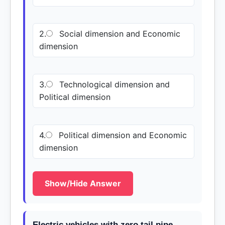
2.
Social dimension and Economic
dimension
3.
Technological dimension and
Political dimension
4.
Political dimension and Economic
dimension
Show/Hide Answer
Electric vehicles with zero tail pipe