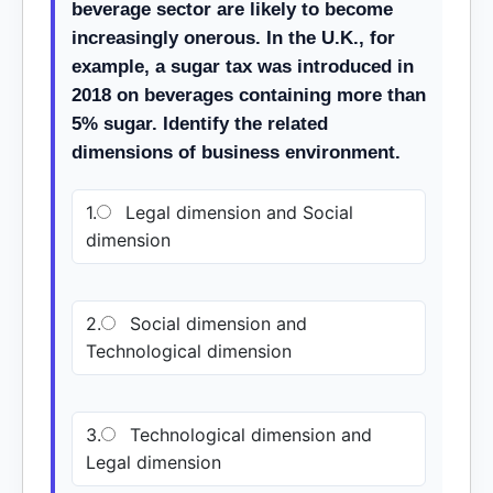
beverage sector are likely to become
increasingly onerous. In the U.K., for
example, a sugar tax was introduced in
2018 on beverages containing more than
5% sugar. Identify the related
dimensions of business environment.
1.
Legal dimension and Social
dimension
2.
Social dimension and
Technological dimension
3.
Technological dimension and
Legal dimension