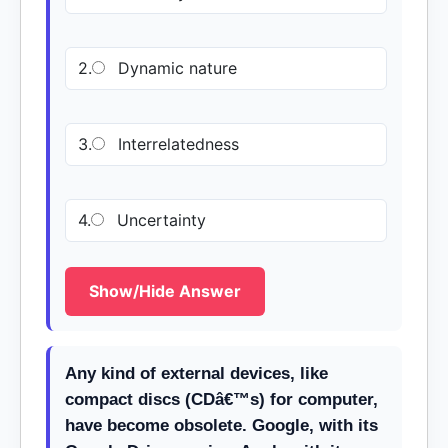
2.
Dynamic nature
3.
Interrelatedness
4.
Uncertainty
Show/Hide Answer
Any kind of external devices, like
compact discs (CDâ€™s) for computer,
have become obsolete. Google, with its