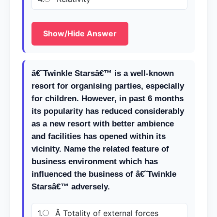
Show/Hide Answer
â€˜Twinkle Starsâ€™ is a well-known
resort for organising parties, especially
for children. However, in past 6 months
its popularity has reduced considerably
as a new resort with better ambience
and facilities has opened within its
vicinity. Name the related feature of
business environment which has
influenced the business of â€˜Twinkle
Starsâ€™ adversely.
1.
Â Totality of external forces