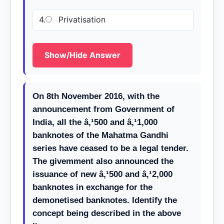
4.
Privatisation
Show/Hide Answer
On 8th November 2016, with the
announcement from Government of
India, all the â‚¹500 and â‚¹1,000
banknotes of the Mahatma Gandhi
series have ceased to be a legal tender.
The givemment also announced the
issuance of new â‚¹500 and â‚¹2,000
banknotes in exchange for the
demonetised banknotes. Identify the
concept being described in the above