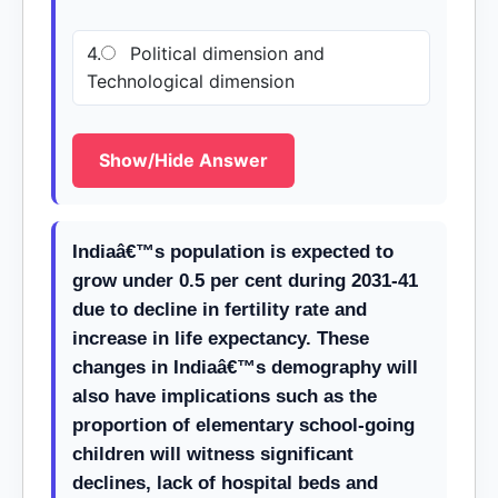
4.
Political dimension and
Technological dimension
Show/Hide Answer
Indiaâ€™s population is expected to
grow under 0.5 per cent during 2031-41
due to decline in fertility rate and
increase in life expectancy. These
changes in Indiaâ€™s demography will
also have implications such as the
proportion of elementary school-going
children will witness significant
declines, lack of hospital beds and