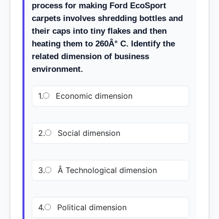
process for making Ford EcoSport
carpets involves shredding bottles and
their caps into tiny flakes and then
heating them to 260Â° C. Identify the
related dimension of business
environment.
1.
Economic dimension
2.
Social dimension
3.
Â Technological dimension
4.
Political dimension