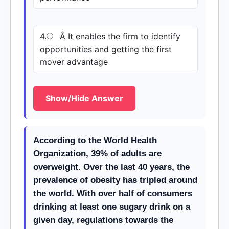
4.
Â It enables the firm to identify
opportunities and getting the first
mover advantage
Show/Hide Answer
According to the World Health
Organization, 39% of adults are
overweight. Over the last 40 years, the
prevalence of obesity has tripled around
the world. With over half of consumers
drinking at least one sugary drink on a
given day, regulations towards the