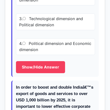
dimension
3.
Technological dimension and
Political dimension
4.
Political dimension and Economic
dimension
Show/Hide Answer
In order to boost and double Indiaâ€™s
export of goods and services to over
USD 1,000 billion by 2025, it is
important to lower effective corporate