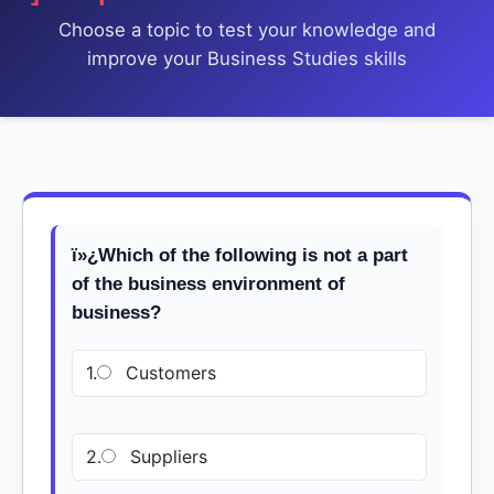
Choose a topic to test your knowledge and
improve your Business Studies skills
ï»¿Which of the following is not a part
of the business environment of
business?
1.
Customers
2.
Suppliers