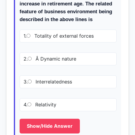
increase in retirement age. The related
feature of business environment being
described in the above lines is
1.
Totality of external forces
2.
Â Dynamic nature
3.
Interrelatedness
4.
Relativity
Show/Hide Answer