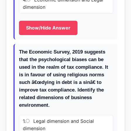
dimension
Show/Hide Answer
The Economic Survey, 2019 suggests
that the psychological biases can be
used in the realm of tax compliance. It
is in favour of using religious norms
such â€œdying in debt is a sinâ€ to
improve tax compliance. Identify the
related dimensions of business
environment.
1.
Legal dimension and Social
dimension