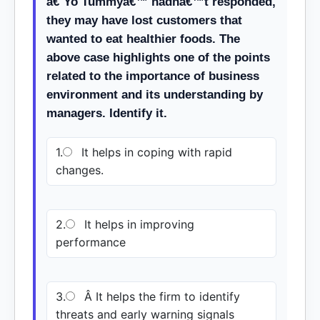
â€˜Yo Tummyâ€™ hadnâ€™t responded,
they may have lost customers that
wanted to eat healthier foods. The
above case highlights one of the points
related to the importance of business
environment and its understanding by
managers. Identify it.
1.
It helps in coping with rapid
changes.
2.
It helps in improving
performance
3.
Â It helps the firm to identify
threats and early warning signals