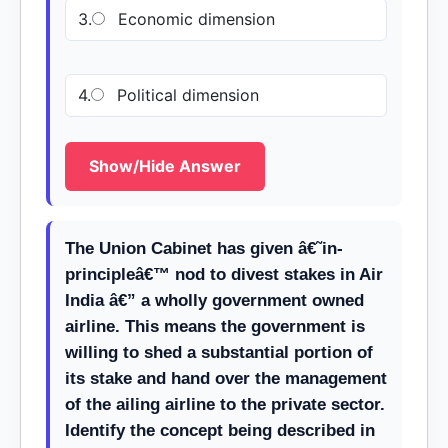
3.
Economic dimension
4.
Political dimension
Show/Hide Answer
The Union Cabinet has given â€˜in-
principleâ€™ nod to divest stakes in Air
India â€” a wholly government owned
airline. This means the government is
willing to shed a substantial portion of
its stake and hand over the management
of the ailing airline to the private sector.
Identify the concept being described in