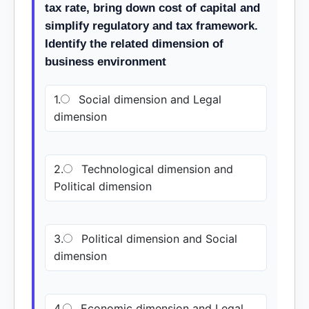
tax rate, bring down cost of capital and
simplify regulatory and tax framework.
Identify the related dimension of
business environment
1.
Social dimension and Legal
dimension
2.
Technological dimension and
Political dimension
3.
Political dimension and Social
dimension
4.
Economic dimension and Legal