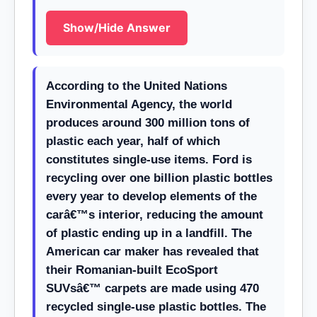
Show/Hide Answer
According to the United Nations
Environmental Agency, the world
produces around 300 million tons of
plastic each year, half of which
constitutes single-use items. Ford is
recycling over one billion plastic bottles
every year to develop elements of the
carâ€™s interior, reducing the amount
of plastic ending up in a landfill. The
American car maker has revealed that
their Romanian-built EcoSport
SUVsâ€™ carpets are made using 470
recycled single-use plastic bottles. The