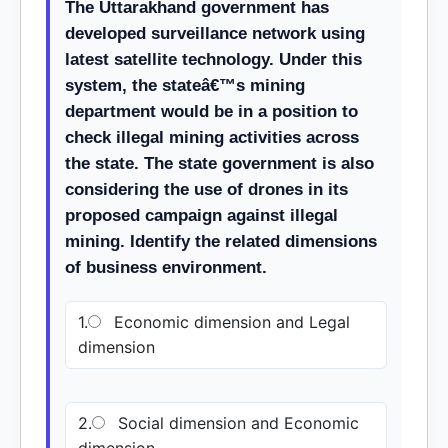
The Uttarakhand government has
developed surveillance network using
latest satellite technology. Under this
system, the stateâ€™s mining
department would be in a position to
check illegal mining activities across
the state. The state government is also
considering the use of drones in its
proposed campaign against illegal
mining. Identify the related dimensions
of business environment.
1.
Economic dimension and Legal
dimension
2.
Social dimension and Economic