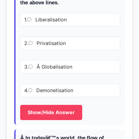
the above lines.
1.
Liberalisation
2.
Privatisation
3.
Â Globalisation
4.
Demonetisation
Show/Hide Answer
Â In todayâ€™s world, the flow of