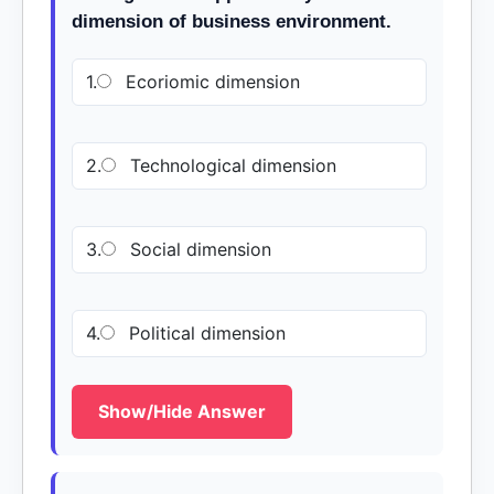
dimension of business environment.
1.
Ecoriomic dimension
2.
Technological dimension
3.
Social dimension
4.
Political dimension
Show/Hide Answer