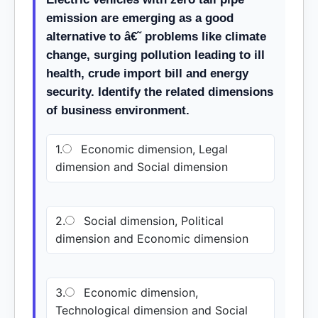
emission are emerging as a good
alternative to â€˜ problems like climate
change, surging pollution leading to ill
health, crude import bill and energy
security. Identify the related dimensions
of business environment.
1.
Economic dimension, Legal
dimension and Social dimension
2.
Social dimension, Political
dimension and Economic dimension
3.
Economic dimension,
Technological dimension and Social