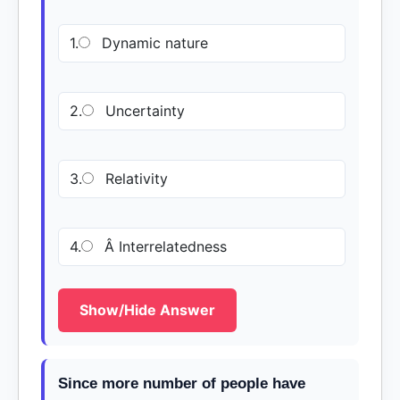
1.
Dynamic nature
2.
Uncertainty
3.
Relativity
4.
Â Interrelatedness
Show/Hide Answer
Since more number of people have