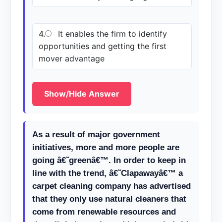
4.
It enables the firm to identify
opportunities and getting the first
mover advantage
Show/Hide Answer
As a result of major government
initiatives, more and more people are
going â€˜greenâ€™. In order to keep in
line with the trend, â€˜Clapawayâ€™ a
carpet cleaning company has advertised
that they only use natural cleaners that
come from renewable resources and