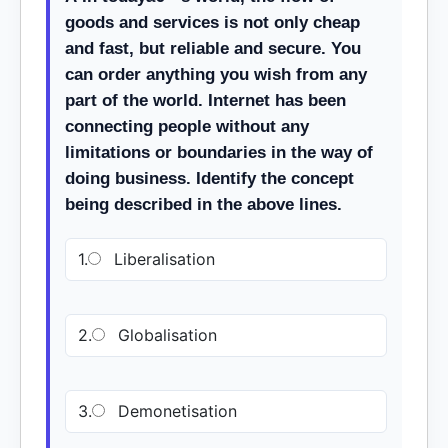
goods and services is not only cheap
and fast, but reliable and secure. You
can order anything you wish from any
part of the world. Internet has been
connecting people without any
limitations or boundaries in the way of
doing business. Identify the concept
being described in the above lines.
1.
Liberalisation
2.
Globalisation
3.
Demonetisation