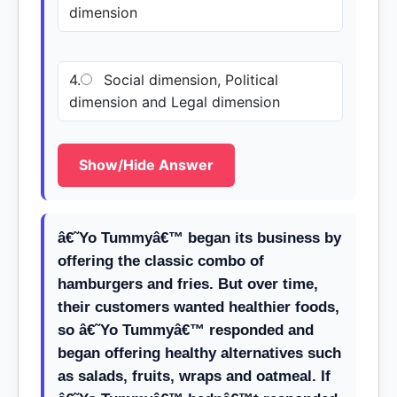
dimension
4.
Social dimension, Political
dimension and Legal dimension
Show/Hide Answer
â€˜Yo Tummyâ€™ began its business by
offering the classic combo of
hamburgers and fries. But over time,
their customers wanted healthier foods,
so â€˜Yo Tummyâ€™ responded and
began offering healthy alternatives such
as salads, fruits, wraps and oatmeal. If