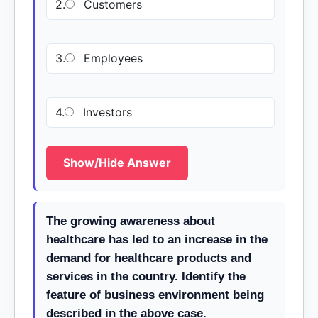
2.
Customers
3.
Employees
4.
Investors
Show/Hide Answer
The growing awareness about
healthcare has led to an increase in the
demand for healthcare products and
services in the country. Identify the
feature of business environment being
described in the above case.