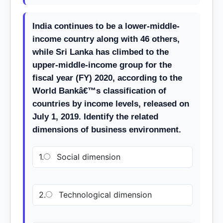
India continues to be a lower-middle-
income country along with 46 others,
while Sri Lanka has climbed to the
upper-middle-income group for the
fiscal year (FY) 2020, according to the
World Bankâ€™s classification of
countries by income levels, released on
July 1, 2019. Identify the related
dimensions of business environment.
1.
Social dimension
2.
Technological dimension