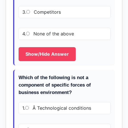
3.
Competitors
4.
None of the above
Show/Hide Answer
Which of the following is not a
component of specific forces of
business environment?
1.
Â Technological conditions