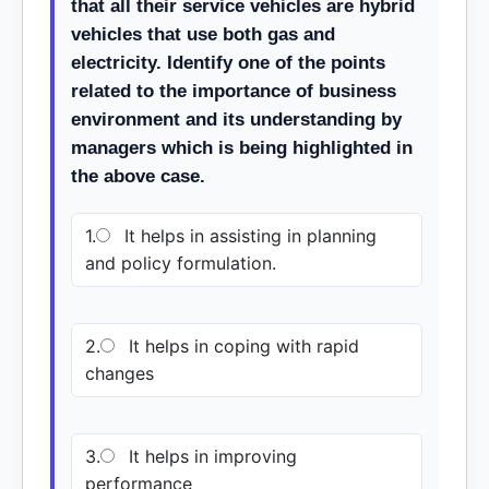
that all their service vehicles are hybrid
vehicles that use both gas and
electricity. Identify one of the points
related to the importance of business
environment and its understanding by
managers which is being highlighted in
the above case.
1.
It helps in assisting in planning
and policy formulation.
2.
It helps in coping with rapid
changes
3.
It helps in improving
performance