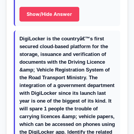
Show/Hide Answer
DigiLocker is the countryâ€™s first
secured cloud-based platform for the
storage, issuance and verification of
documents with the Driving Licence
&amp; Vehicle Registration System of
the Road Transport Ministry. The
integration of a government department
with DigiLocker since its launch last
year is one of the biggest of its kind. It
will spare 1 people the trouble of
carrying licences &amp; vehicle papers,
which can be accessed on phones using
the DigiLocker app. Identify the related