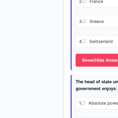
2.
France
3.
Greece
4.
Switzerland
Show/Hide Answ
The head of state u
government enjoys:
1.
Absolute powe