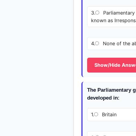
3.
Parliamentary
known as Irrespon
4.
None of the a
Show/Hide Answ
The Parliamentary g
developed in:
1.
Britain