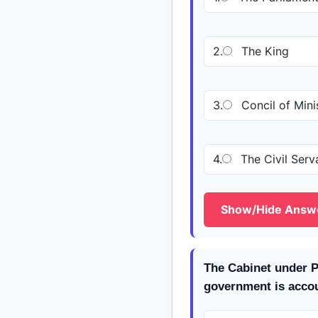
2.
The King
3.
Concil of Mini
4.
The Civil Serv
Show/Hide Answ
The Cabinet under P
government is accou