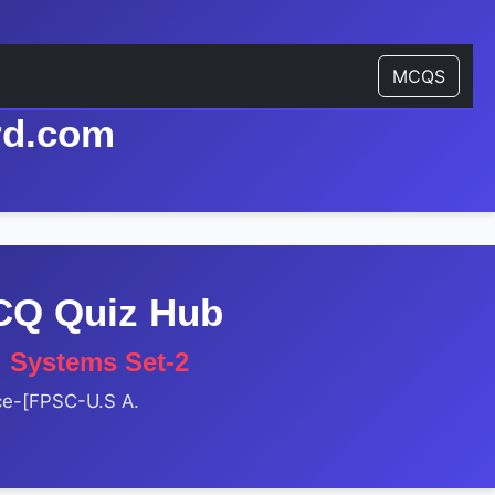
MCQS
rd.com
MCQ Quiz Hub
l Systems Set-2
nce-[FPSC-U.S A.