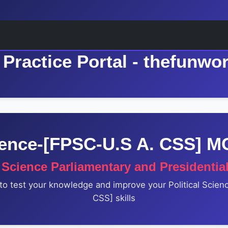
Practice Portal - thefunwo
cience-[FPSC-U.S A. CSS] 
l Science Parliamentary and Presidentia
to test your knowledge and improve your Political Scie
CSS] skills