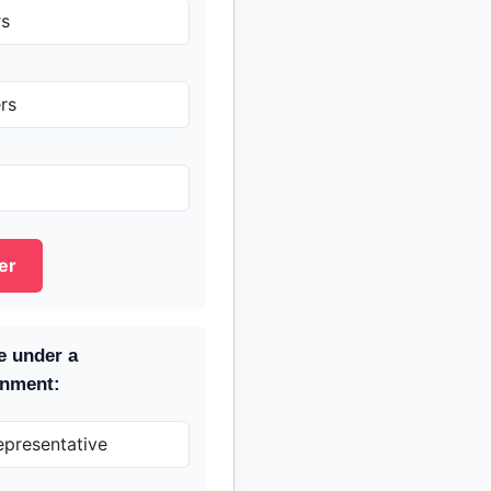
rs
rs
er
e under a
rnment:
epresentative