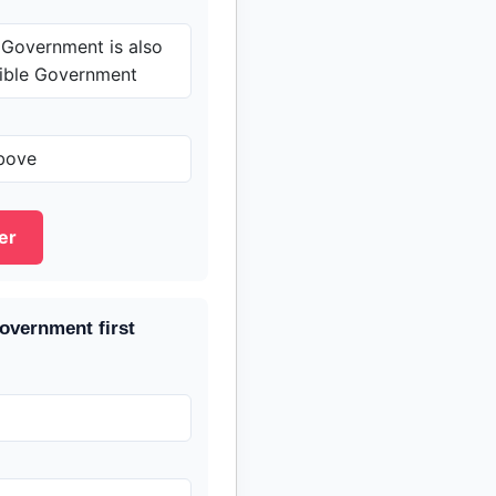
 Government is also
sible Government
bove
er
overnment first