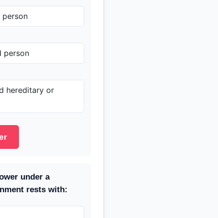
y person
d person
 hereditary or
er
power under a
nment rests with:
t