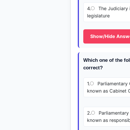
4.
The Judiciary i
legislature
Show/Hide Answ
Which one of the fo
correct?
1.
Parliamentary 
known as Cabinet 
2.
Parliamentary
known as responsi