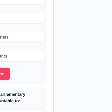
sters
ants
er
arliamentary
ntable to: