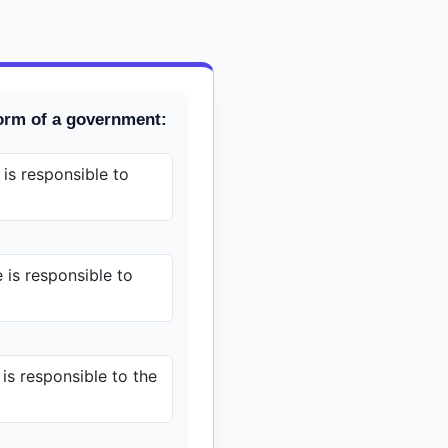
form of a government:
 is responsible to
 is responsible to
is responsible to the