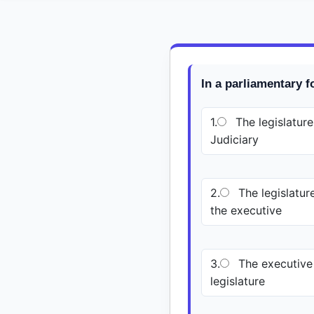
In a parliamentary 
1.
The legislature
Judiciary
2.
The legislature
the executive
3.
The executive 
legislature