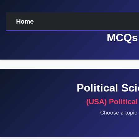
Home
MCQs 
Political S
(USA) Politica
Choose a topic 