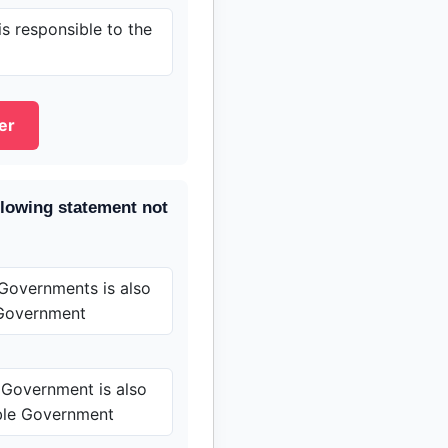
s responsible to the
er
llowing statement not
Governments is also
Government
 Government is also
ble Government