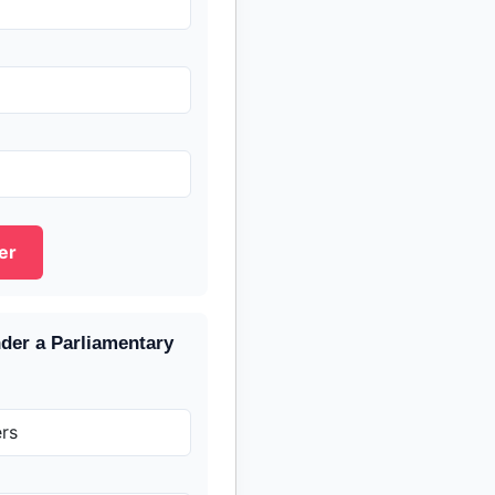
er
nder a Parliamentary
rs