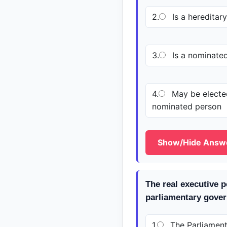
2.
Is a hereditar
3.
Is a nominate
4.
May be elected
nominated person
Show/Hide Answ
The real executive 
parliamentary gover
1.
The Parliamen