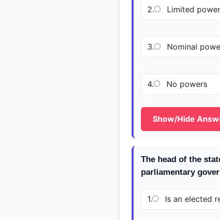
2.
Limited powe
3.
Nominal powe
4.
No powers
Show/Hide Answ
The head of the stat
parliamentary gove
1.
Is an elected r