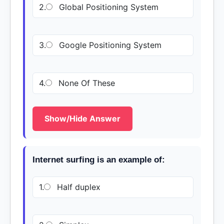
2.
Global Positioning System
3.
Google Positioning System
4.
None Of These
Show/Hide Answer
Internet surfing is an example of:
1.
Half duplex