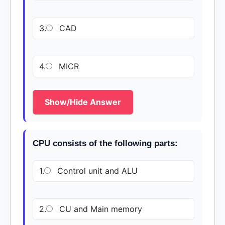
3.
CAD
4.
MICR
Show/Hide Answer
CPU consists of the following parts:
1.
Control unit and ALU
2.
CU and Main memory