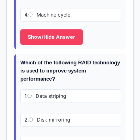
4.
Machine cycle
Show/Hide Answer
Which of the following RAID technology
is used to improve system
performance?
1.
Data striping
2.
Disk mirroring