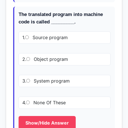
The translated program into machine
code is called _________.
1.
Source program
2.
Object program
3.
System program
4.
None Of These
Show/Hide Answer