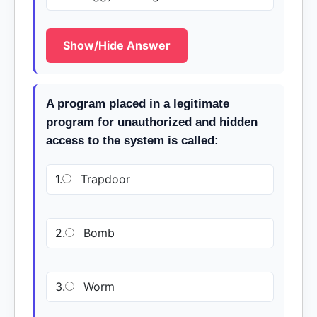
Show/Hide Answer
A program placed in a legitimate
program for unauthorized and hidden
access to the system is called:
1.
Trapdoor
2.
Bomb
3.
Worm