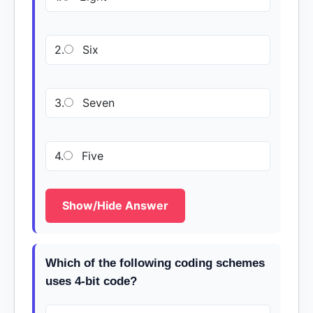
2.
Six
3.
Seven
4.
Five
Show/Hide Answer
Which of the following coding schemes
uses 4-bit code?