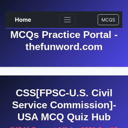
Home
MCQS
MCQs Practice Portal -
thefunword.com
CSS[FPSC-U.S. Civil
Service Commission]-
USA MCQ Quiz Hub