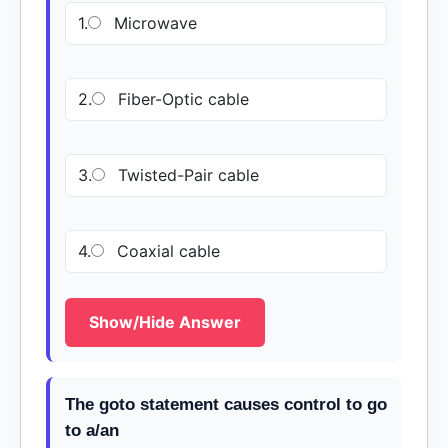
1.
Microwave
2.
Fiber-Optic cable
3.
Twisted-Pair cable
4.
Coaxial cable
Show/Hide Answer
The goto statement causes control to go
to a/an