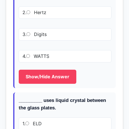
2.
Hertz
3.
Digits
4.
WATTS
Show/Hide Answer
_________ uses liquid crystal between
the glass plates.
1.
ELD