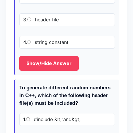
3.
header file
4.
string constant
Show/Hide Answer
To generate different random numbers
in C++, which of the following header
file(s) must be included?
1.
#include &lt;rand&gt;