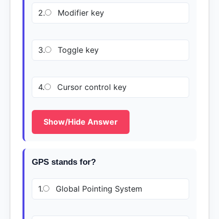
2.
Modifier key
3.
Toggle key
4.
Cursor control key
Show/Hide Answer
GPS stands for?
1.
Global Pointing System