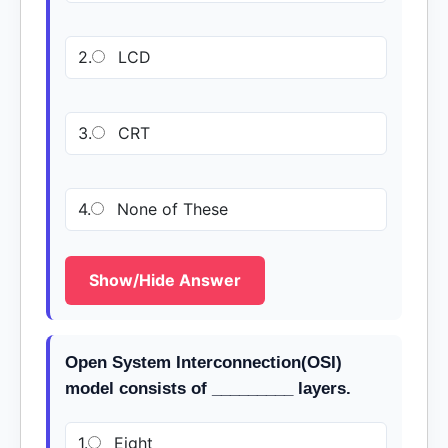
2.
LCD
3.
CRT
4.
None of These
Show/Hide Answer
Open System Interconnection(OSI)
model consists of _________ layers.
1.
Eight