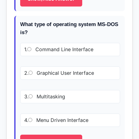
What type of operating system MS-DOS
is?
1.
Command Line Interface
2.
Graphical User Interface
3.
Multitasking
4.
Menu Driven Interface