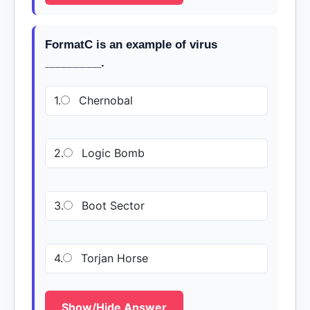
FormatC is an example of virus
_________.
1.
Chernobal
2.
Logic Bomb
3.
Boot Sector
4.
Torjan Horse
Show/Hide Answer