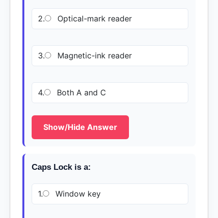
2.
Optical-mark reader
3.
Magnetic-ink reader
4.
Both A and C
Show/Hide Answer
Caps Lock is a:
1.
Window key