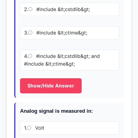
2.
#include &lt;cstdlib&gt;
3.
#include &lt;ctime&gt;
4.
#include &lt;cstdlib&gt; and
#include &lt;ctime&gt;
Show/Hide Answer
Analog signal is measured in:
1.
Volt