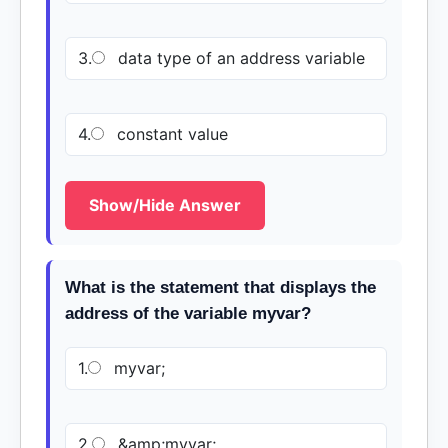
3.
data type of an address variable
4.
constant value
Show/Hide Answer
What is the statement that displays the
address of the variable myvar?
1.
myvar;
2.
&amp;myvar;