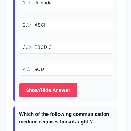
1.
Unicode
2.
ASCII
3.
EBCDIC
4.
BCD
Show/Hide Answer
Which of the following communication
medium requires line-of-sight ?