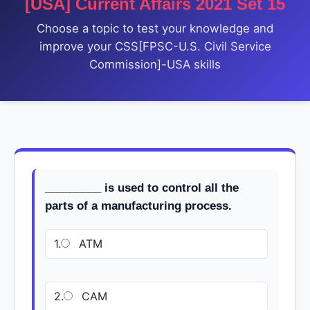
[USA] Current Affairs 2021 Set 15
Choose a topic to test your knowledge and
improve your CSS[FPSC-U.S. Civil Service
Commission]-USA skills
_________ is used to control all the
parts of a manufacturing process.
1.
ATM
2.
CAM