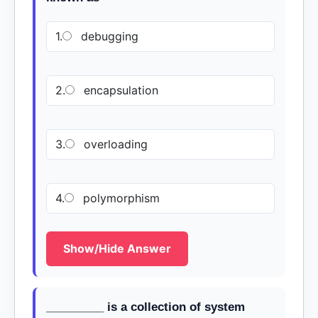
1.
debugging
2.
encapsulation
3.
overloading
4.
polymorphism
Show/Hide Answer
_________ is a collection of system