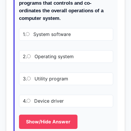
programs that controls and co-
ordinates the overall operations of a
computer system.
1.
System software
2.
Operating system
3.
Utility program
4.
Device driver
Show/Hide Answer