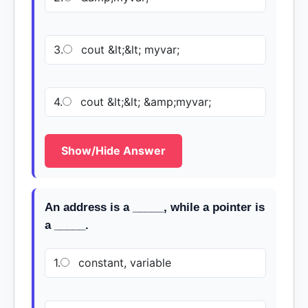
3.
cout &lt;&lt; myvar;
4.
cout &lt;&lt; &amp;myvar;
Show/Hide Answer
An address is a _____, while a pointer is
a _____.
1.
constant, variable