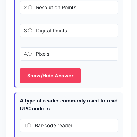
2.
Resolution Points
3.
Digital Points
4.
Pixels
Show/Hide Answer
A type of reader commonly used to read
UPC code is __________.
1.
Bar-code reader