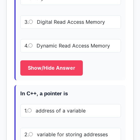
3.
Digital Read Access Memory
4.
Dynamic Read Access Memory
Show/Hide Answer
In C++, a pointer is
1.
address of a variable
2.
variable for storing addresses