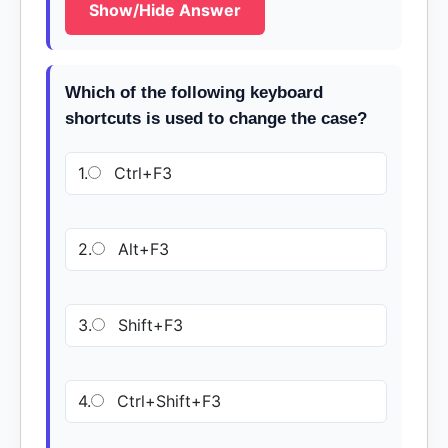
Show/Hide Answer
Which of the following keyboard
shortcuts is used to change the case?
1.
Ctrl+F3
2.
Alt+F3
3.
Shift+F3
4.
Ctrl+Shift+F3