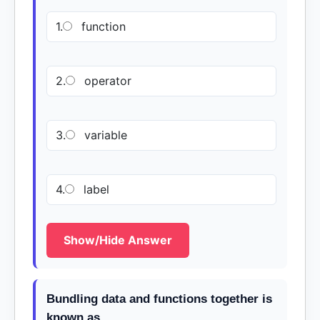
1.
function
2.
operator
3.
variable
4.
label
Show/Hide Answer
Bundling data and functions together is
known as