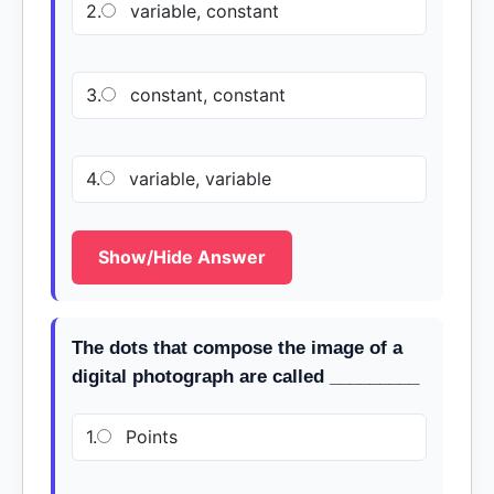
2.
variable, constant
3.
constant, constant
4.
variable, variable
Show/Hide Answer
The dots that compose the image of a
digital photograph are called _________
1.
Points