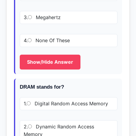
3.
Megahertz
4.
None Of These
Show/Hide Answer
DRAM stands for?
1.
Digital Random Access Memory
2.
Dynamic Random Access
Memory