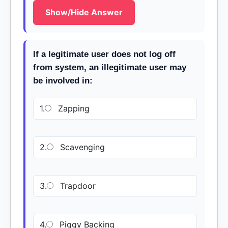
Show/Hide Answer
If a legitimate user does not log off
from system, an illegitimate user may
be involved in:
1.
Zapping
2.
Scavenging
3.
Trapdoor
4.
Piggy Backing