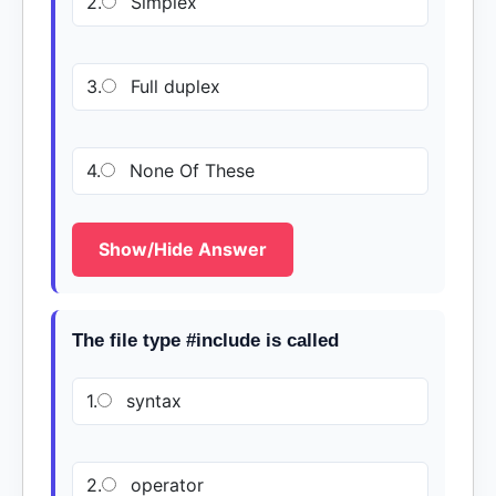
2.
Simplex
3.
Full duplex
4.
None Of These
Show/Hide Answer
The file type #include is called
1.
syntax
2.
operator