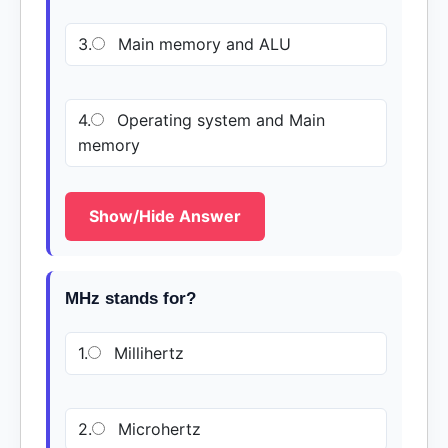
3.
Main memory and ALU
4.
Operating system and Main
memory
Show/Hide Answer
MHz stands for?
1.
Millihertz
2.
Microhertz