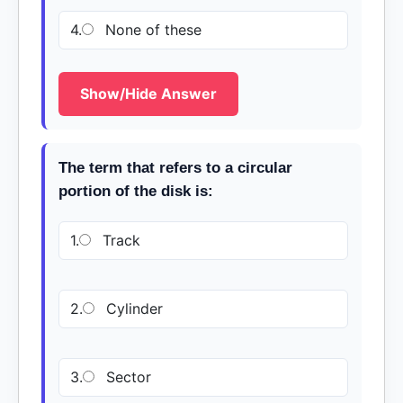
4.
None of these
Show/Hide Answer
The term that refers to a circular
portion of the disk is:
1.
Track
2.
Cylinder
3.
Sector