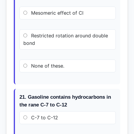
Mesomeric effect of Cl
Restricted rotation around double
bond
None of these.
21. Gasoline contains hydrocarbons in
the rane C-7 to C-12
C-7 to C-12