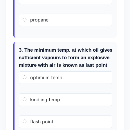
propane
3. The minimum temp. at which oil gives
sufficient vapours to form an explosive
mixture with air is known as last point
optimum temp.
kindling temp.
flash point