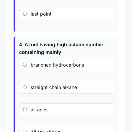
last point
4. A fuel having high octane number
containing mainly
branched hydrocarbons
straight chain alkane
alkanes