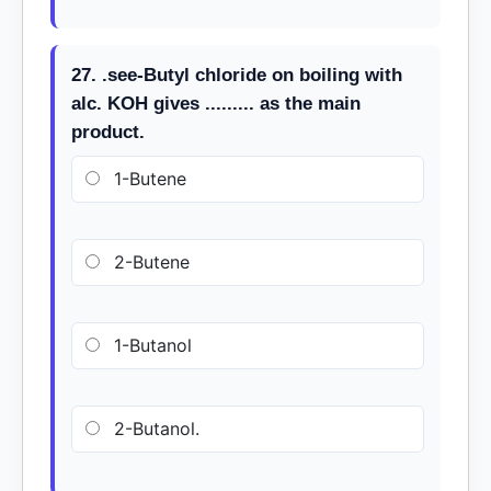
27. .see-Butyl chloride on boiling with
alc. KOH gives ......... as the main
product.
1-Butene
2-Butene
1-Butanol
2-Butanol.