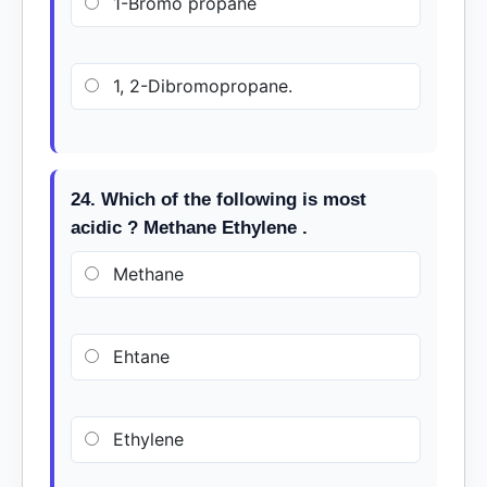
1-Bromo propane
1, 2-Dibromopropane.
24. Which of the following is most
acidic ? Methane Ethylene .
Methane
Ehtane
Ethylene