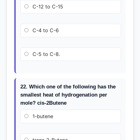
C-12 to C-15
C-4 to C-6
C-5 to C-8.
22. Which one of the following has the
smallest heat of hydrogenation per
mole? cis-2Butene
1-butene