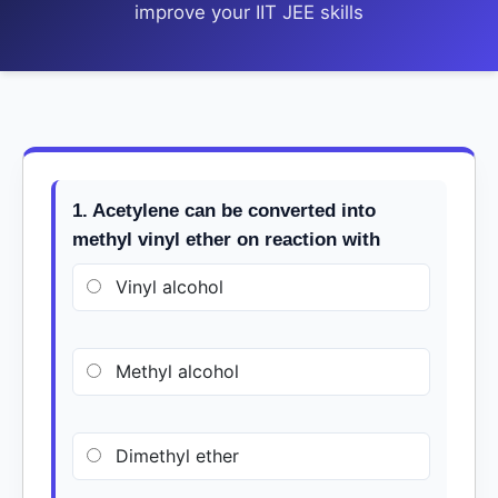
improve your IIT JEE skills
1. Acetylene can be converted into
methyl vinyl ether on reaction with
Vinyl alcohol
Methyl alcohol
Dimethyl ether