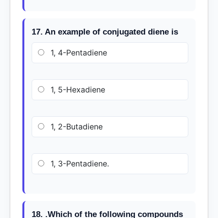
17. An example of conjugated diene is
1, 4-Pentadiene
1, 5-Hexadiene
1, 2-Butadiene
1, 3-Pentadiene.
18. .Which of the following compounds