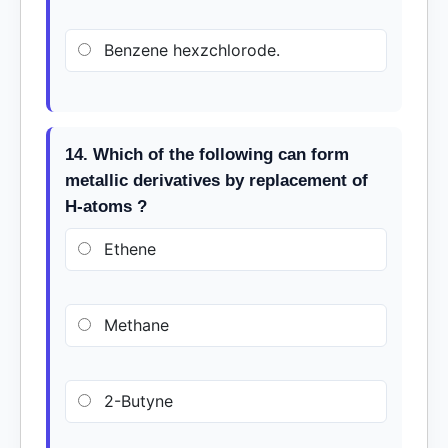
Benzene hexzchlorode.
14. Which of the following can form
metallic derivatives by replacement of
H-atoms ?
Ethene
Methane
2-Butyne