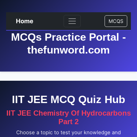
Home
MCQS
MCQs Practice Portal -
thefunword.com
IIT JEE MCQ Quiz Hub
IIT JEE Chemistry Of Hydrocarbons
Part 2
Choose a topic to test your knowledge and