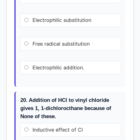
Electrophilic substitution
Free radical substitution
Electrophilic addition.
20. Addition of HCl to vinyl chloride
gives 1, 1-dichlorocthane because of
None of these.
Inductive effect of Cl