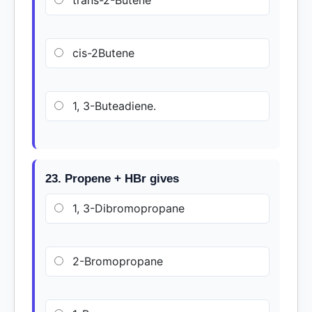
trans-2-Butene
cis-2Butene
1, 3-Buteadiene.
23. Propene + HBr gives
1, 3-Dibromopropane
2-Bromopropane