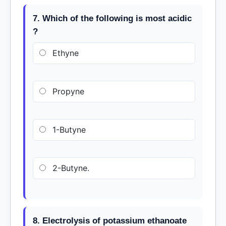
7. Which of the following is most acidic
?
Ethyne
Propyne
1-Butyne
2-Butyne.
8. Electrolysis of potassium ethanoate