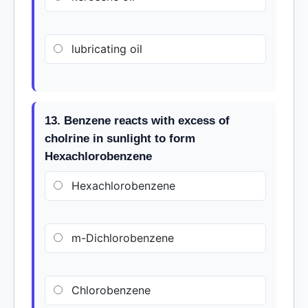
lubricating oil
13. Benzene reacts with excess of
cholrine in sunlight to form
Hexachlorobenzene
Hexachlorobenzene
m-Dichlorobenzene
Chlorobenzene