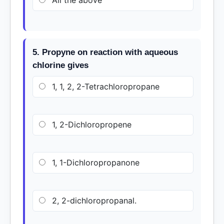
All the above
5. Propyne on reaction with aqueous
chlorine gives
1, 1, 2, 2-Tetrachloropropane
1, 2-Dichloropropene
1, 1-Dichloropropanone
2, 2-dichloropropanal.