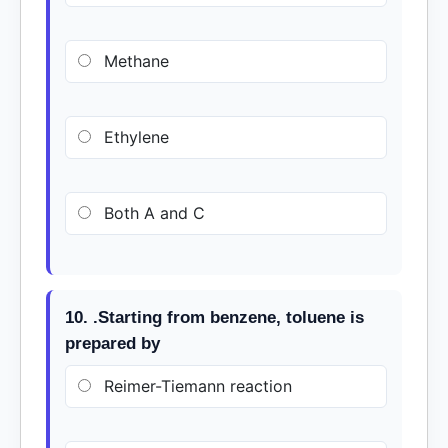
Methane
Ethylene
Both A and C
10. .Starting from benzene, toluene is
prepared by
Reimer-Tiemann reaction