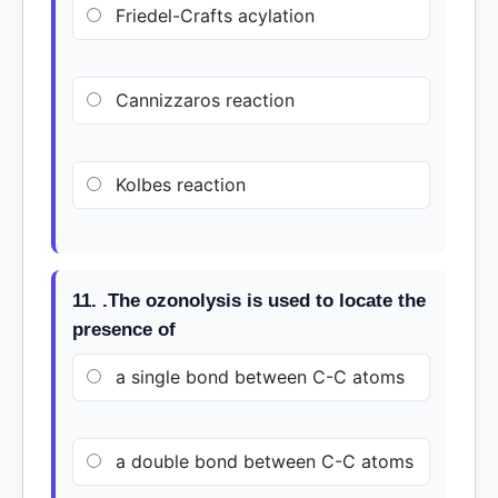
Friedel-Crafts acylation
Cannizzaros reaction
Kolbes reaction
11. .The ozonolysis is used to locate the
presence of
a single bond between C-C atoms
a double bond between C-C atoms