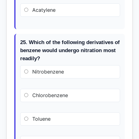
Acatylene
25. Which of the following derivatives of
benzene would undergo nitration most
readily?
Nitrobenzene
Chlorobenzene
Toluene