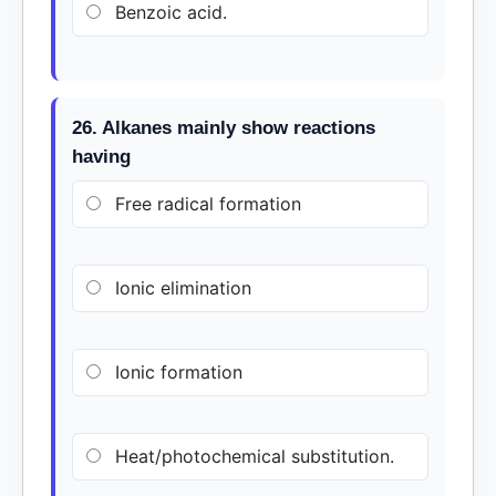
Benzoic acid.
26. Alkanes mainly show reactions
having
Free radical formation
Ionic elimination
Ionic formation
Heat/photochemical substitution.