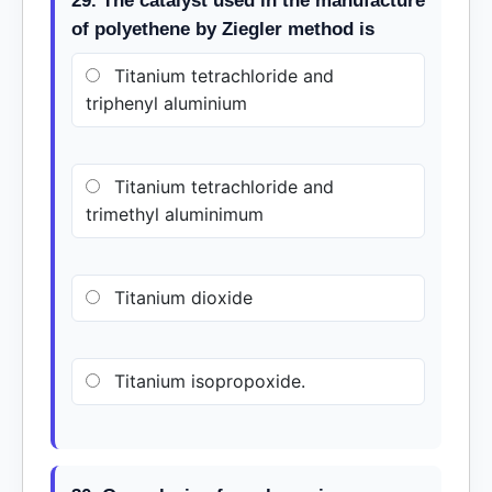
29. The catalyst used in the manufacture
of polyethene by Ziegler method is
Titanium tetrachloride and
triphenyl aluminium
Titanium tetrachloride and
trimethyl aluminimum
Titanium dioxide
Titanium isopropoxide.