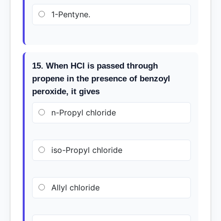
1-Pentyne.
15. When HCl is passed through
propene in the presence of benzoyl
peroxide, it gives
n-Propyl chloride
iso-Propyl chloride
Allyl chloride