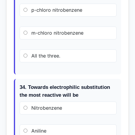
p-chloro nitrobenzene
m-chloro nitrobenzene
All the three.
34. Towards electrophilic substitution
the most reactive will be
Nitrobenzene
Aniline