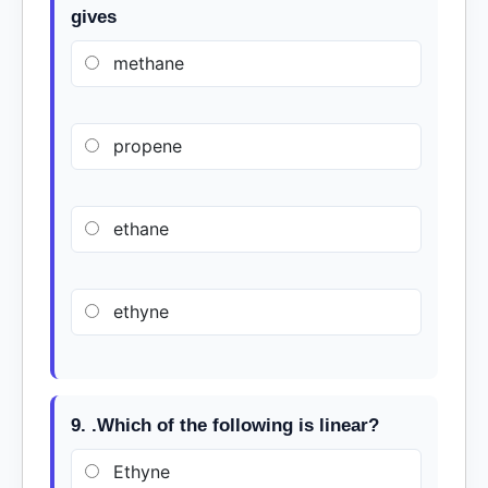
gives
methane
propene
ethane
ethyne
9. .Which of the following is linear?
Ethyne