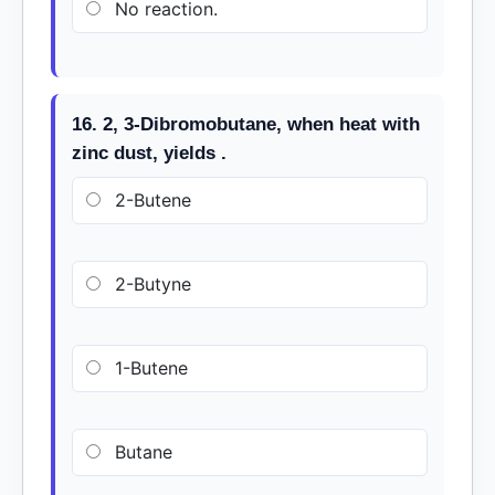
No reaction.
16. 2, 3-Dibromobutane, when heat with
zinc dust, yields .
2-Butene
2-Butyne
1-Butene
Butane