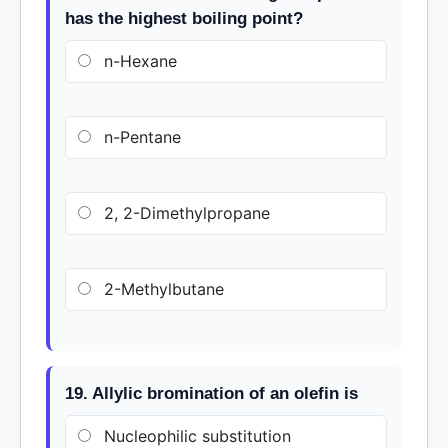
has the highest boiling point?
n-Hexane
n-Pentane
2, 2-Dimethylpropane
2-Methylbutane
19. Allylic bromination of an olefin is
Nucleophilic substitution