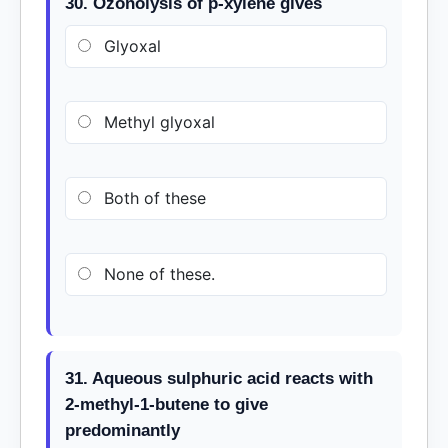
30. Ozonolysis of p-xylene gives
Glyoxal
Methyl glyoxal
Both of these
None of these.
31. Aqueous sulphuric acid reacts with
2-methyl-1-butene to give
predominantly