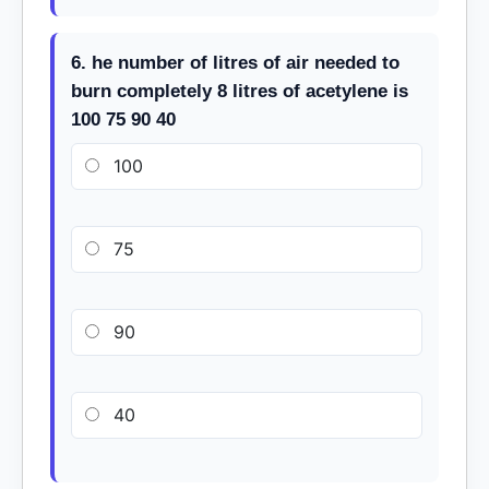
6. he number of litres of air needed to
burn completely 8 litres of acetylene is
100 75 90 40
100
75
90
40