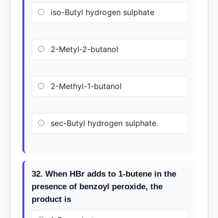
iso-Butyl hydrogen sulphate
2-Metyl-2-butanol
2-Methyl-1-butanol
sec-Butyl hydrogen sulphate.
32. When HBr adds to 1-butene in the
presence of benzoyl peroxide, the
product is