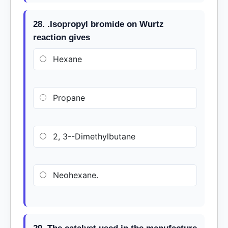
28. .Isopropyl bromide on Wurtz
reaction gives
Hexane
Propane
2, 3--Dimethylbutane
Neohexane.