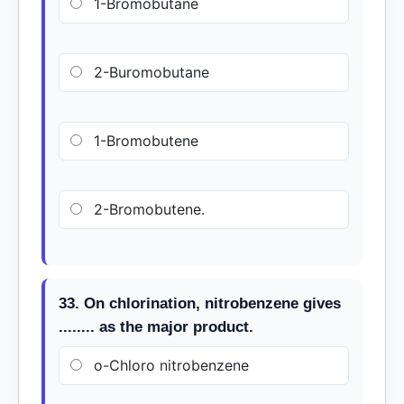
1-Bromobutane
2-Buromobutane
1-Bromobutene
2-Bromobutene.
33. On chlorination, nitrobenzene gives
........ as the major product.
o-Chloro nitrobenzene