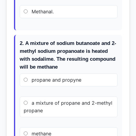
Methanal.
2. A mixture of sodium butanoate and 2-
methyl sodium propanoate is heated
with sodalime. The resulting compound
will be methane
propane and propyne
a mixture of propane and 2-methyl
propane
methane