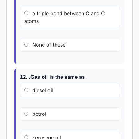
a triple bond between C and C
atoms
None of these
12. .Gas oil is the same as
diesel oil
petrol
kerosene oil