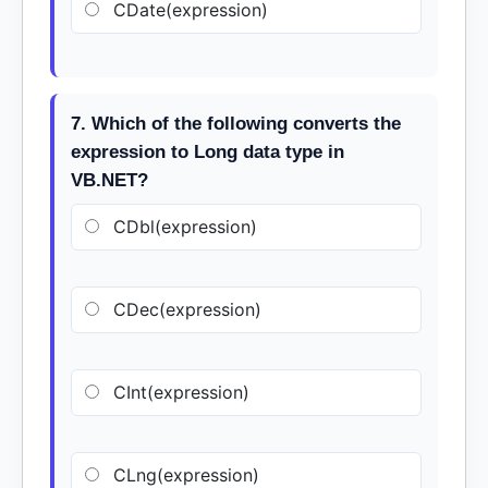
CDate(expression)
7. Which of the following converts the
expression to Long data type in
VB.NET?
CDbl(expression)
CDec(expression)
CInt(expression)
CLng(expression)