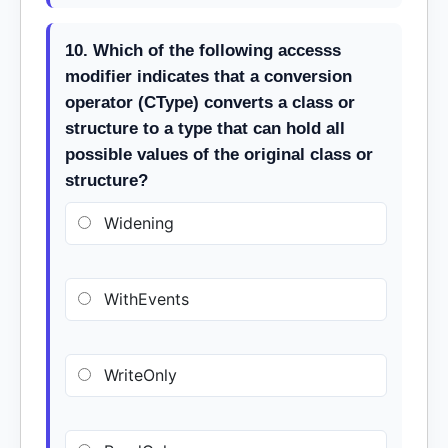
10. Which of the following accesss
modifier indicates that a conversion
operator (CType) converts a class or
structure to a type that can hold all
possible values of the original class or
structure?
Widening
WithEvents
WriteOnly