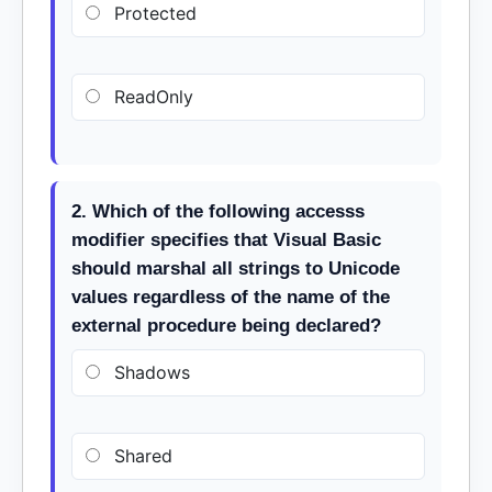
Protected
ReadOnly
2. Which of the following accesss
modifier specifies that Visual Basic
should marshal all strings to Unicode
values regardless of the name of the
external procedure being declared?
Shadows
Shared