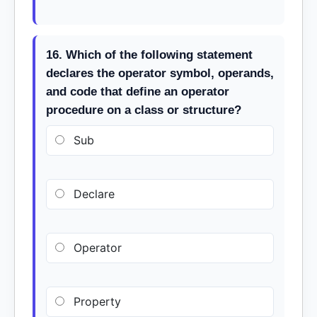
16. Which of the following statement
declares the operator symbol, operands,
and code that define an operator
procedure on a class or structure?
Sub
Declare
Operator
Property