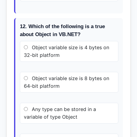
12. Which of the following is a true
about Object in VB.NET?
Object variable size is 4 bytes on
32-bit platform
Object variable size is 8 bytes on
64-bit platform
Any type can be stored in a
variable of type Object