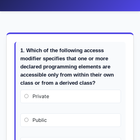
1. Which of the following accesss
modifier specifies that one or more
declared programming elements are
accessible only from within their own
class or from a derived class?
Private
Public