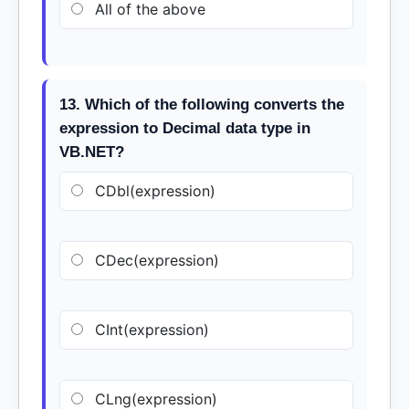
All of the above
13. Which of the following converts the
expression to Decimal data type in
VB.NET?
CDbl(expression)
CDec(expression)
CInt(expression)
CLng(expression)