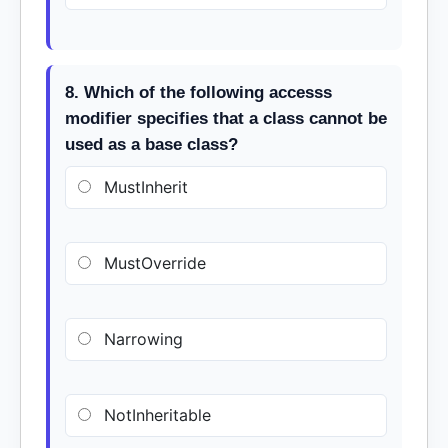
8. Which of the following accesss
modifier specifies that a class cannot be
used as a base class?
MustInherit
MustOverride
Narrowing
NotInheritable