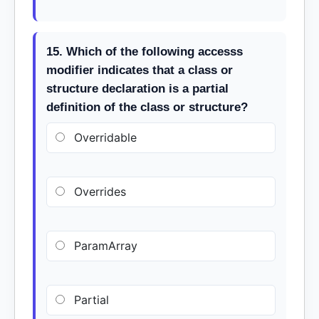
15. Which of the following accesss
modifier indicates that a class or
structure declaration is a partial
definition of the class or structure?
Overridable
Overrides
ParamArray
Partial