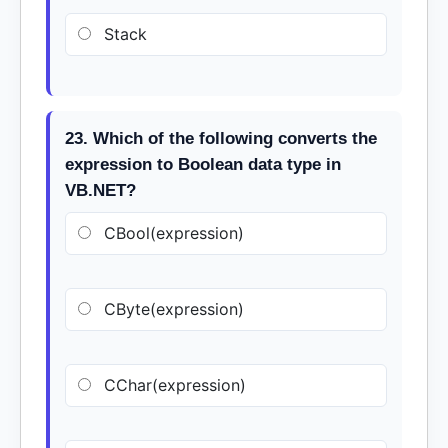
Stack
23. Which of the following converts the
expression to Boolean data type in
VB.NET?
CBool(expression)
CByte(expression)
CChar(expression)