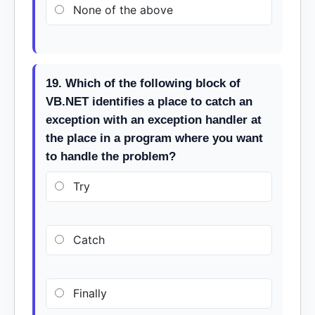
None of the above
19. Which of the following block of
VB.NET identifies a place to catch an
exception with an exception handler at
the place in a program where you want
to handle the problem?
Try
Catch
Finally