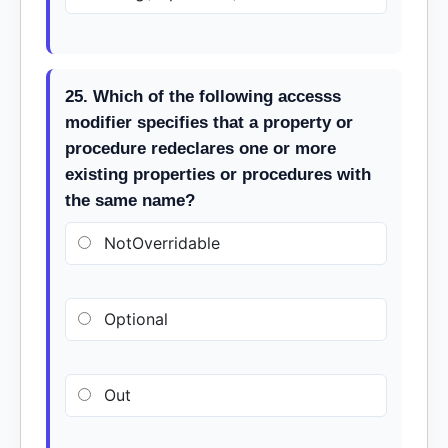
25. Which of the following accesss
modifier specifies that a property or
procedure redeclares one or more
existing properties or procedures with
the same name?
NotOverridable
Optional
Out