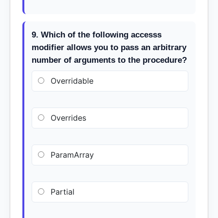
9. Which of the following accesss
modifier allows you to pass an arbitrary
number of arguments to the procedure?
Overridable
Overrides
ParamArray
Partial