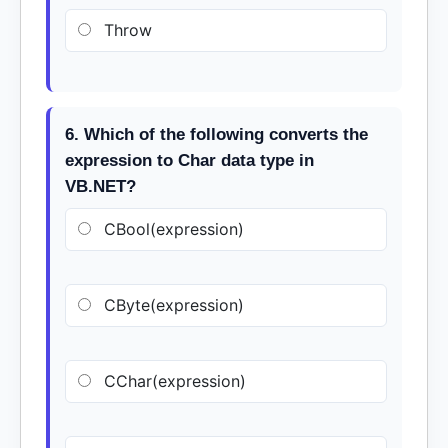
Throw
6. Which of the following converts the
expression to Char data type in
VB.NET?
CBool(expression)
CByte(expression)
CChar(expression)