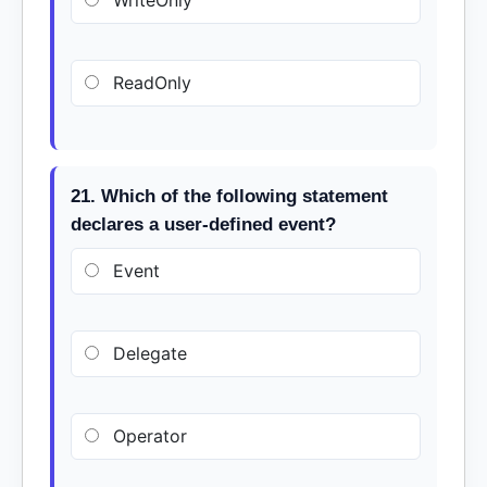
WriteOnly
ReadOnly
21. Which of the following statement
declares a user-defined event?
Event
Delegate
Operator