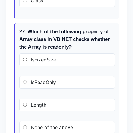
Class
27. Which of the following property of
Array class in VB.NET checks whether
the Array is readonly?
IsFixedSize
IsReadOnly
Length
None of the above