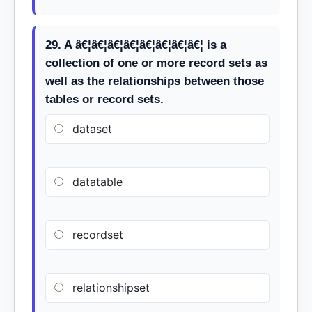
29. A â€¦â€¦â€¦â€¦â€¦â€¦â€¦â€¦ is a
collection of one or more record sets as
well as the relationships between those
tables or record sets.
dataset
datatable
recordset
relationshipset