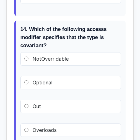
14. Which of the following accesss
modifier specifies that the type is
covariant?
NotOverridable
Optional
Out
Overloads