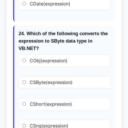
CDate(expression)
24. Which of the following converts the
expression to SByte data type in
VB.NET?
CObj(expression)
CSByte(expression)
CShort(expression)
CSng(expression)