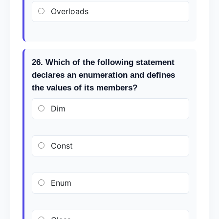
Overloads
26. Which of the following statement
declares an enumeration and defines
the values of its members?
Dim
Const
Enum