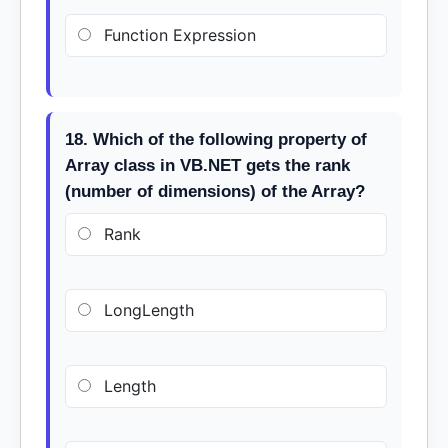
Function Expression
18. Which of the following property of
Array class in VB.NET gets the rank
(number of dimensions) of the Array?
Rank
LongLength
Length