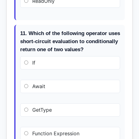
ReadOnly
11. Which of the following operator uses
short-circuit evaluation to conditionally
return one of two values?
If
Await
GetType
Function Expression