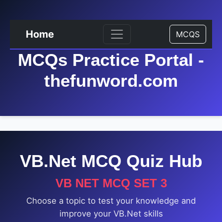
Home
MCQS
MCQs Practice Portal -
thefunword.com
VB.Net MCQ Quiz Hub
VB NET MCQ SET 3
Choose a topic to test your knowledge and
improve your VB.Net skills