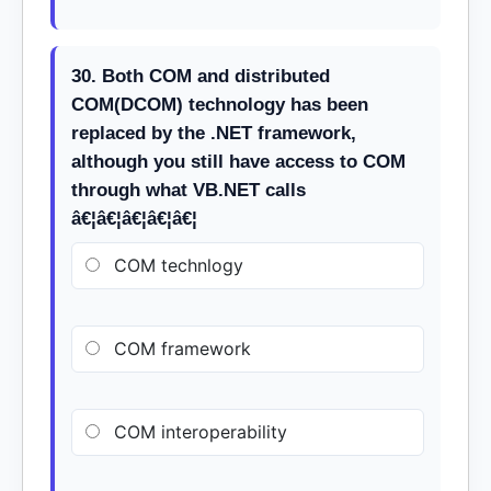
30. Both COM and distributed
COM(DCOM) technology has been
replaced by the .NET framework,
although you still have access to COM
through what VB.NET calls
â€¦â€¦â€¦â€¦â€¦
COM technlogy
COM framework
COM interoperability