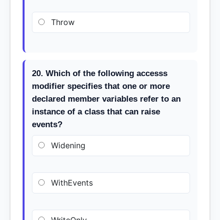
Throw
20. Which of the following accesss
modifier specifies that one or more
declared member variables refer to an
instance of a class that can raise
events?
Widening
WithEvents