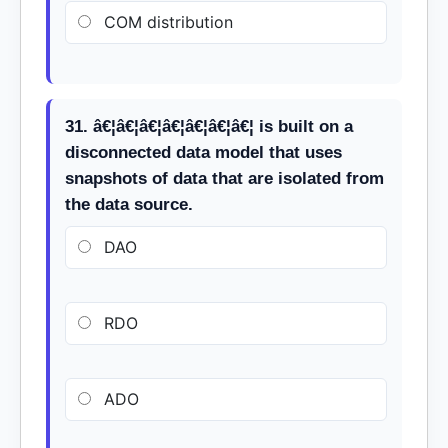
COM distribution
31. â€¦â€¦â€¦â€¦â€¦â€¦â€¦ is built on a
disconnected data model that uses
snapshots of data that are isolated from
the data source.
DAO
RDO
ADO