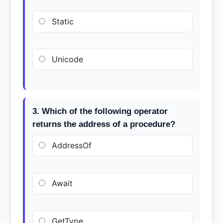
Static
Unicode
3. Which of the following operator
returns the address of a procedure?
AddressOf
Await
GetType