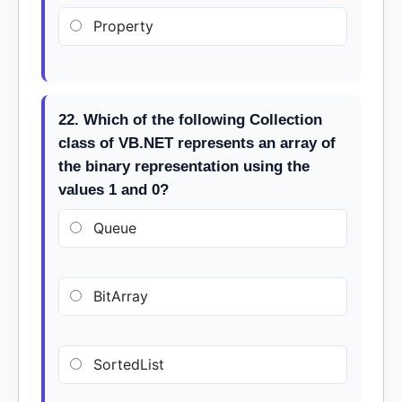
Property
22. Which of the following Collection
class of VB.NET represents an array of
the binary representation using the
values 1 and 0?
Queue
BitArray
SortedList