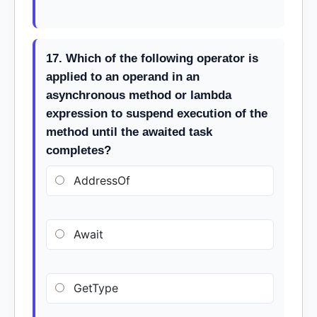
17. Which of the following operator is
applied to an operand in an
asynchronous method or lambda
expression to suspend execution of the
method until the awaited task
completes?
AddressOf
Await
GetType