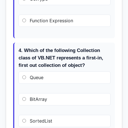
Function Expression
4. Which of the following Collection
class of VB.NET represents a first-in,
first out collection of object?
Queue
BitArray
SortedList