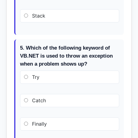
Stack
5. Which of the following keyword of
VB.NET is used to throw an exception
when a problem shows up?
Try
Catch
Finally