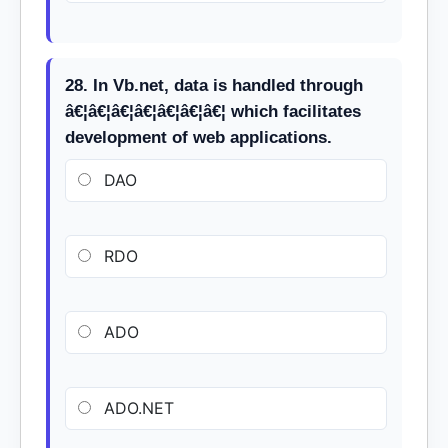
28. In Vb.net, data is handled through
â€¦â€¦â€¦â€¦â€¦â€¦â€¦ which facilitates
development of web applications.
DAO
RDO
ADO
ADO.NET