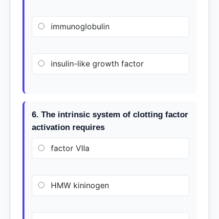
immunoglobulin
insulin-like growth factor
6. The intrinsic system of clotting factor
activation requires
factor VIIa
HMW kininogen