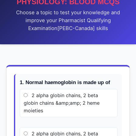
PHYSIOLOGY: BLOOD MCQS
Choose a topic to test your knowledge and
improve your Pharmacist Qualifying
Examination[PEBC-Canada] skills
1. Normal haemoglobin is made up of
2 alpha globin chains, 2 beta
globin chains &amp;amp; 2 heme
moieties
2 alpha globin chains, 2 beta