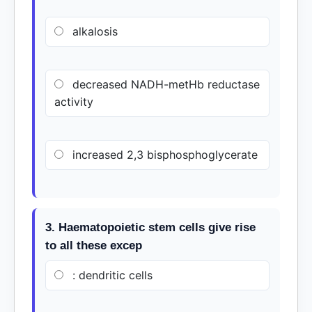
alkalosis
decreased NADH-metHb reductase
activity
increased 2,3 bisphosphoglycerate
3. Haematopoietic stem cells give rise
to all these excep
: dendritic cells