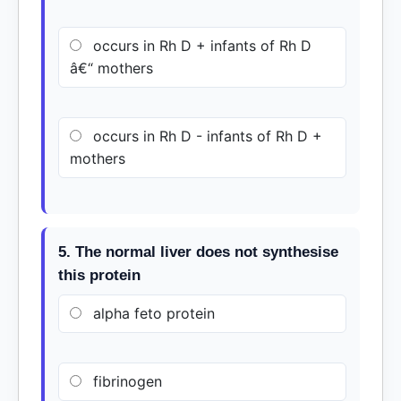
occurs in Rh D + infants of Rh D
â€“ mothers
occurs in Rh D - infants of Rh D +
mothers
5. The normal liver does not synthesise
this protein
alpha feto protein
fibrinogen