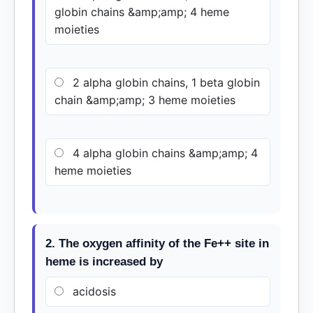
globin chains &amp;amp; 4 heme
moieties
2 alpha globin chains, 1 beta globin
chain &amp;amp; 3 heme moieties
4 alpha globin chains &amp;amp; 4
heme moieties
2. The oxygen affinity of the Fe++ site in
heme is increased by
acidosis