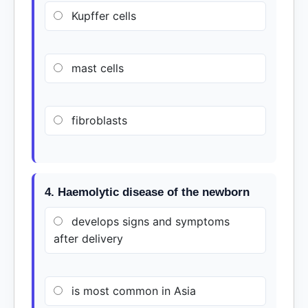
Kupffer cells
mast cells
fibroblasts
4. Haemolytic disease of the newborn
develops signs and symptoms
after delivery
is most common in Asia