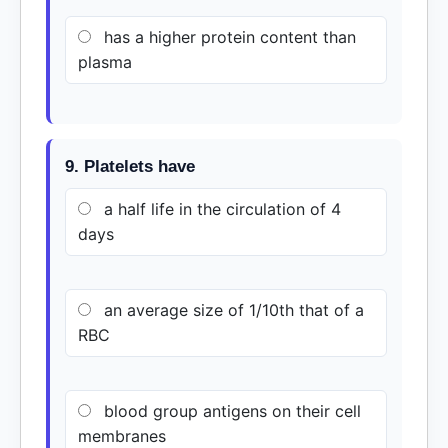
has a higher protein content than
plasma
9. Platelets have
a half life in the circulation of 4
days
an average size of 1/10th that of a
RBC
blood group antigens on their cell
membranes