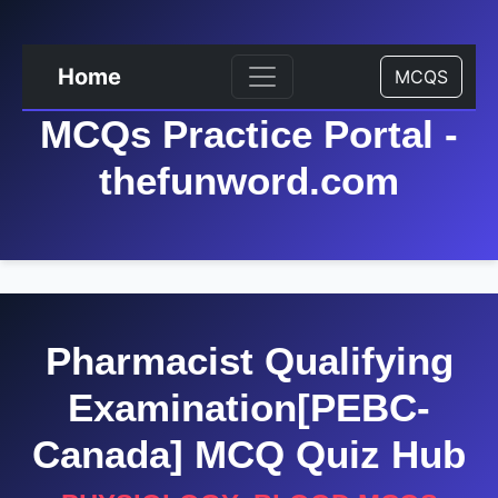
Home
MCQS
MCQs Practice Portal -
thefunword.com
Pharmacist Qualifying
Examination[PEBC-
Canada] MCQ Quiz Hub