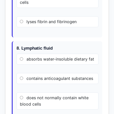
cells
lyses fibrin and fibrinogen
8. Lymphatic fluid
absorbs water-insoluble dietary fat
contains anticoagulant substances
does not normally contain white
blood cells