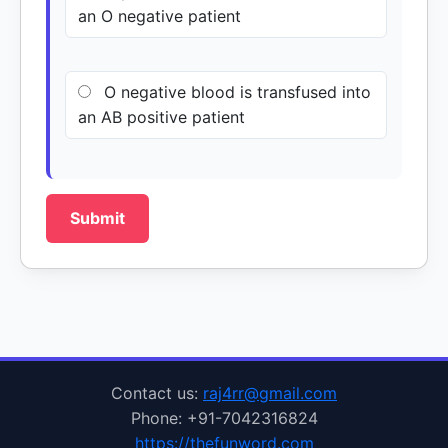
an O negative patient
O negative blood is transfused into
an AB positive patient
Submit
Contact us:
raj4rr@gmail.com
Phone: +91-7042316824
https://thefunword.com