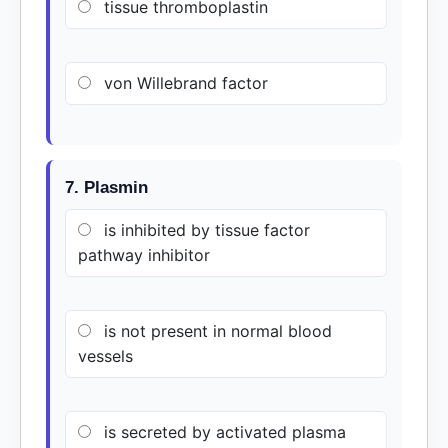
tissue thromboplastin
von Willebrand factor
7. Plasmin
is inhibited by tissue factor
pathway inhibitor
is not present in normal blood
vessels
is secreted by activated plasma