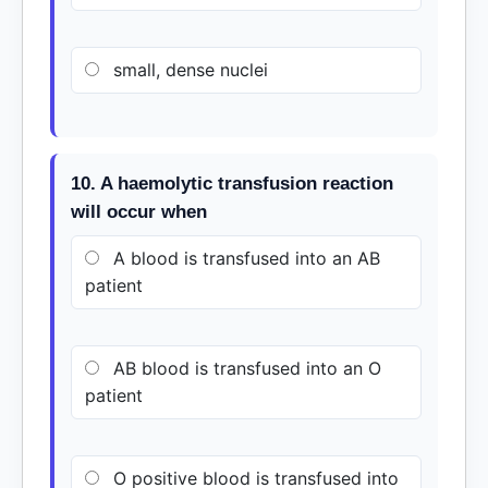
small, dense nuclei
10. A haemolytic transfusion reaction
will occur when
A blood is transfused into an AB
patient
AB blood is transfused into an O
patient
O positive blood is transfused into