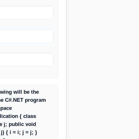
owing will be the
the C#.NET program
space
ication { class
e j; public void
 { i = i; j = j; }