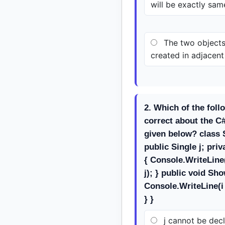
will be exactly sam
The two objects
created in adjacen
2. Which of the foll
correct about the C
given below? class S
public Single j; pri
{ Console.WriteLine
j); } public void Sh
Console.WriteLine(i 
} }
j cannot be decl