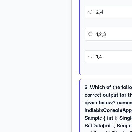
2,4
1,2,3
1,4
6. Which of the foll
correct output for 
given below? name
IndiabixConsoleAppl
Sample { int i; Singl
SetData(int i, Single j)