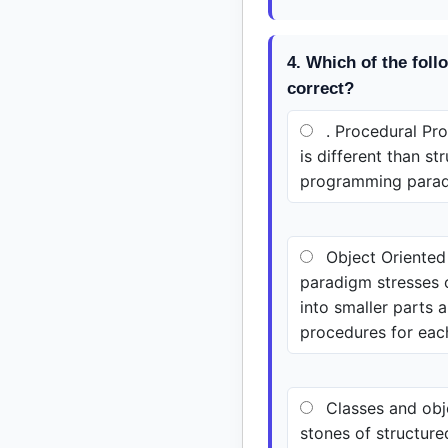
4. Which of the foll
correct?
. Procedural P
is different than st
programming para
Object Oriente
paradigm stresses o
into smaller parts 
procedures for eac
Classes and obj
stones of structur