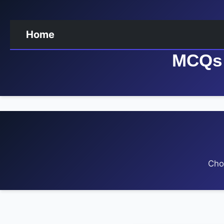
Home
MCQs 
Cho