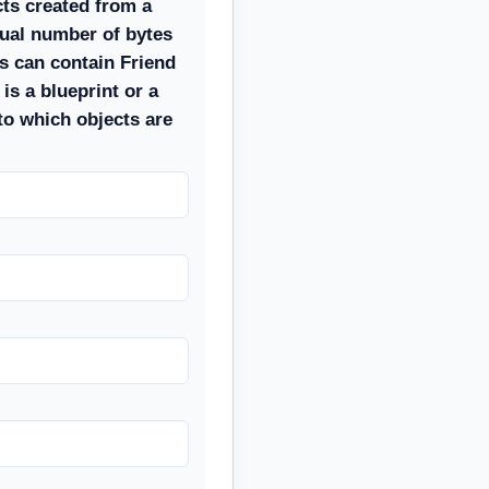
ects created from a
qual number of bytes
s can contain Friend
 is a blueprint or a
to which objects are