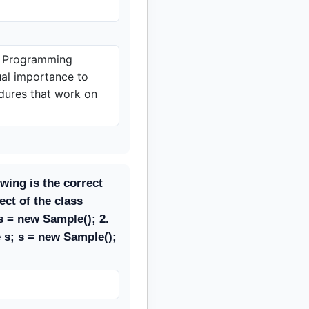
d Programming
al importance to
dures that work on
owing is the correct
ect of the class
 = new Sample(); 2.
 s; s = new Sample();
;