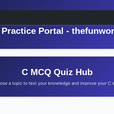
Practice Portal - thefunwo
C MCQ Quiz Hub
ose a topic to test your knowledge and improve your C sk