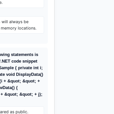
e.
 will always be
t memory locations.
owing statements is
#.NET code snippet
ample { private int i;
vate void DisplayData()
(i + &quot; &quot; +
owData() {
+ &quot; &quot; + j);
ared as public.