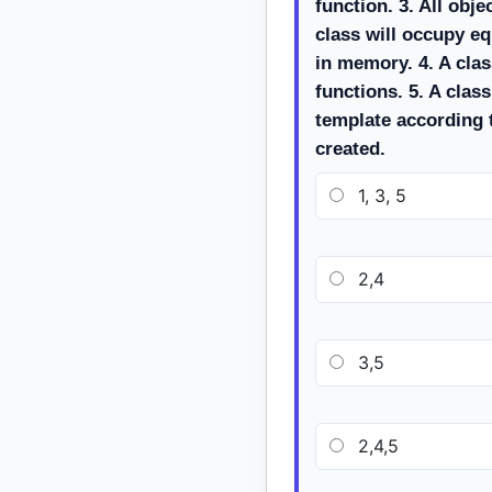
function. 3. All obj
class will occupy e
in memory. 4. A clas
functions. 5. A class
template according 
created.
1, 3, 5
2,4
3,5
2,4,5