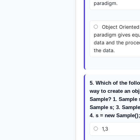
paradigm.
Object Oriente
paradigm gives equ
data and the proce
the data.
5. Which of the foll
way to create an obj
Sample? 1. Sample s
Sample s; 3. Sample
4. s = new Sample()
1,3