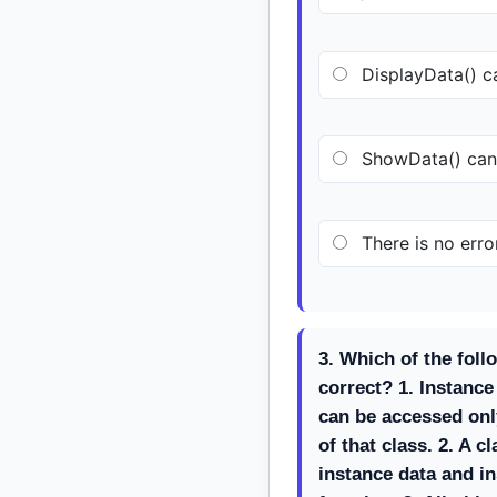
DisplayData() ca
ShowData() cann
There is no error
3. Which of the foll
correct? 1. Instanc
can be accessed onl
of that class. 2. A c
instance data and 