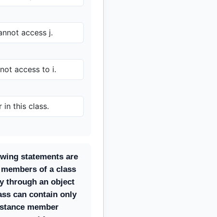
nnot access j.
ot access to i.
 in this class.
owing statements are
e members of a class
y through an object
lass can contain only
instance member