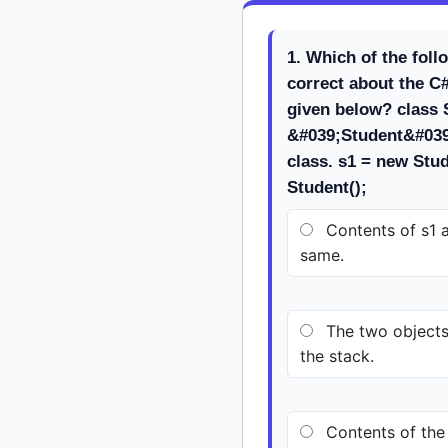
1. Which of the foll
correct about the C
given below? class S
&#039;Student&#039;
class. s1 = new Stud
Student();
Contents of s1 a
same.
The two objects 
the stack.
Contents of the