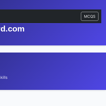
MCQS
rd.com
ills