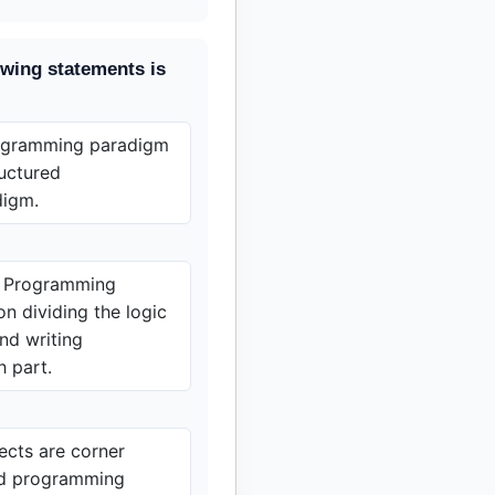
owing statements is
rogramming paradigm
ructured
digm.
d Programming
n dividing the logic
and writing
h part.
ects are corner
ed programming