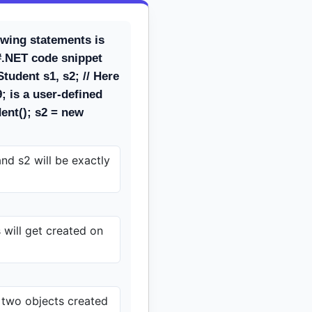
owing statements is
#.NET code snippet
tudent s1, s2; // Here
 is a user-defined
ent(); s2 = new
nd s2 will be exactly
will get created on
 two objects created