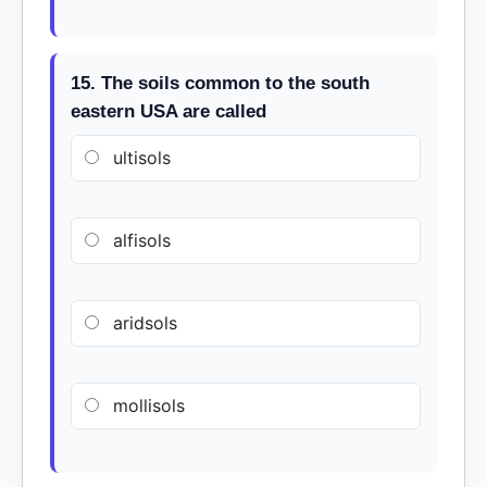
15. The soils common to the south
eastern USA are called
ultisols
alfisols
aridsols
mollisols