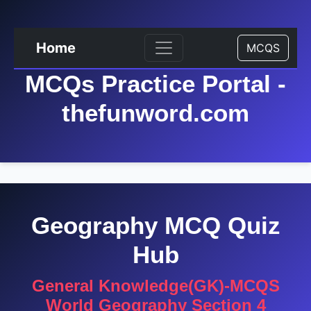
Home
MCQS
MCQs Practice Portal -
thefunword.com
Geography MCQ Quiz
Hub
General Knowledge(GK)-MCQS
World Geography Section 4