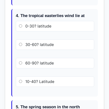
4. The tropical easterlies wind lie at
0-30? latitude
30-60? latitude
60-90? latitude
10-40? Latitude
5. The spring season in the north