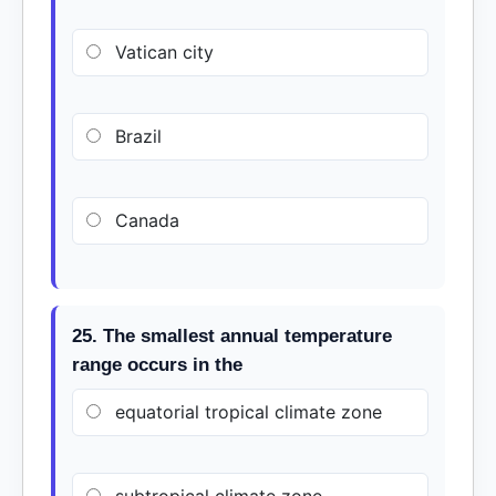
Vatican city
Brazil
Canada
25. The smallest annual temperature
range occurs in the
equatorial tropical climate zone