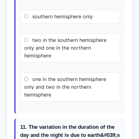
southern hemisphere only
two in the southern hemisphere
only and one in the northern
hemisphere
one in the southern hemisphere
only and two in the northern
hemisphere
11. The variation in the duration of the
day and the night is due to earth&#039;s