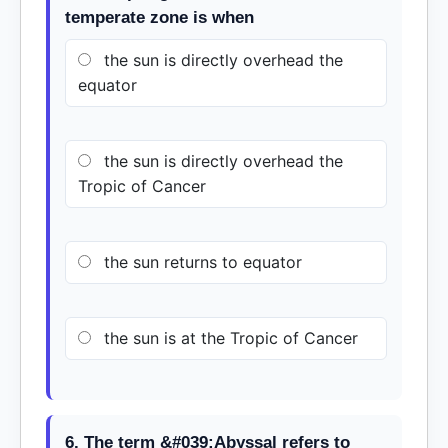
temperate zone is when
the sun is directly overhead the
equator
the sun is directly overhead the
Tropic of Cancer
the sun returns to equator
the sun is at the Tropic of Cancer
6. The term &#039;Abyssal refers to