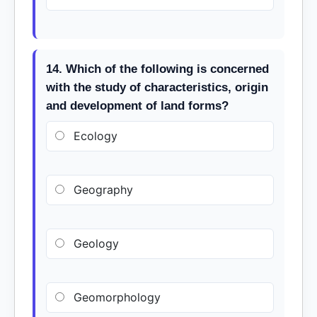
14. Which of the following is concerned
with the study of characteristics, origin
and development of land forms?
Ecology
Geography
Geology
Geomorphology