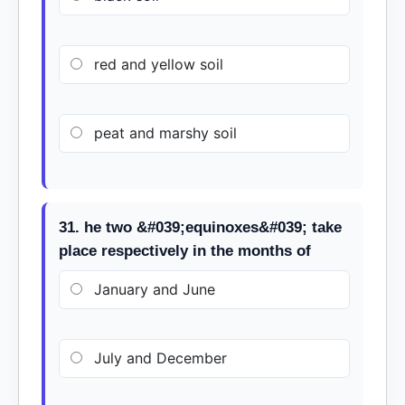
red and yellow soil
peat and marshy soil
31. he two &#039;equinoxes&#039; take
place respectively in the months of
January and June
July and December