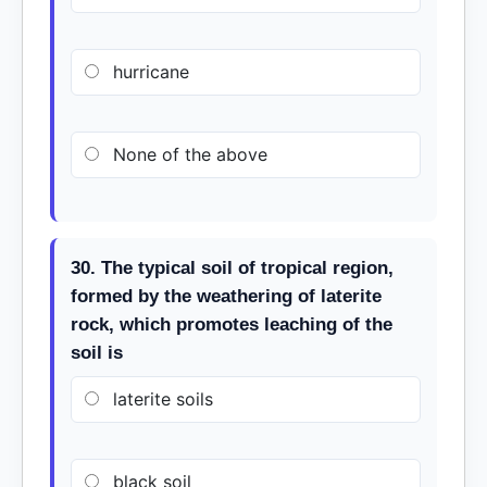
hurricane
None of the above
30. The typical soil of tropical region,
formed by the weathering of laterite
rock, which promotes leaching of the
soil is
laterite soils
black soil