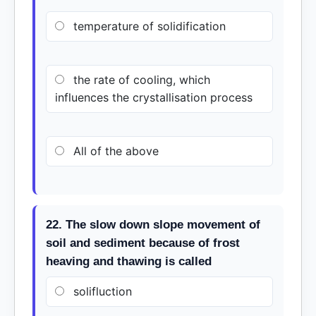
temperature of solidification
the rate of cooling, which
influences the crystallisation process
All of the above
22. The slow down slope movement of
soil and sediment because of frost
heaving and thawing is called
solifluction