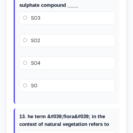
sulphate compound ____
SO3
SO2
SO4
SO
13. he term &#039;flora&#039; in the
context of natural vegetation refers to