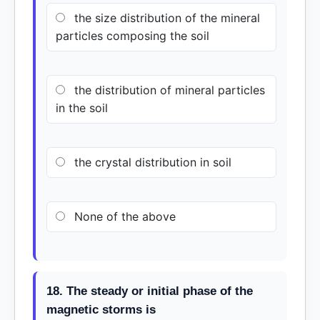
the size distribution of the mineral
particles composing the soil
the distribution of mineral particles
in the soil
the crystal distribution in soil
None of the above
18. The steady or initial phase of the
magnetic storms is