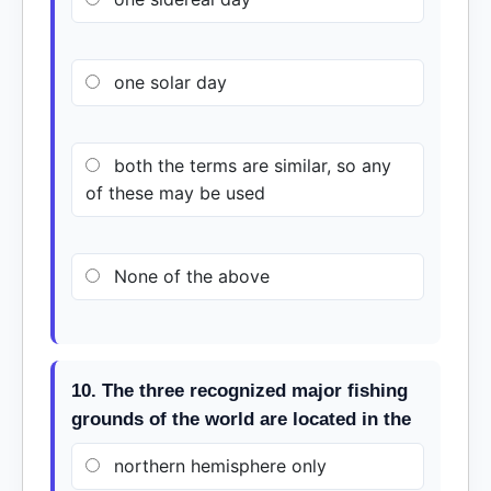
one solar day
both the terms are similar, so any
of these may be used
None of the above
10. The three recognized major fishing
grounds of the world are located in the
northern hemisphere only