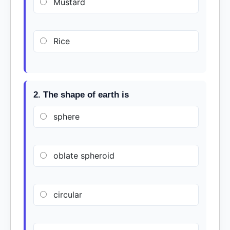
Mustard
Rice
2. The shape of earth is
sphere
oblate spheroid
circular