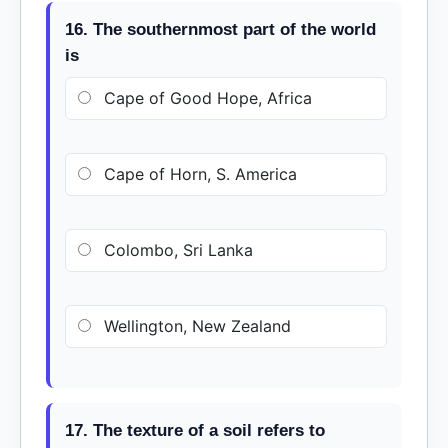
16. The southernmost part of the world
is
Cape of Good Hope, Africa
Cape of Horn, S. America
Colombo, Sri Lanka
Wellington, New Zealand
17. The texture of a soil refers to