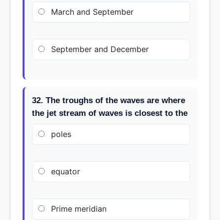
March and September
September and December
32. The troughs of the waves are where
the jet stream of waves is closest to the
poles
equator
Prime meridian