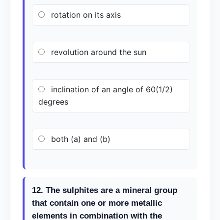
rotation on its axis
revolution around the sun
inclination of an angle of 60(1/2)
degrees
both (a) and (b)
12. The sulphites are a mineral group
that contain one or more metallic
elements in combination with the