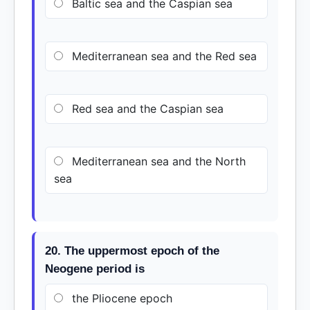
Baltic sea and the Caspian sea
Mediterranean sea and the Red sea
Red sea and the Caspian sea
Mediterranean sea and the North
sea
20. The uppermost epoch of the
Neogene period is
the Pliocene epoch