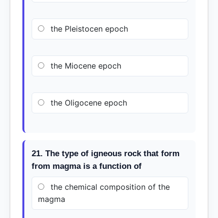
the Pleistocen epoch
the Miocene epoch
the Oligocene epoch
21. The type of igneous rock that form
from magma is a function of
the chemical composition of the
magma