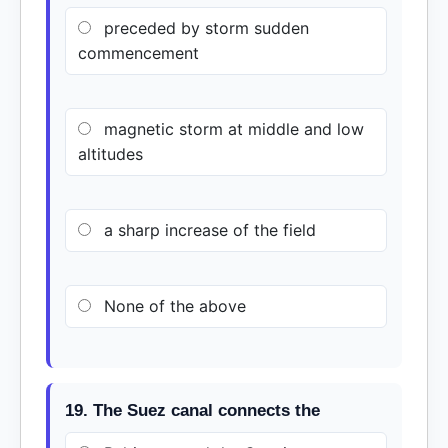
preceded by storm sudden
commencement
magnetic storm at middle and low
altitudes
a sharp increase of the field
None of the above
19. The Suez canal connects the