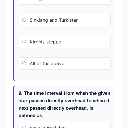
Sinkiang and Turkistan
Kirghiz steppe
All of the above
9. The time interval from when the given
star passes directly overhead to when it
next passed directly overhead, is
defined as
one sidereal day