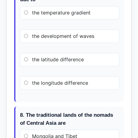
the temperature gradient
the development of waves
the latitude difference
the longitude difference
8. The traditional lands of the nomads
of Central Asia are
Mongolia and Tibet