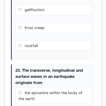
gelifluction
frost creep
rockfall
23. The transverse, longitudinal and
surface waves in an earthquake
originate from
the epicentre within the body of
the earth