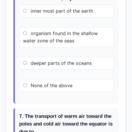
inner most part of the earth
organism found in the shallow
water zone of the seas
deeper parts of the oceans
None of the above
7. The transport of warm air toward the
poles and cold air toward the equator is
due to