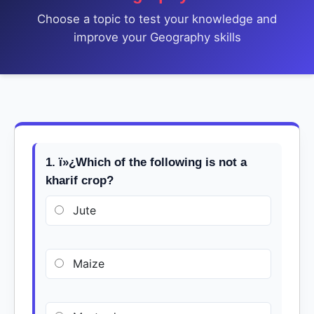
Choose a topic to test your knowledge and
improve your Geography skills
1. ï»¿Which of the following is not a
kharif crop?
Jute
Maize