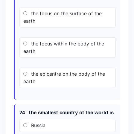
the focus on the surface of the
earth
the focus within the body of the
earth
the epicentre on the body of the
earth
24. The smallest country of the world is
Russia