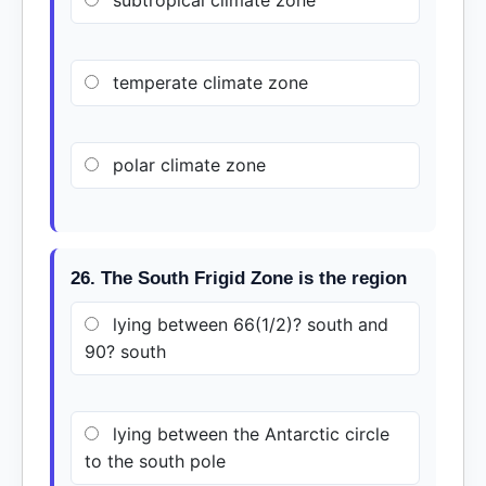
subtropical climate zone
temperate climate zone
polar climate zone
26. The South Frigid Zone is the region
lying between 66(1/2)? south and
90? south
lying between the Antarctic circle
to the south pole