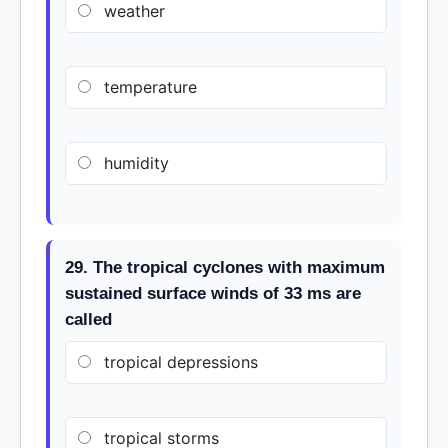
weather
temperature
humidity
29. The tropical cyclones with maximum
sustained surface winds of 33 ms are
called
tropical depressions
tropical storms