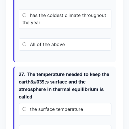
has the coldest climate throughout
the year
All of the above
27. The temperature needed to keep the
earth&#039;s surface and the
atmosphere in thermal equilibrium is
called
the surface temperature