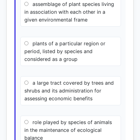
assemblage of plant species living
in association with each other in a
given environmental frame
plants of a particular region or
period, listed by species and
considered as a group
a large tract covered by trees and
shrubs and its administration for
assessing economic benefits
role played by species of animals
in the maintenance of ecological
balance