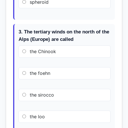
spheroid
3. The tertiary winds on the north of the
Alps (Europe) are called
the Chinook
the foehn
the sirocco
the loo