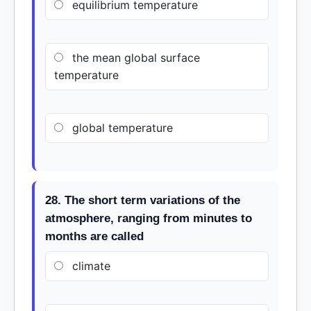
equilibrium temperature
the mean global surface
temperature
global temperature
28. The short term variations of the
atmosphere, ranging from minutes to
months are called
climate