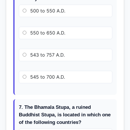
500 to 550 A.D.
550 to 650 A.D.
543 to 757 A.D.
545 to 700 A.D.
7. The Bhamala Stupa, a ruined
Buddhist Stupa, is located in which one
of the following countries?