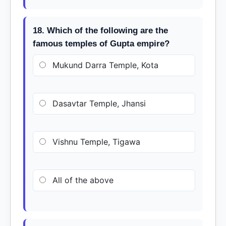
18. Which of the following are the
famous temples of Gupta empire?
Mukund Darra Temple, Kota
Dasavtar Temple, Jhansi
Vishnu Temple, Tigawa
All of the above