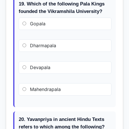
19. Which of the following Pala Kings
founded the Vikramshila University?
Gopala
Dharmapala
Devapala
Mahendrapala
20. Yavanpriya in ancient Hindu Texts
refers to which among the following?