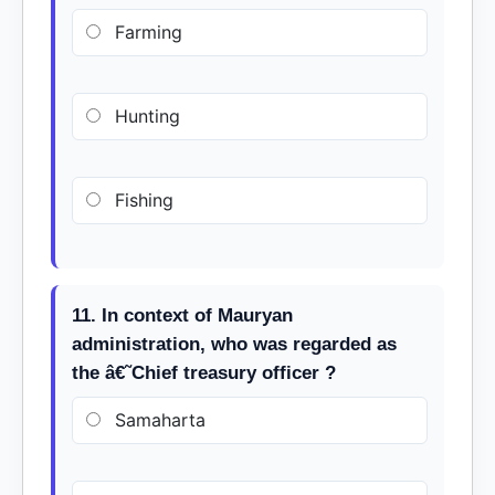
Farming
Hunting
Fishing
11. In context of Mauryan
administration, who was regarded as
the â€˜Chief treasury officer ?
Samaharta