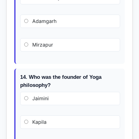
Adamgarh
Mirzapur
14. Who was the founder of Yoga
philosophy?
Jaimini
Kapila