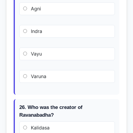
Agni
Indra
Vayu
Varuna
26. Who was the creator of
Ravanabadha?
Kalidasa