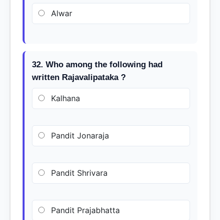
Alwar
32. Who among the following had
written Rajavalipataka ?
Kalhana
Pandit Jonaraja
Pandit Shrivara
Pandit Prajabhatta