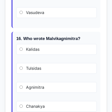
Vasudeva
16. Who wrote Malvikagnimitra?
Kalidas
Tulsidas
Agnimitra
Chanakya