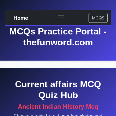
Home
MCQS
MCQs Practice Portal -
thefunword.com
Current affairs MCQ
Quiz Hub
Ancient Indian History Mcq
Choose a topic to test your knowledge and