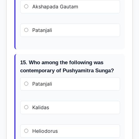
Akshapada Gautam
Patanjali
15. Who among the following was
contemporary of Pushyamitra Sunga?
Patanjali
Kalidas
Heliodorus