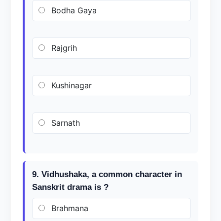
Bodha Gaya
Rajgrih
Kushinagar
Sarnath
9. Vidhushaka, a common character in
Sanskrit drama is ?
Brahmana