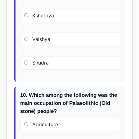
Kshatriya
Vaishya
Shudra
10. Which among the following was the
main occupation of Palaeolithic (Old
stone) people?
Agriculture