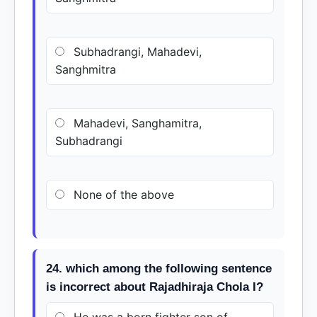
Subhadrangi, Mahadevi,
Sanghmitra
Mahadevi, Sanghamitra,
Subhadrangi
None of the above
24. which among the following sentence
is incorrect about Rajadhiraja Chola I?