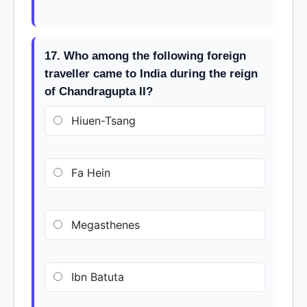
17. Who among the following foreign
traveller came to India during the reign
of Chandragupta II?
Hiuen-Tsang
Fa Hein
Megasthenes
Ibn Batuta