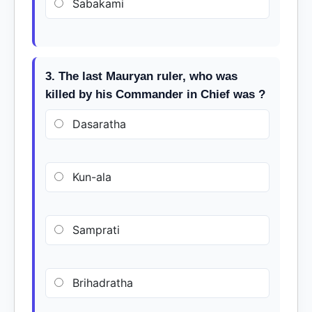
Sabakami
3. The last Mauryan ruler, who was
killed by his Commander in Chief was ?
Dasaratha
Kun-ala
Samprati
Brihadratha