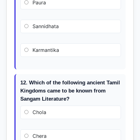
Paura
Sannidhata
Karmantika
12. Which of the following ancient Tamil
Kingdoms came to be known from
Sangam Literature?
Chola
Chera