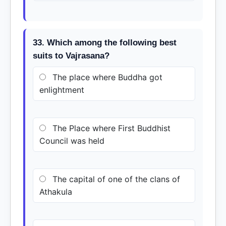
33. Which among the following best
suits to Vajrasana?
The place where Buddha got
enlightment
The Place where First Buddhist
Council was held
The capital of one of the clans of
Athakula