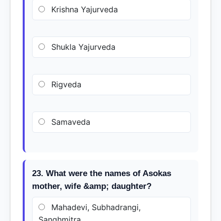
Krishna Yajurveda
Shukla Yajurveda
Rigveda
Samaveda
23. What were the names of Asokas
mother, wife &amp; daughter?
Mahadevi, Subhadrangi,
Sanghmitra