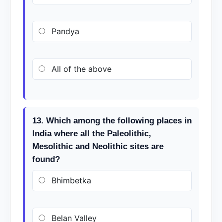
Pandya
All of the above
13. Which among the following places in
India where all the Paleolithic,
Mesolithic and Neolithic sites are
found?
Bhimbetka
Belan Valley