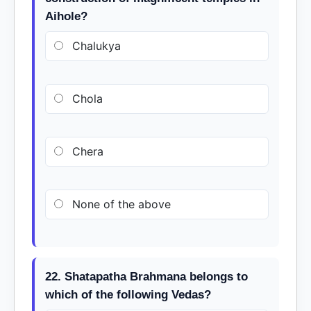
Aihole?
Chalukya
Chola
Chera
None of the above
22. Shatapatha Brahmana belongs to
which of the following Vedas?