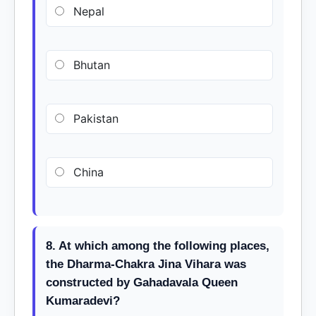
Nepal
Bhutan
Pakistan
China
8. At which among the following places,
the Dharma-Chakra Jina Vihara was
constructed by Gahadavala Queen
Kumaradevi?