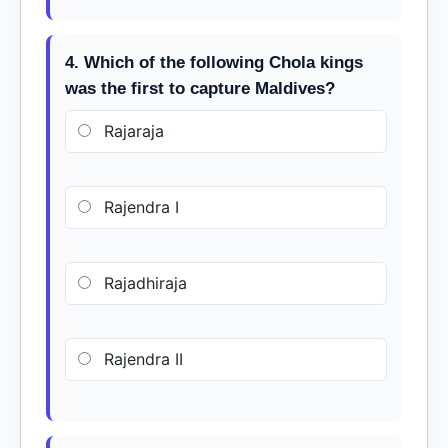
4. Which of the following Chola kings
was the first to capture Maldives?
Rajaraja
Rajendra I
Rajadhiraja
Rajendra II