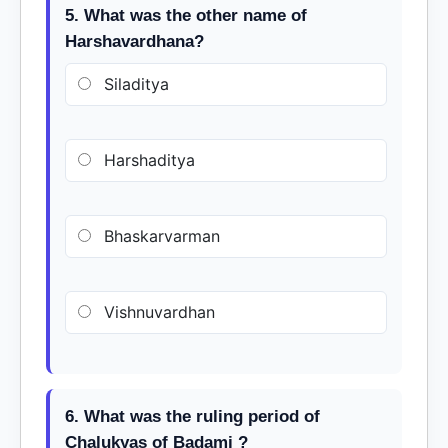
5. What was the other name of
Harshavardhana?
Siladitya
Harshaditya
Bhaskarvarman
Vishnuvardhan
6. What was the ruling period of
Chalukyas of Badami ?