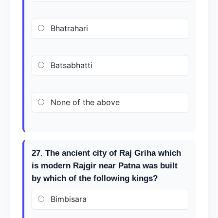
Bhatrahari
Batsabhatti
None of the above
27. The ancient city of Raj Griha which
is modern Rajgir near Patna was built
by which of the following kings?
Bimbisara