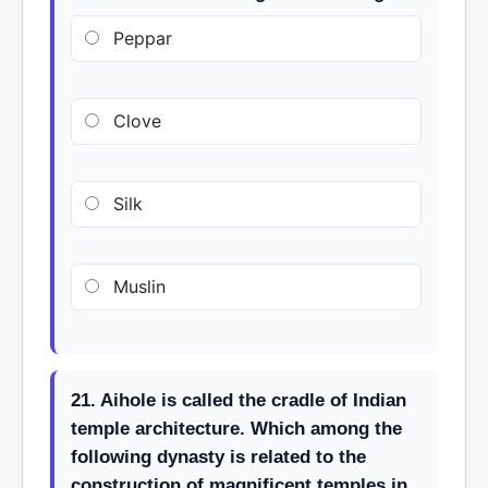
Peppar
Clove
Silk
Muslin
21. Aihole is called the cradle of Indian
temple architecture. Which among the
following dynasty is related to the
construction of magnificent temples in