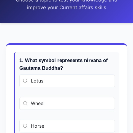
improve your Current affairs skills
1. What symbol represents nirvana of
Gautama Buddha?
Lotus
Wheel
Horse