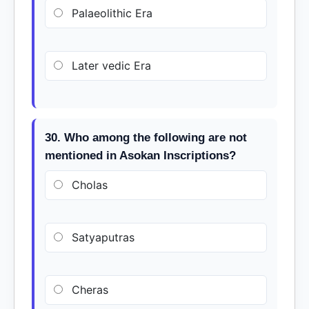
Palaeolithic Era
Later vedic Era
30. Who among the following are not
mentioned in Asokan Inscriptions?
Cholas
Satyaputras
Cheras