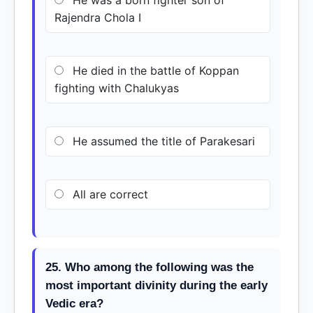
He was a born fighter son of
Rajendra Chola I
He died in the battle of Koppan
fighting with Chalukyas
He assumed the title of Parakesari
All are correct
25. Who among the following was the
most important divinity during the early
Vedic era?