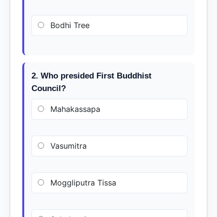
Bodhi Tree
2. Who presided First Buddhist
Council?
Mahakassapa
Vasumitra
Moggliputra Tissa