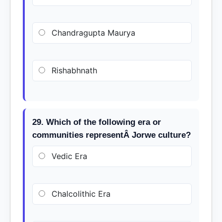
Chandragupta Maurya
Rishabhnath
29. Which of the following era or
communities representÂ Jorwe culture?
Vedic Era
Chalcolithic Era