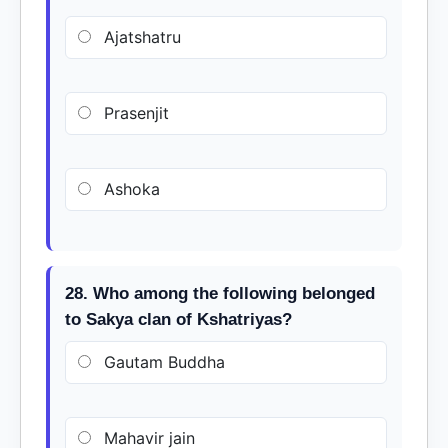
Ajatshatru
Prasenjit
Ashoka
28. Who among the following belonged
to Sakya clan of Kshatriyas?
Gautam Buddha
Mahavir jain