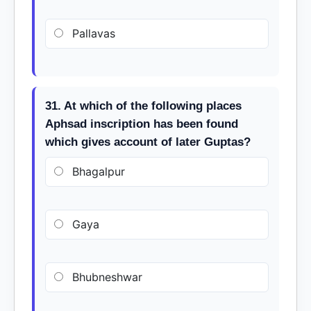
Pallavas
31. At which of the following places
Aphsad inscription has been found
which gives account of later Guptas?
Bhagalpur
Gaya
Bhubneshwar