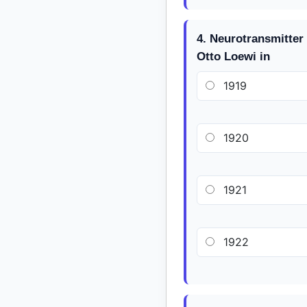
4. Neurotransmitter
Otto Loewi in
1919
1920
1921
1922