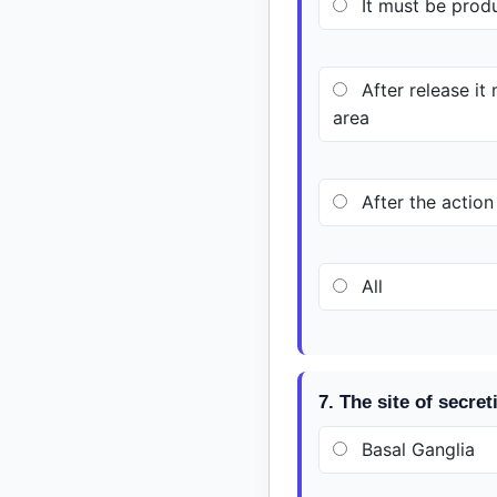
It must be prod
After release it
area
After the action
All
7. The site of secre
Basal Ganglia