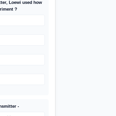
tter, Loewi used how
riment ?
nsmitter -