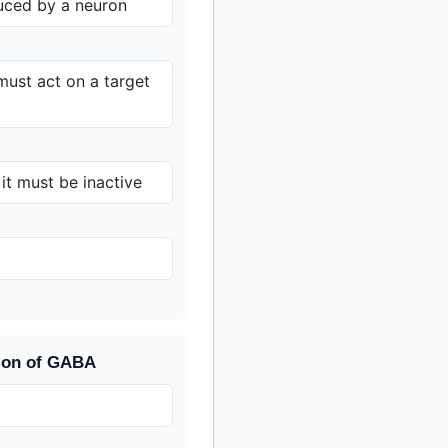
uced by a neuron
 must act on a target
 it must be inactive
tion of GABA