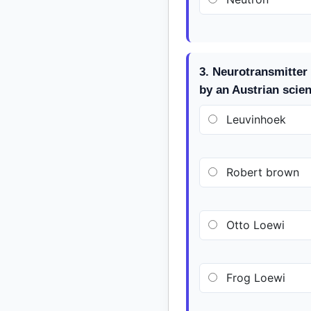
3. Neurotransmitter 
by an Austrian scie
Leuvinhoek
Robert brown
Otto Loewi
Frog Loewi