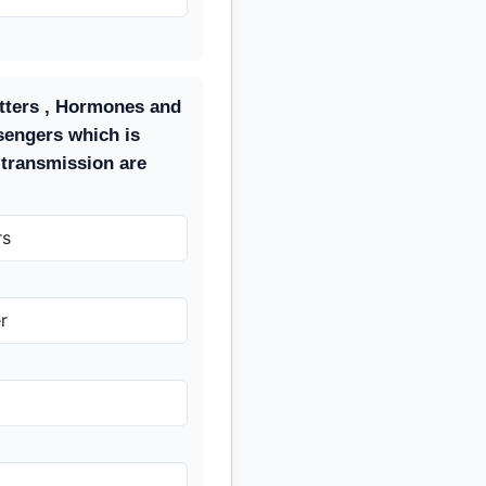
tters , Hormones and
sengers which is
 transmission are
rs
r