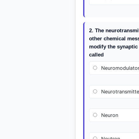
2. The neurotransmi
other chemical mes
modify the synaptic
called
Neuromodulato
Neurotransmitte
Neuron
Neutron