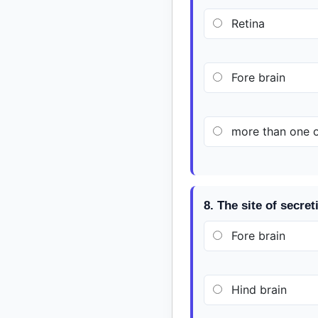
Retina
Fore brain
more than one op
8. The site of secret
Fore brain
Hind brain