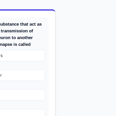
ubstance that act as
 transmission of
uron to another
napse is called
rs
r