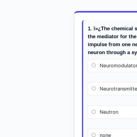
1. ï»¿The chemical s
the mediator for the
impulse from one ne
neuron through a sy
Neuromodulato
Neurotransmitte
Neutron
none