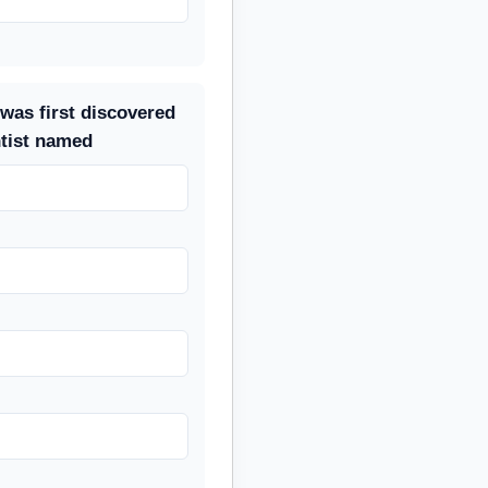
was first discovered
ntist named