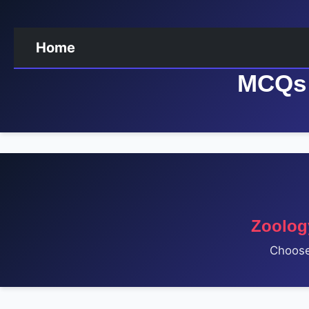
Home
MCQs 
Zoolog
Choose 