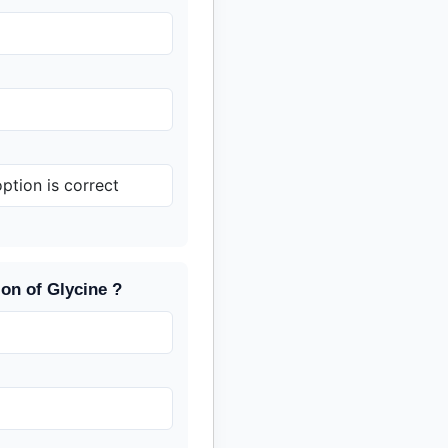
tion is correct
ion of Glycine ?