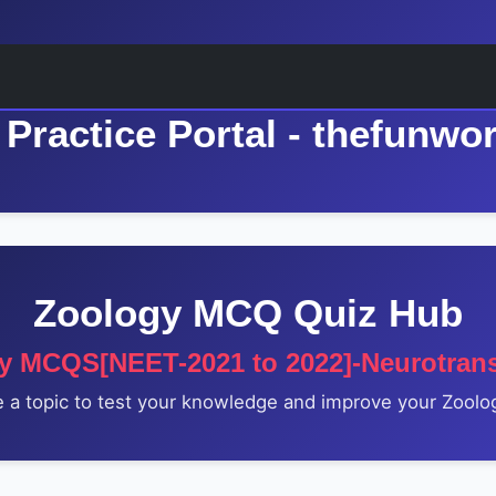
Practice Portal - thefunwo
Zoology MCQ Quiz Hub
y MCQS[NEET-2021 to 2022]-Neurotrans
a topic to test your knowledge and improve your Zoolog