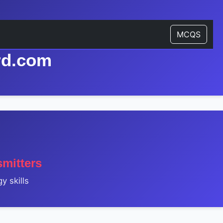
MCQS
rd.com
mitters
y skills