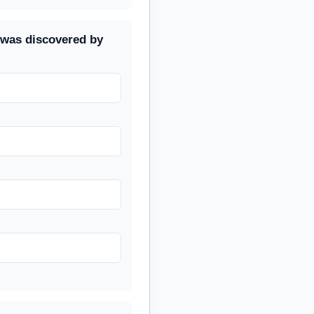
 was discovered by