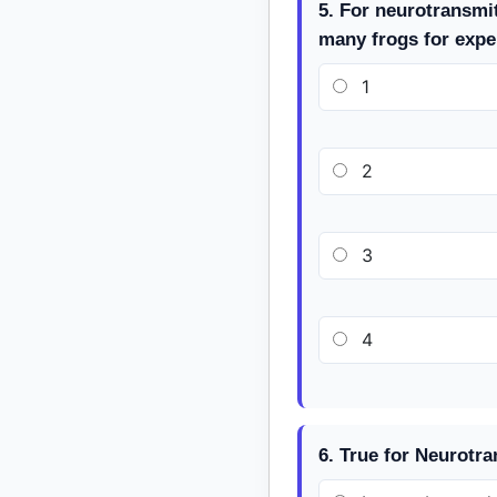
5. For neurotransmi
many frogs for expe
1
2
3
4
6. True for Neurotra