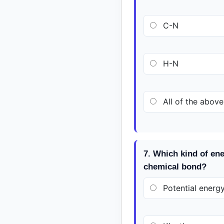
C-N
H-N
All of the above
7. Which kind of ene
chemical bond?
Potential energ