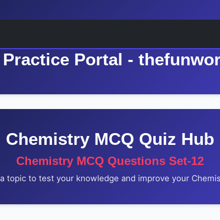
Practice Portal - thefunwo
Chemistry MCQ Quiz Hub
Chemistry MCQ Questions Set-12
 topic to test your knowledge and improve your Chemist