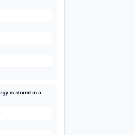
rgy is stored in a
y