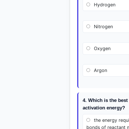
Hydrogen
Nitrogen
Oxygen
Argon
4. Which is the best 
activation energy?
the energy requi
bonds of reactant 