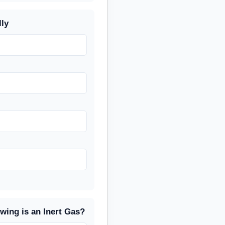
lly
owing is an Inert Gas?