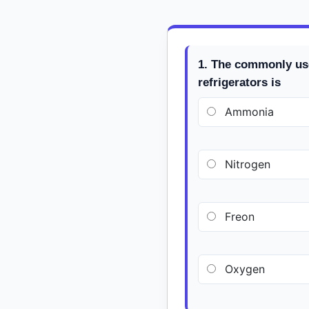
1. The commonly us
refrigerators is
Ammonia
Nitrogen
Freon
Oxygen