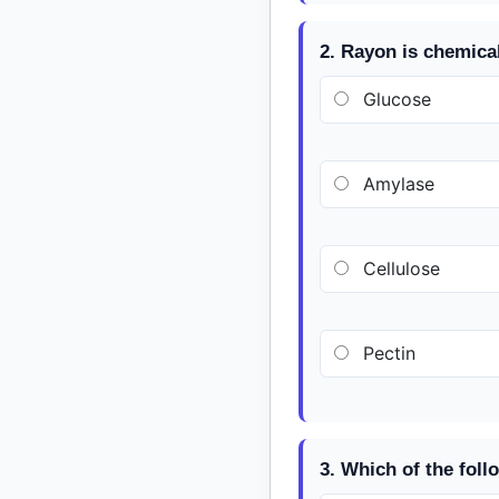
2. Rayon is chemica
Glucose
Amylase
Cellulose
Pectin
3. Which of the foll