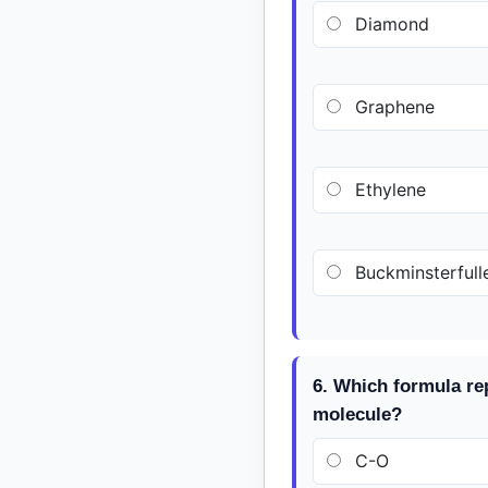
Diamond
Graphene
Ethylene
Buckminsterfull
6. Which formula re
molecule?
C-O