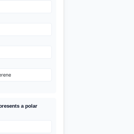
erene
presents a polar