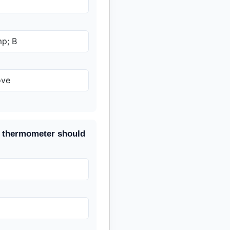
p; B
ove
he thermometer should