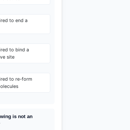
red to end a
red to bind a
ve site
red to re-form
olecules
owing is not an
?