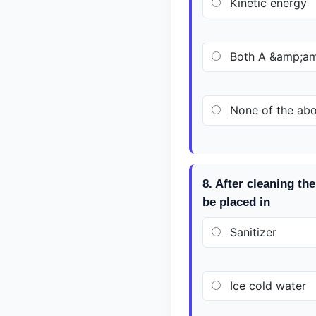
Kinetic energy
Both A &amp;am
None of the ab
8. After cleaning t
be placed in
Sanitizer
Ice cold water