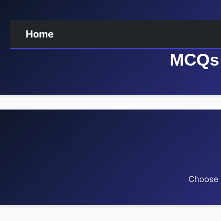
Home
MCQs 
Choose a