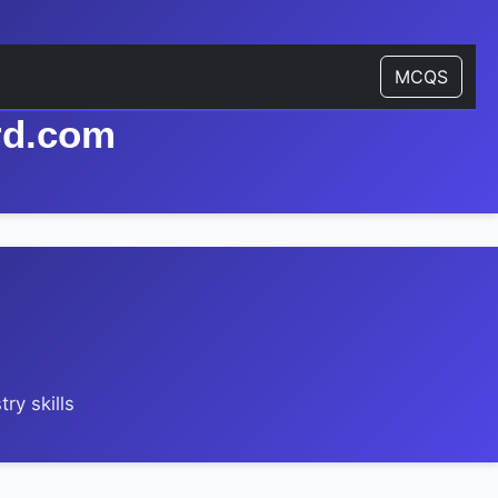
MCQS
rd.com
ry skills