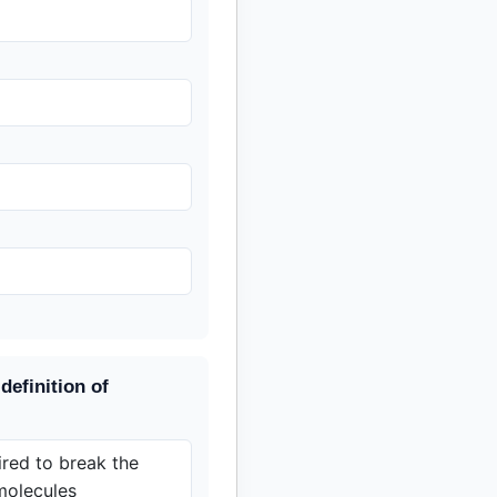
definition of
red to break the
molecules