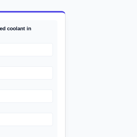
ed coolant in