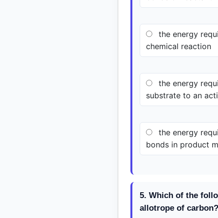
the energy requi
chemical reaction
the energy requi
substrate to an acti
the energy requi
bonds in product m
5. Which of the foll
allotrope of carbon