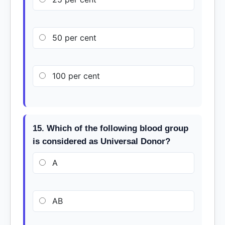
50 per cent
100 per cent
15. Which of the following blood group
is considered as Universal Donor?
A
AB