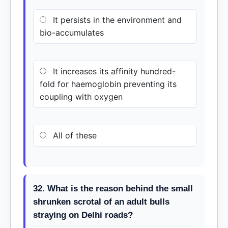
It persists in the environment and
bio-accumulates
It increases its affinity hundred-
fold for haemoglobin preventing its
coupling with oxygen
All of these
32. What is the reason behind the small
shrunken scrotal of an adult bulls
straying on Delhi roads?