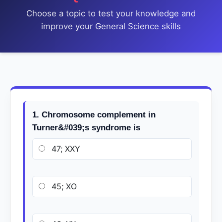
Choose a topic to test your knowledge and
improve your General Science skills
1. Chromosome complement in
Turner&#039;s syndrome is
47; XXY
45; XO