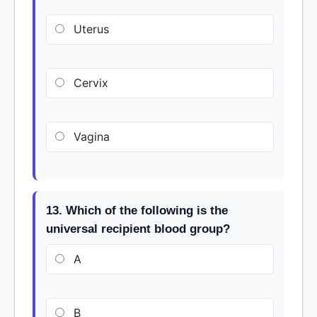
Uterus
Cervix
Vagina
13. Which of the following is the
universal recipient blood group?
A
B