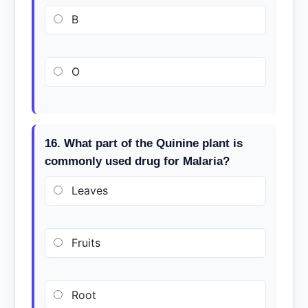
B
O
16. What part of the Quinine plant is
commonly used drug for Malaria?
Leaves
Fruits
Root