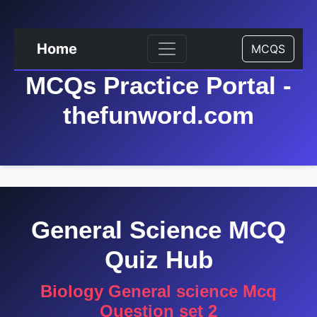
Home
MCQS
MCQs Practice Portal -
thefunword.com
General Science MCQ
Quiz Hub
Biology General science Mcq
Question set 2