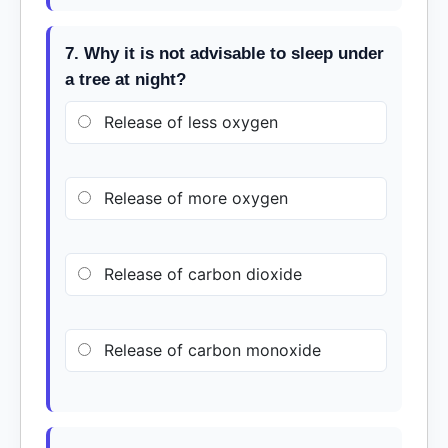
7. Why it is not advisable to sleep under
a tree at night?
Release of less oxygen
Release of more oxygen
Release of carbon dioxide
Release of carbon monoxide