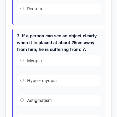
Rectum
3. If a person can see an object clearly
when it is placed at about 25cm away
from him, he is suffering from: Â
Myopia
Hyper- myopia
Astigmatism