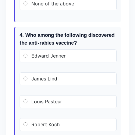
None of the above
4. Who among the following discovered
the anti-rabies vaccine?
Edward Jenner
James Lind
Louis Pasteur
Robert Koch