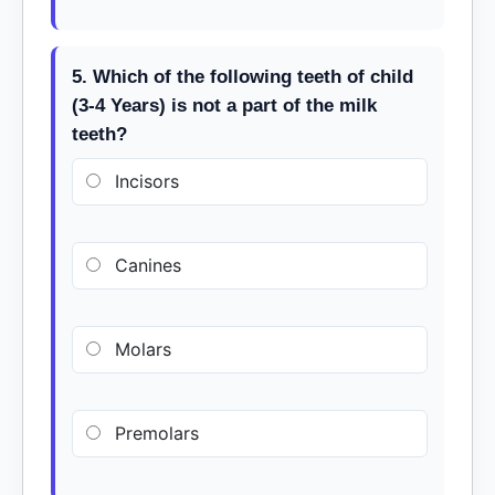
5. Which of the following teeth of child
(3-4 Years) is not a part of the milk
teeth?
Incisors
Canines
Molars
Premolars