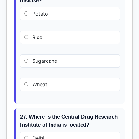
disease?
Potato
Rice
Sugarcane
Wheat
27. Where is the Central Drug Research
Institute of India is located?
Delhi