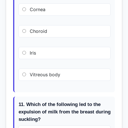
Cornea
Choroid
Iris
Vitreous body
11. Which of the following led to the
expulsion of milk from the breast during
suckling?