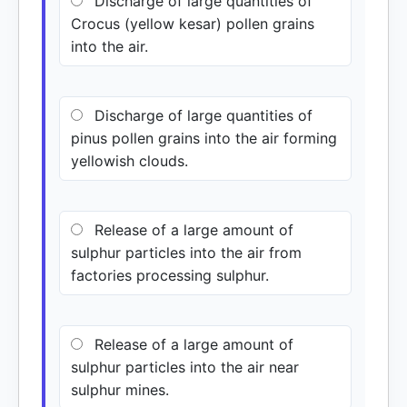
Discharge of large quantities of
Crocus (yellow kesar) pollen grains
into the air.
Discharge of large quantities of
pinus pollen grains into the air forming
yellowish clouds.
Release of a large amount of
sulphur particles into the air from
factories processing sulphur.
Release of a large amount of
sulphur particles into the air near
sulphur mines.