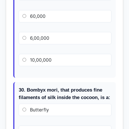
60,000
6,00,000
10,00,000
30. Bombyx mori, that produces fine
filaments of silk inside the cocoon, is a:
Butterfly