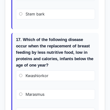
Stem bark
17. Which of the following disease
occur when the replacement of breast
feeding by less nutritive food, low in
proteins and calories, infants below the
age of one year?
Kwashiorkor
Marasmus