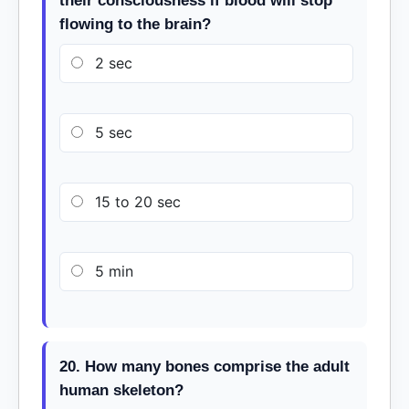
their consciousness if blood will stop
flowing to the brain?
2 sec
5 sec
15 to 20 sec
5 min
20. How many bones comprise the adult
human skeleton?