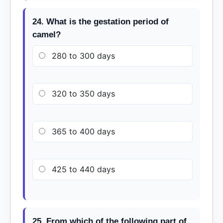
24. What is the gestation period of
camel?
280 to 300 days
320 to 350 days
365 to 400 days
425 to 440 days
25. From which of the following part of