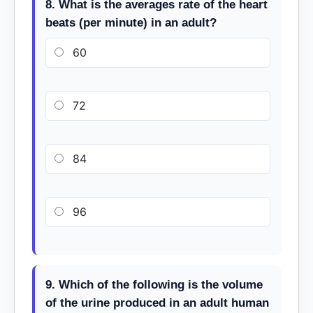
8. What is the averages rate of the heart
beats (per minute) in an adult?
60
72
84
96
9. Which of the following is the volume
of the urine produced in an adult human