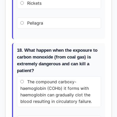
Rickets
Pellagra
18. What happen when the exposure to
carbon monoxide (from coal gas) is
extremely dangerous and can kill a
patient?
The compound carboxy-
haemoglobin (COHb) it forms with
haemoglobin can gradually clot the
blood resulting in circulatory failure.