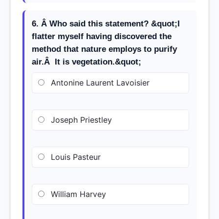
6. Â Who said this statement? &quot;I
flatter myself having discovered the
method that nature employs to purify
air.Â It is vegetation.&quot;
Antonine Laurent Lavoisier
Joseph Priestley
Louis Pasteur
William Harvey