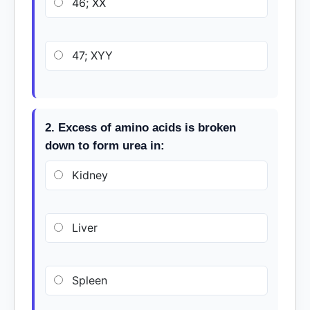
46; XX
47; XYY
2. Excess of amino acids is broken
down to form urea in:
Kidney
Liver
Spleen