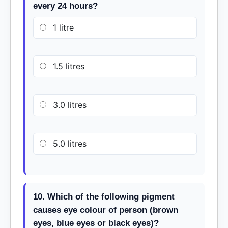
every 24 hours?
1 litre
1.5 litres
3.0 litres
5.0 litres
10. Which of the following pigment
causes eye colour of person (brown
eyes, blue eyes or black eyes)?