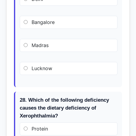
Bangalore
Madras
Lucknow
28. Which of the following deficiency
causes the dietary deficiency of
Xerophthalmia?
Protein