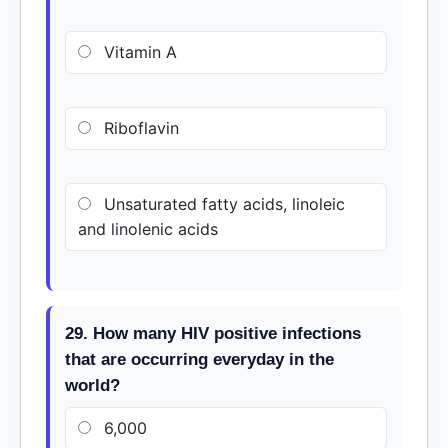
Vitamin A
Riboflavin
Unsaturated fatty acids, linoleic
and linolenic acids
29. How many HIV positive infections
that are occurring everyday in the
world?
6,000