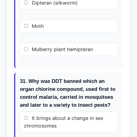
Dipteran (silkworm)
Moth
Mulberry plant hemipteran
31. Why was DDT banned which an
organ chlorine compound, used first to
control malaria, carried in mosquitoes
and later to a variety to insect pests?
It brings about a change in sex
chromosomes