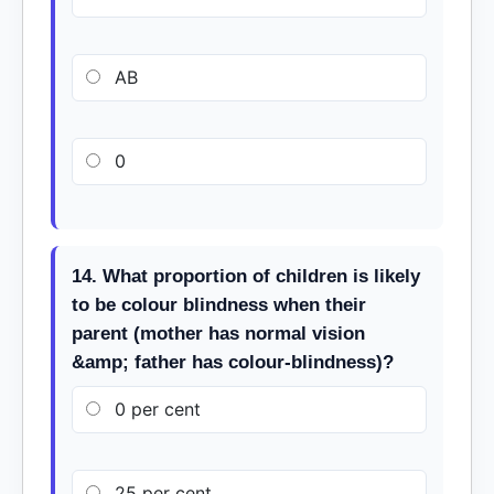
AB
0
14. What proportion of children is likely
to be colour blindness when their
parent (mother has normal vision
&amp; father has colour-blindness)?
0 per cent
25 per cent