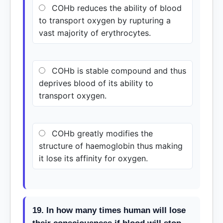
COHb reduces the ability of blood
to transport oxygen by rupturing a
vast majority of erythrocytes.
COHb is stable compound and thus
deprives blood of its ability to
transport oxygen.
COHb greatly modifies the
structure of haemoglobin thus making
it lose its affinity for oxygen.
19. In how many times human will lose