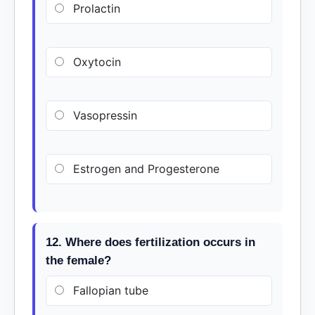
Prolactin
Oxytocin
Vasopressin
Estrogen and Progesterone
12. Where does fertilization occurs in
the female?
Fallopian tube