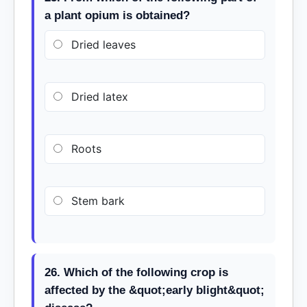
a plant opium is obtained?
Dried leaves
Dried latex
Roots
Stem bark
26. Which of the following crop is
affected by the &quot;early blight&quot;