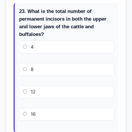
23. What is the total number of
permanent incisors in both the upper
and lower jaws of the cattle and
buffaloes?
4
8
12
16