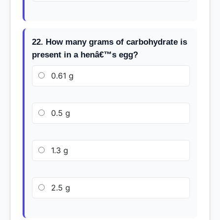
22. How many grams of carbohydrate is
present in a henâ€™s egg?
0.61 g
0.5 g
1.3 g
2.5 g