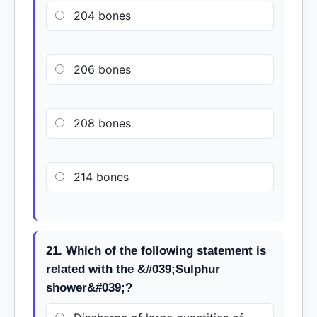
204 bones
206 bones
208 bones
214 bones
21. Which of the following statement is
related with the &#039;Sulphur
shower&#039;?