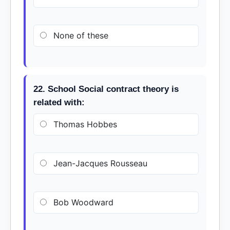
None of these
22. School Social contract theory is
related with:
Thomas Hobbes
Jean-Jacques Rousseau
Bob Woodward