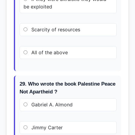
be exploited
Scarcity of resources
All of the above
29. Who wrote the book Palestine Peace
Not Apartheid ?
Gabriel A. Almond
Jimmy Carter