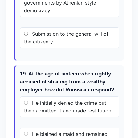
governments by Athenian style
democracy
Submission to the general will of
the citizenry
19. At the age of sixteen when rightly
accused of stealing from a wealthy
employer how did Rousseau respond?
He initially denied the crime but
then admitted it and made restitution
He blained a maid and remained