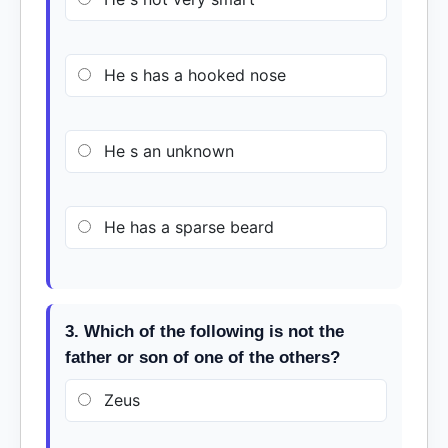
He s has a hooked nose
He s an unknown
He has a sparse beard
3. Which of the following is not the
father or son of one of the others?
Zeus