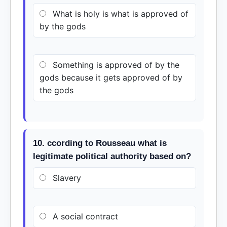
What is holy is what is approved of
by the gods
Something is approved of by the
gods because it gets approved of by
the gods
10. ccording to Rousseau what is
legitimate political authority based on?
Slavery
A social contract