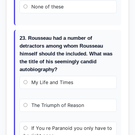
None of these
23. Rousseau had a number of
detractors among whom Rousseau
himself should the included. What was
the title of his seemingly candid
autobiography?
My Life and Times
The Triumph of Reason
If You re Paranoid you only have to