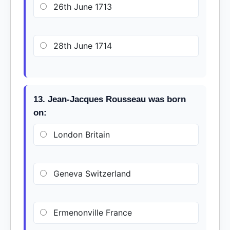
26th June 1713
28th June 1714
13. Jean-Jacques Rousseau was born
on:
London Britain
Geneva Switzerland
Ermenonville France