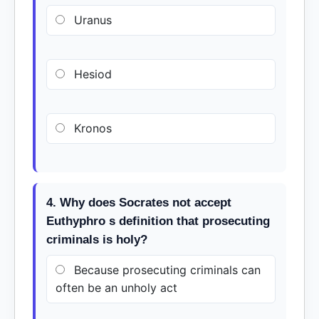
Uranus
Hesiod
Kronos
4. Why does Socrates not accept
Euthyphro s definition that prosecuting
criminals is holy?
Because prosecuting criminals can
often be an unholy act