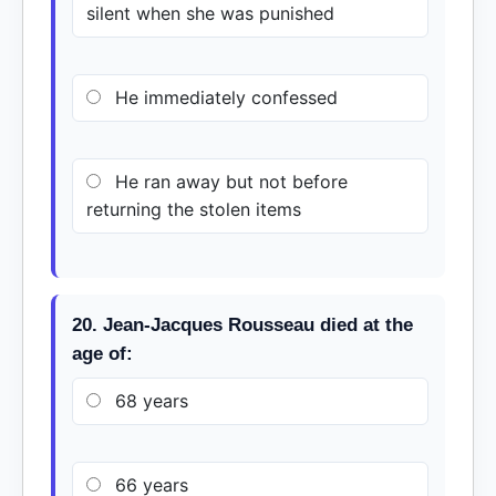
silent when she was punished
He immediately confessed
He ran away but not before
returning the stolen items
20. Jean-Jacques Rousseau died at the
age of:
68 years
66 years