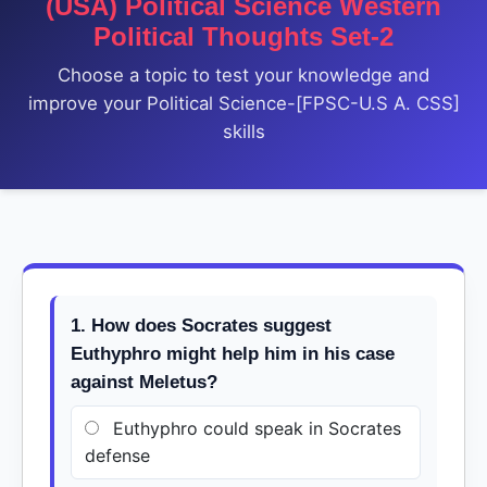
(USA) Political Science Western
Political Thoughts Set-2
Choose a topic to test your knowledge and
improve your Political Science-[FPSC-U.S A. CSS]
skills
1. How does Socrates suggest
Euthyphro might help him in his case
against Meletus?
Euthyphro could speak in Socrates
defense