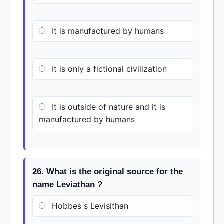
It is manufactured by humans
It is only a fictional civilization
It is outside of nature and it is
manufactured by humans
26. What is the original source for the
name Leviathan ?
Hobbes s Levisithan