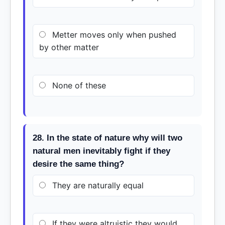
Metter moves only when pushed
by other matter
None of these
28. In the state of nature why will two
natural men inevitably fight if they
desire the same thing?
They are naturally equal
If they were altruistic they would