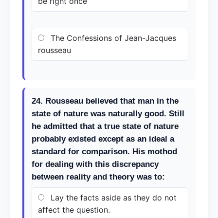
be right once
The Confessions of Jean-Jacques
rousseau
24. Rousseau believed that man in the
state of nature was naturally good. Still
he admitted that a true state of nature
probably existed except as an ideal a
standard for comparison. His mothod
for dealing with this discrepancy
between reality and theory was to:
Lay the facts aside as they do not
affect the question.