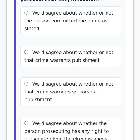
We disagree about whether or not
the person committed the crime as
stated
We disagree about whether or not
that crime warrants pubishment
We disagree about whether or not
that crime warrants so harsh a
pubishment
We disagree about whether the
person prosecuting has any right to
prosecute given the circumstances