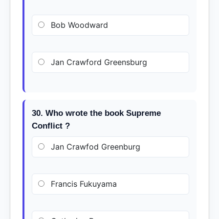
Bob Woodward
Jan Crawford Greensburg
30. Who wrote the book Supreme
Conflict ?
Jan Crawfod Greenburg
Francis Fukuyama