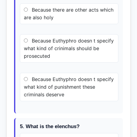
Because there are other acts which
are also holy
Because Euthyphro doesn t specify
what kind of crinimals should be
prosecuted
Because Euthyphro doesn t specify
what kind of punishment these
criminals deserve
5. What is the elenchus?