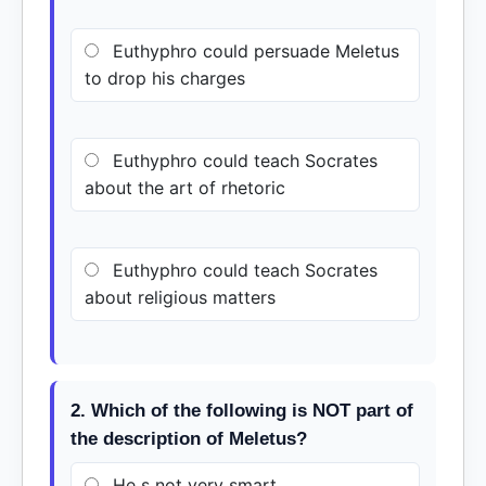
Euthyphro could persuade Meletus
to drop his charges
Euthyphro could teach Socrates
about the art of rhetoric
Euthyphro could teach Socrates
about religious matters
2. Which of the following is NOT part of
the description of Meletus?
He s not very smart