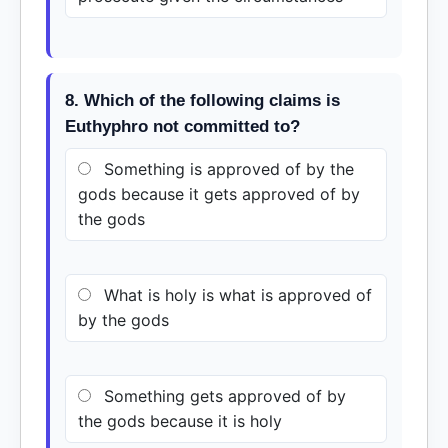
8. Which of the following claims is
Euthyphro not committed to?
Something is approved of by the
gods because it gets approved of by
the gods
What is holy is what is approved of
by the gods
Something gets approved of by
the gods because it is holy