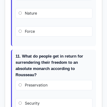
Nature
Force
11. What do people get in return for
surrendering their freedom to an
absolute monarch according to
Rousseau?
Preservation
Security