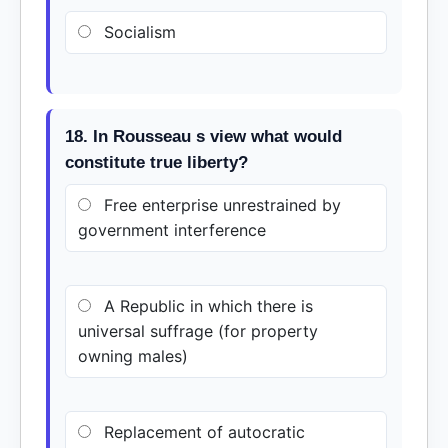
Socialism
18. In Rousseau s view what would
constitute true liberty?
Free enterprise unrestrained by
government interference
A Republic in which there is
universal suffrage (for property
owning males)
Replacement of autocratic