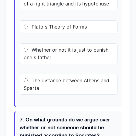
of a right triangle and its hypotenuse
Plato s Theory of Forms
Whether or not it is just to punish
one s father
The distance between Athens and
Sparta
7. On what grounds do we argue over
whether or not someone should be
punished according to Socrates?