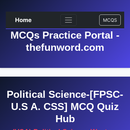
Home
MCQS
MCQs Practice Portal -
thefunword.com
Political Science-[FPSC-
U.S A. CSS] MCQ Quiz
Hub