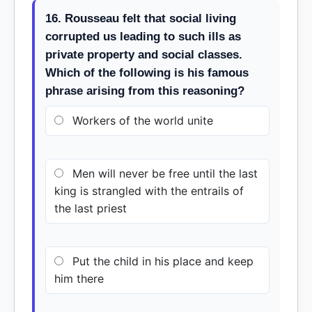
16. Rousseau felt that social living
corrupted us leading to such ills as
private property and social classes.
Which of the following is his famous
phrase arising from this reasoning?
Workers of the world unite
Men will never be free until the last
king is strangled with the entrails of
the last priest
Put the child in his place and keep
him there