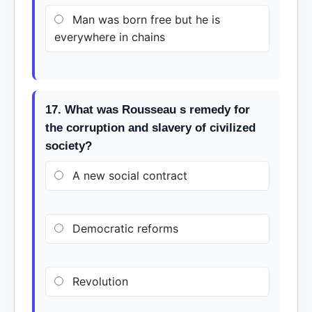
Man was born free but he is
everywhere in chains
17. What was Rousseau s remedy for
the corruption and slavery of civilized
society?
A new social contract
Democratic reforms
Revolution