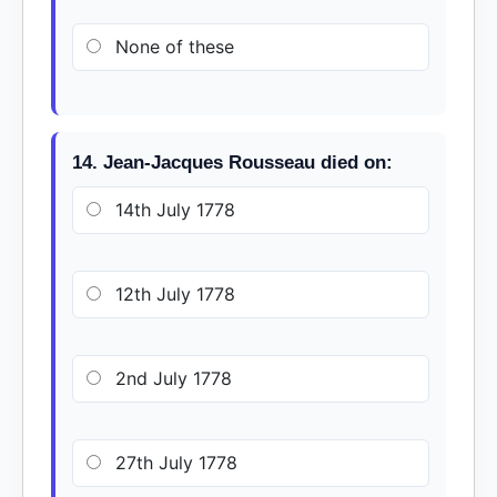
None of these
14. Jean-Jacques Rousseau died on:
14th July 1778
12th July 1778
2nd July 1778
27th July 1778