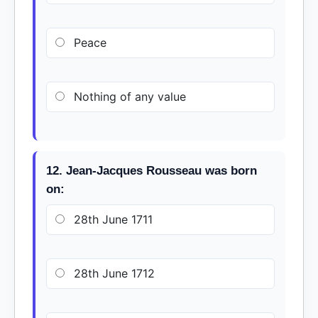
Peace
Nothing of any value
12. Jean-Jacques Rousseau was born
on:
28th June 1711
28th June 1712