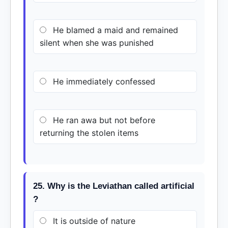
He blamed a maid and remained
silent when she was punished
He immediately confessed
He ran awa but not before
returning the stolen items
25. Why is the Leviathan called artificial
?
It is outside of nature