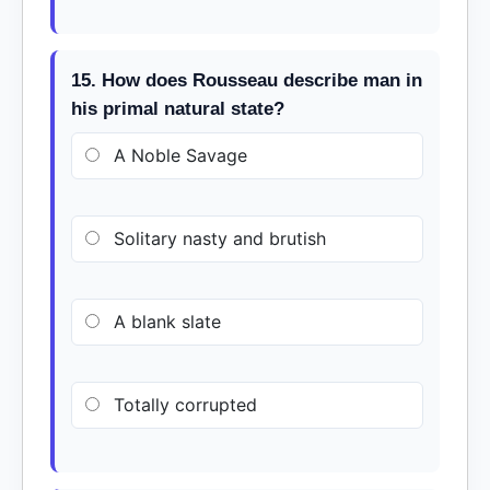
15. How does Rousseau describe man in
his primal natural state?
A Noble Savage
Solitary nasty and brutish
A blank slate
Totally corrupted