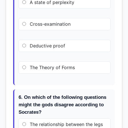
A state of perplexity
Cross-examination
Deductive proof
The Theory of Forms
6. On which of the following questions
might the gods disagree according to
Socrates?
The relationship between the legs