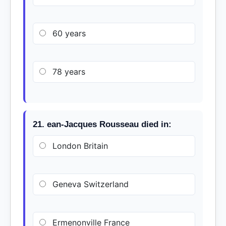
60 years
78 years
21. ean-Jacques Rousseau died in:
London Britain
Geneva Switzerland
Ermenonville France