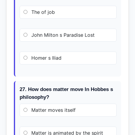
The of job
John Milton s Paradise Lost
Homer s Iliad
27. How does matter move In Hobbes s
philosophy?
Matter moves itself
Matter is animated by the spirit