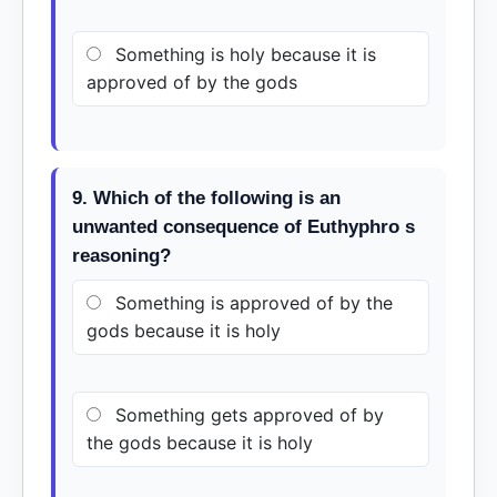
Something is holy because it is
approved of by the gods
9. Which of the following is an
unwanted consequence of Euthyphro s
reasoning?
Something is approved of by the
gods because it is holy
Something gets approved of by
the gods because it is holy