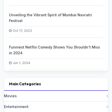
Unveiling the Vibrant Spirit of Mumbai Navratri
Festival
Oct 17, 2023
Funniest Netflix Comedy Shows You Shouldn't Miss
in 2024
Jun 1, 2024
Main Categories
Movies
Entertainment