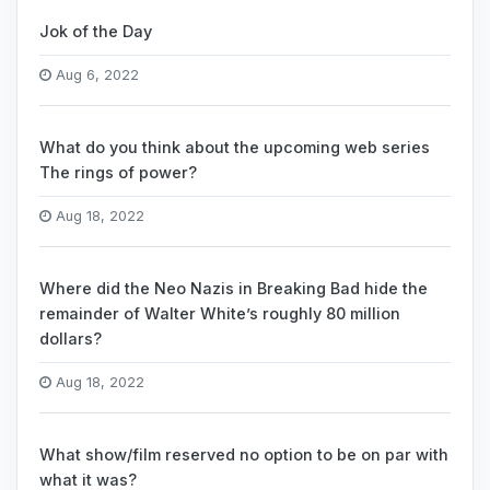
Jok of the Day
Aug 6, 2022
What do you think about the upcoming web series
The rings of power?
Aug 18, 2022
Where did the Neo Nazis in Breaking Bad hide the
remainder of Walter White’s roughly 80 million
dollars?
Aug 18, 2022
What show/film reserved no option to be on par with
what it was?