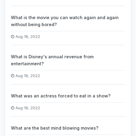
What is the movie you can watch again and again
without being bored?
Aug 18, 2022
What is Disney's annual revenue from
entertainment?
Aug 18, 2022
What was an actress forced to eat in a show?
Aug 18, 2022
What are the best mind blowing movies?