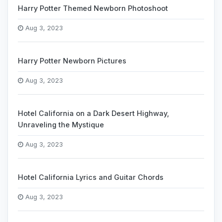
Harry Potter Themed Newborn Photoshoot
Aug 3, 2023
Harry Potter Newborn Pictures
Aug 3, 2023
Hotel California on a Dark Desert Highway,
Unraveling the Mystique
Aug 3, 2023
Hotel California Lyrics and Guitar Chords
Aug 3, 2023