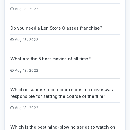
Aug 18, 2022
Do you need a Len Store Glasses franchise?
Aug 18, 2022
What are the 5 best movies of all time?
Aug 18, 2022
Which misunderstood occurrence in a movie was
responsible for setting the course of the film?
Aug 18, 2022
Which is the best mind-blowing series to watch on