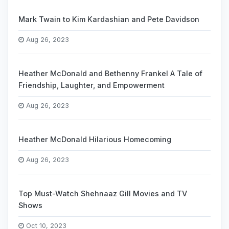
Mark Twain to Kim Kardashian and Pete Davidson
Aug 26, 2023
Heather McDonald and Bethenny Frankel A Tale of
Friendship, Laughter, and Empowerment
Aug 26, 2023
Heather McDonald Hilarious Homecoming
Aug 26, 2023
Top Must-Watch Shehnaaz Gill Movies and TV
Shows
Oct 10, 2023