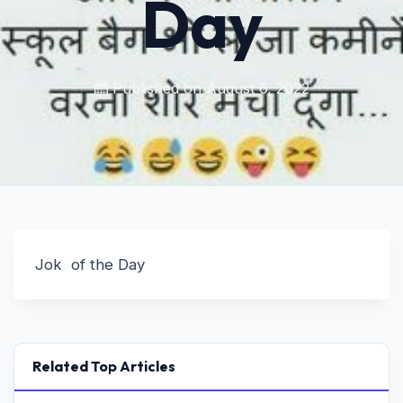
Day
Published on
August 6, 2022
Jok of the Day
Related Top Articles