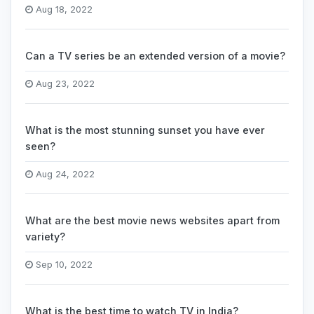
Aug 18, 2022
Can a TV series be an extended version of a movie?
Aug 23, 2022
What is the most stunning sunset you have ever
seen?
Aug 24, 2022
What are the best movie news websites apart from
variety?
Sep 10, 2022
What is the best time to watch TV in India?