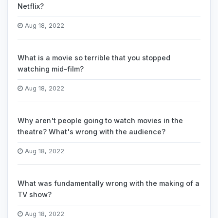
Netflix?
Aug 18, 2022
What is a movie so terrible that you stopped
watching mid-film?
Aug 18, 2022
Why aren't people going to watch movies in the
theatre? What's wrong with the audience?
Aug 18, 2022
What was fundamentally wrong with the making of a
TV show?
Aug 18, 2022