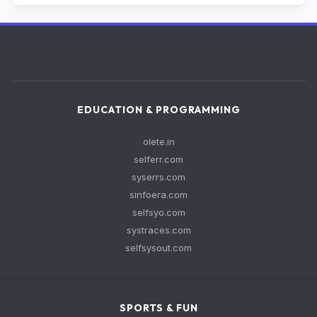
EDUCATION & PROGRAMMING
olete.in
selferr.com
syserrs.com
sinfoera.com
selfsyo.com
systraces.com
selfsysout.com
SPORTS & FUN