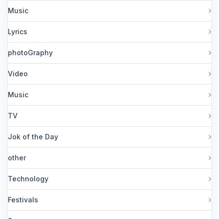
Music
Lyrics
photoGraphy
Video
Music
TV
Jok of the Day
other
Technology
Festivals