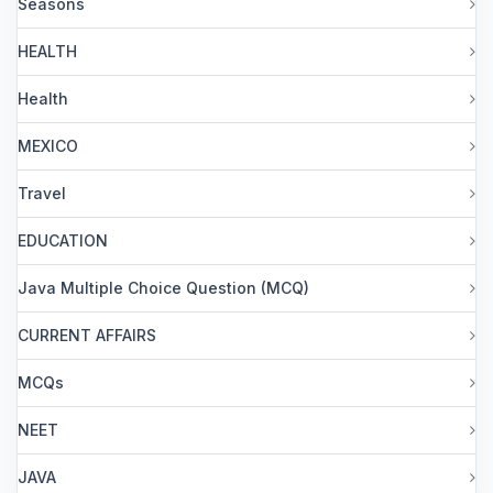
Seasons
HEALTH
Health
MEXICO
Travel
EDUCATION
Java Multiple Choice Question (MCQ)
CURRENT AFFAIRS
MCQs
NEET
JAVA