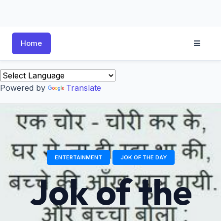
Home
Powered by
Translate
ENTERTAINMENT
JOK OF THE DAY
Jok of the