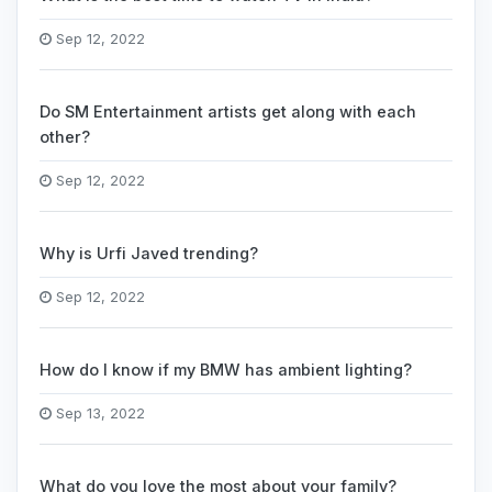
Sep 12, 2022
Do SM Entertainment artists get along with each
other?
Sep 12, 2022
Why is Urfi Javed trending?
Sep 12, 2022
How do I know if my BMW has ambient lighting?
Sep 13, 2022
What do you love the most about your family?