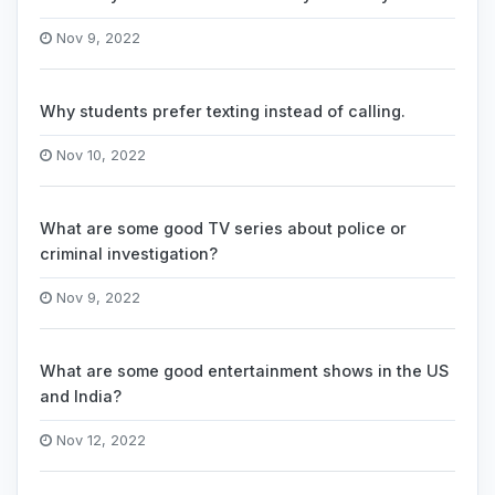
Nov 9, 2022
Why students prefer texting instead of calling.
Nov 10, 2022
What are some good TV series about police or
criminal investigation?
Nov 9, 2022
What are some good entertainment shows in the US
and India?
Nov 12, 2022