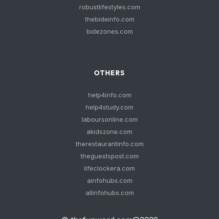
robustlifestyles.com
thebideinfo.com
bidezones.com
OTHERS
help4info.com
help4study.com
laboursonline.com
akidszone.com
therestaurantinfo.com
theguestspost.com
lifeclockera.com
ainfohubs.com
allinfohubs.com