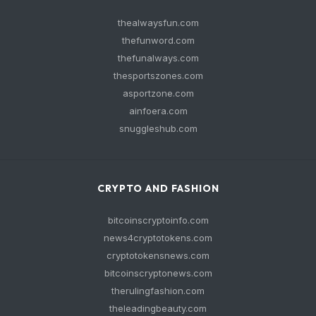
thealwaysfun.com
thefunword.com
thefunalways.com
thesportszones.com
asportzone.com
ainfoera.com
snuggleshub.com
CRYPTO AND FASHION
bitcoinscryptoinfo.com
news4cryptotokens.com
cryptotokensnews.com
bitcoinscryptonews.com
therulingfashion.com
theleadingbeauty.com