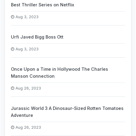
Best Thriller Series on Netflix
Aug 3, 2023
Urfi Javed Bigg Boss Ott
Aug 3, 2023
Once Upon a Time in Hollywood The Charles
Manson Connection
Aug 26, 2023
Jurassic World 3 A Dinosaur-Sized Rotten Tomatoes
Adventure
Aug 26, 2023